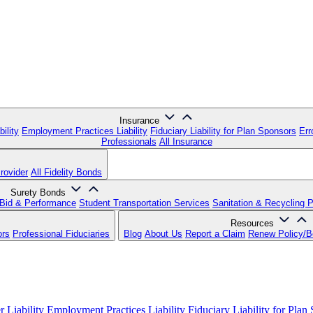
Insurance
ility
Employment Practices Liability
Fiduciary Liability for Plan Sponsors
Err
Professionals
All Insurance
rovider
All Fidelity Bonds
Surety Bonds
Bid & Performance
Student Transportation Services
Sanitation & Recycling 
Resources
ors
Professional Fiduciaries
Blog
About Us
Report a Claim
Renew Policy/
 Liability
Employment Practices Liability
Fiduciary Liability for Plan