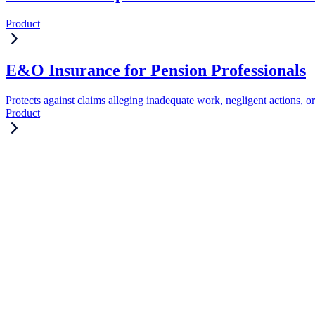
Product
E&O Insurance for Pension Professionals
Protects against claims alleging inadequate work, negligent actions, or
Product