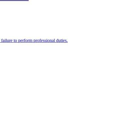
 failure to perform professional duties.