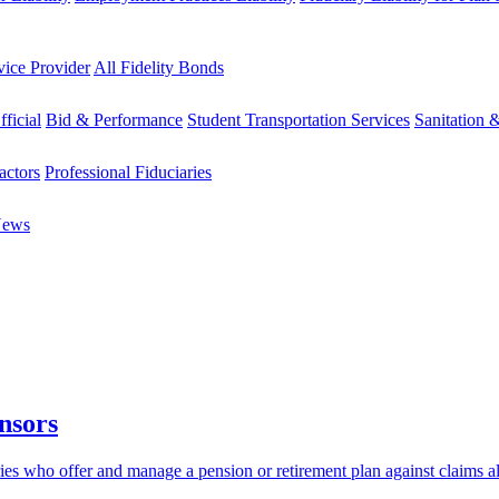
vice Provider
All Fidelity Bonds
fficial
Bid & Performance
Student Transportation Services
Sanitation 
actors
Professional Fiduciaries
News
nsors
aries who offer and manage a pension or retirement plan against claims 