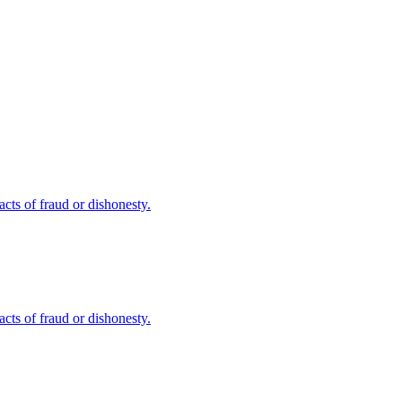
cts of fraud or dishonesty.
cts of fraud or dishonesty.