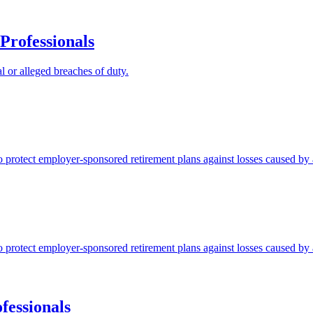
Professionals
l or alleged breaches of duty.
protect employer-sponsored retirement plans against losses caused by a
protect employer-sponsored retirement plans against losses caused by a
fessionals