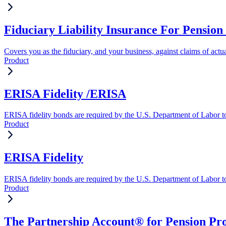
Fiduciary Liability Insurance For Pension 
Covers you as the fiduciary, and your business, against claims of actua
Product
ERISA Fidelity /ERISA
ERISA fidelity bonds are required by the U.S. Department of Labor to 
Product
ERISA Fidelity
ERISA fidelity bonds are required by the U.S. Department of Labor to 
Product
The Partnership Account® for Pension Pro