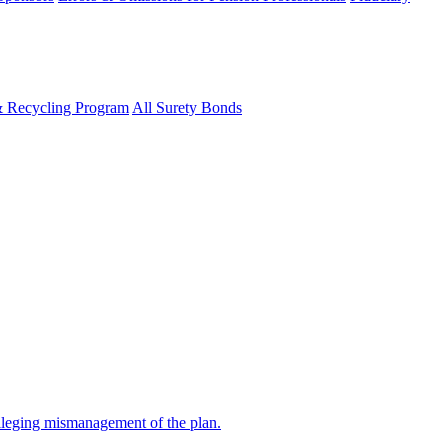
& Recycling Program
All Surety Bonds
alleging mismanagement of the plan.