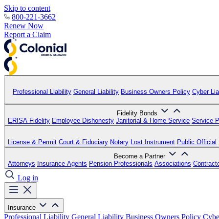
Skip to content
800-221-3662
Renew Now
Report a Claim
Professional Liability
General Liability
Business Owners Policy
Cyber Liab
Fidelity Bonds
ERISA Fidelity
Employee Dishonesty
Janitorial & Home Service
Service P
License & Permit
Court & Fiduciary
Notary
Lost Instrument
Public Official
Become a Partner
Attorneys
Insurance Agents
Pension Professionals
Associations
Contract
Log in
Insurance
Professional Liability
General Liability
Business Owners Policy
Cyber