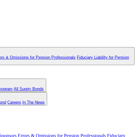
ors & Omissions for Pension Professionals
Fiduciary Liability for Pension
Program
All Surety Bonds
Bond
Careers
In The News
 Sponsors
Errors & Omissions for Pension Professionals
Fiduciary