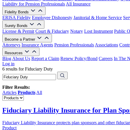
Liability for Pension Professionals
All Insurance
Fidelity Bonds
ERISA Fidelity
Employee Dishonesty
Janitorial & Home Service
Ser
Surety Bonds
License & Permit
Court & Fiduciary
Notary
Lost Instrument
Public O
Become a Partner
Attorneys
Insurance Agents
Pension Professionals
Associations
Contr
Resources
Blog
About Us
Report a Claim
Renew Policy/Bond
Careers
In The 
Log in
6 results for Fiduciary Duty
Filter Results:
Articles
Products
All
Fiduciary Liability Insurance for Plan Spo
Fiduciary Liability Insurance protects plan sponsors and other fiduci
Product