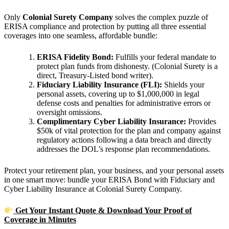
Only
Colonial Surety Company
solves the complex puzzle of
ERISA compliance and protection by putting all three essential
coverages into one seamless, affordable bundle:
ERISA Fidelity Bond:
Fulfills your federal mandate to
protect plan funds from dishonesty. (Colonial Surety is a
direct, Treasury-Listed bond writer).
Fiduciary Liability Insurance (FLI):
Shields your
personal assets, covering up to $1,000,000 in legal
defense costs and penalties for administrative errors or
oversight omissions.
Complimentary Cyber Liability Insurance:
Provides
$50k of vital protection for the plan and company against
regulatory actions following a data breach and directly
addresses the DOL’s response plan recommendations.
Protect your retirement plan, your business, and your personal assets
in one smart move: bundle your ERISA Bond with Fiduciary and
Cyber Liability Insurance at Colonial Surety Company.
Get Your Instant Quote & Download Your Proof of
Coverage in Minutes