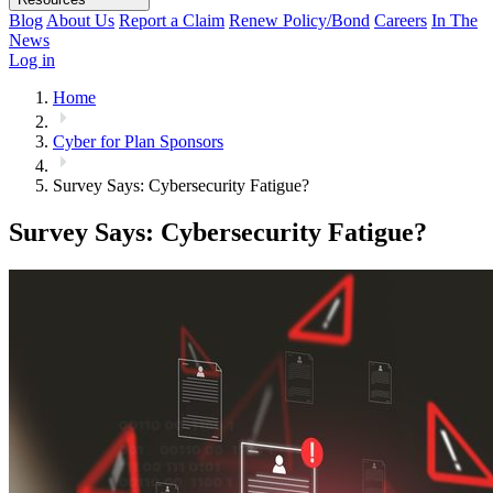
Blog
About Us
Report a Claim
Renew Policy/Bond
Careers
In The
News
Log in
Home
Cyber for Plan Sponsors
Survey Says: Cybersecurity Fatigue?
Survey Says: Cybersecurity Fatigue?