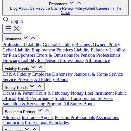
Resources
Blog
About Us
Report a Claim
Renew Policy/Bond
Careers
In The
News
Log in
Insurance
Professional Liability
General Liability
Business Owners Policy
Cyber Liability
Employment Practices Liability
Fiduciary Liability
for Plan Sponsors
Errors & Omissions for Pension Professionals
Fiduciary Liability for Pension Professionals
All Insurance
Fidelity Bonds
ERISA Fidelity
Employee Dishonesty
Janitorial & Home Service
Service Provider
All Fidelity Bonds
Surety Bonds
License & Permit
Court & Fiduciary
Notary
Lost Instrument
Public
Official
Bid & Performance
Student Transportation Services
Sanitation & Recycling Program
All Surety Bonds
Become a Partner
Attorneys
Insurance Agents
Pension Professionals
Associations
Contractors
Professional Fiduciaries
Resources