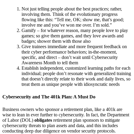
Not just telling people about the best practices; rather,
involving them. Think of the evolutionary progress
flowing like this: “Tell me, OK; show me, that’s good;
involve me and you’ve won me over. I’m sold.”
Gamify – for whatever reason, many people love to play
games; so give them games, and they love awards and
badges; shower them with those also
Give trainees immediate and more frequent feedback on
their cyber performance behaviors; in-the-moment,
specific, and direct – don’t wait until Cybersecurity
Awareness Month to tell them
Establish independent, customized learning paths for each
individual; people don’t resonate with generalized training
that doesn’t directly relate to their work and daily lives, so
treat them as unique people with idiosyncratic needs
Cybersecurity and The 401k Plan: A Must Do
Business owners who sponsor a retirement plan, like a 401k are
wise to lean in ever further to cybersecurity. In fact, the Department
of Labor (DOL)
obligates
retirement plan sponsors to mitigate
cybersecurity threats to plan assets and data, and this includes
conducting deep due diligence on vendor security protocols.