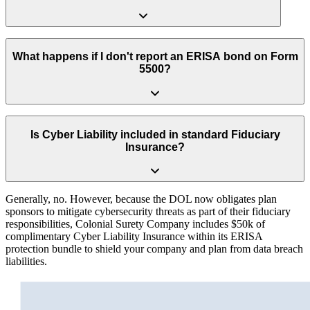
No. An ERISA Fidelity Bond solely protects the retirement plan’s
funds from internal theft or embezzlement. It provides zero financial
What happens if I don't report an ERISA bond on Form
protection for the business owner or plan sponsor against lawsuits,
5500?
administrative oversights or regulatory actions.
Leaving the fidelity bond section blank or reporting an insufficient
coverage amount (less than 10% of plan assets) is an immediate red
Is Cyber Liability included in standard Fiduciary
flag for the Department of Labor. It significantly increases your risk
Insurance?
of triggering a costly DOL audit or enforcement action.
Generally, no. However, because the DOL now obligates plan
sponsors to mitigate cybersecurity threats as part of their fiduciary
responsibilities, Colonial Surety Company includes $50k of
complimentary Cyber Liability Insurance within its ERISA
protection bundle to shield your company and plan from data breach
liabilities.