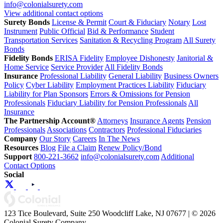
info@colonialsurety.com
View additional contact options
Surety Bonds
License & Permit
Court & Fiduciary
Notary
Lost
Instrument
Public Official
Bid & Performance
Student
Transportation Services
Sanitation & Recycling Program
All Surety
Bonds
Fidelity Bonds
ERISA Fidelity
Employee Dishonesty
Janitorial &
Home Service
Service Provider
All Fidelity Bonds
Insurance
Professional Liability
General Liability
Business Owners
Policy
Cyber Liability
Employment Practices Liability
Fiduciary
Liability for Plan Sponsors
Errors & Omissions for Pension
Professionals
Fiduciary Liability for Pension Professionals
All
Insurance
The Partnership Account®
Attorneys
Insurance Agents
Pension
Professionals
Associations
Contractors
Professional Fiduciaries
Company
Our Story
Careers
In The News
Resources
Blog
File a Claim
Renew Policy/Bond
Support
800-221-3662
info@colonialsurety.com
Additional
Contact Options
Social
123 Tice Boulevard, Suite 250 Woodcliff Lake, NJ 07677 | © 2026
Colonial Surety Company