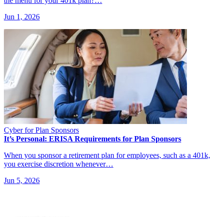
the menu for your 401k plan?…
Jun 1, 2026
Cyber for Plan Sponsors
It’s Personal: ERISA Requirements for Plan Sponsors
When you sponsor a retirement plan for employees, such as a 401k,
you exercise discretion whenever…
Jun 5, 2026