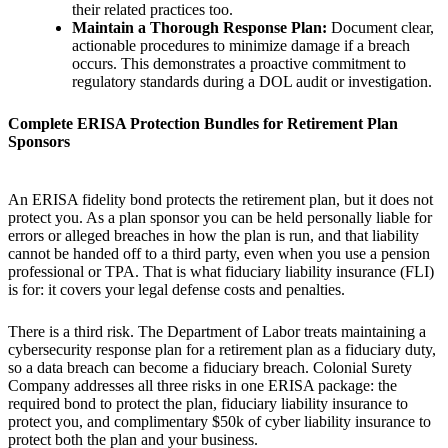
their related practices too.
Maintain a Thorough Response Plan:
Document clear,
actionable procedures to minimize damage if a breach
occurs. This demonstrates a proactive commitment to
regulatory standards during a DOL audit or investigation.
Complete ERISA Protection Bundles for Retirement Plan
Sponsors
An ERISA fidelity bond protects the retirement plan, but it does not
protect you. As a plan sponsor you can be held personally liable for
errors or alleged breaches in how the plan is run, and that liability
cannot be handed off to a third party, even when you use a pension
professional or TPA. That is what fiduciary liability insurance (FLI)
is for: it covers your legal defense costs and penalties.
There is a third risk. The Department of Labor treats maintaining a
cybersecurity response plan for a retirement plan as a fiduciary duty,
so a data breach can become a fiduciary breach. Colonial Surety
Company addresses all three risks in one ERISA package: the
required bond to protect the plan, fiduciary liability insurance to
protect you, and complimentary $50k of cyber liability insurance to
protect both the plan and your business.