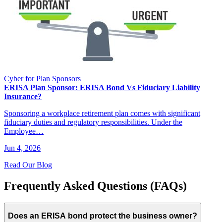
Cyber for Plan Sponsors
ERISA Plan Sponsor: ERISA Bond Vs Fiduciary Liability
Insurance?
Sponsoring a workplace retirement plan comes with significant
fiduciary duties and regulatory responsibilities. Under the
Employee…
Jun 4, 2026
Read Our Blog
Frequently Asked Questions (FAQs)
Does an ERISA bond protect the business owner?