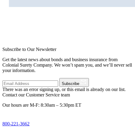
Subscribe to Our Newsletter
Get the latest news about bonds and business insurance from
Colonial Surety Company. We won’t spam you, and we’ll never sell
your information.
Subscribe
There was an error signing up, or this email is already on our list.
Contact our Customer Service team
Our hours are M-F: 8:30am – 5:30pm ET
800-221-3662