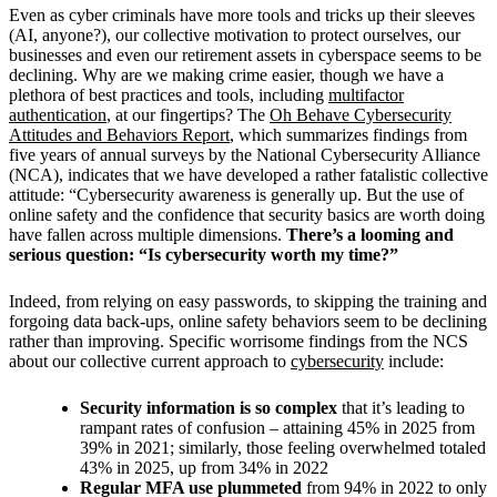
Even as cyber criminals have more tools and tricks up their sleeves
(AI, anyone?), our collective motivation to protect ourselves, our
businesses and even our retirement assets in cyberspace seems to be
declining.
Why are we making crime easier, though we have a
plethora of best practices and tools, including
multifactor
authentication
, at our fingertips? The
Oh Behave Cybersecurity
Attitudes and Behaviors Report
, which summarizes findings from
five years of annual surveys by the National Cybersecurity Alliance
(NCA), indicates that we have developed a rather fatalistic collective
attitude: “Cybersecurity awareness is generally up. But the use of
online safety and the confidence that security basics are worth doing
have fallen across multiple dimensions.
There’s a looming and
serious question: “Is cybersecurity worth my time?”
Indeed, from relying on easy passwords, to skipping the training and
forgoing data back-ups, online safety behaviors seem to be declining
rather than improving. Specific worrisome findings from the NCS
about our collective current approach to
cybersecurity
include:
Security information is so complex
that it’s leading to
rampant rates of confusion – attaining 45% in 2025 from
39% in 2021; similarly, those feeling overwhelmed totaled
43% in 2025, up from 34% in 2022
Regular MFA use plummeted
from 94% in 2022 to only