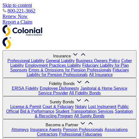
Skip to content
800-221-3662
Renew Now
Report a Claim
Insurance
Professional Liability
General Liability
Business Owners Policy
Cyber
Liability
Employment Practices Liability
Fiduciary Liability for Plan
Sponsors
Errors & Omissions for Pension Professionals
Fiduciary
Liability for Pension Professionals
All Insurance
Fidelity Bonds
ERISA Fidelity
Employee Dishonesty
Janitorial & Home Service
Service Provider
All Fidelity Bonds
Surety Bonds
License & Permit
Court & Fiduciary
Notary
Lost Instrument
Public
Official
Bid & Performance
Student Transportation Services
Sanitation
& Recycling Program
All Surety Bonds
Become a Partner
Attorneys
Insurance Agents
Pension Professionals
Associations
Contractors
Professional Fiduciaries