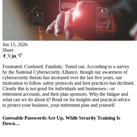
Jun 15, 2026
Share
Frustrated. Confused. Fatalistic. Tuned out. According to a survey
by the National Cybersecurity Alliance, though our awareness of
cybersecurity threats has increased over the last five years, our
motivation to follow safety protocols and best practices has declined.
Clearly this is not good for individuals and businesses—or
retirement accounts, and their plan sponsors. Why the fatigue and
what can we do about it? Read on for insights and practical advice
to protect your business, your retirement plan and yourself.
Guessable Passwords Are Up, While Security Training Is
Down…