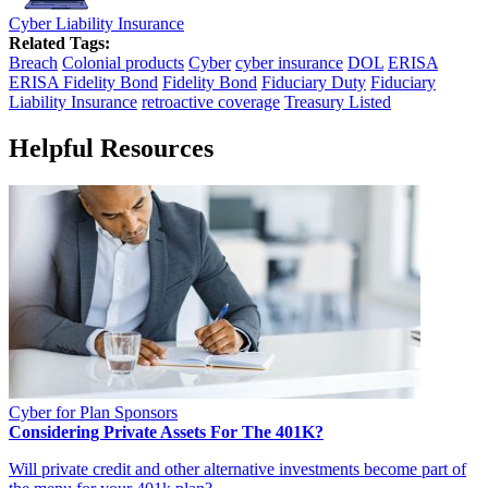
Cyber Liability Insurance
Related Tags:
Breach
Colonial products
Cyber
cyber insurance
DOL
ERISA
ERISA Fidelity Bond
Fidelity Bond
Fiduciary Duty
Fiduciary
Liability Insurance
retroactive coverage
Treasury Listed
Helpful Resources
Cyber for Plan Sponsors
Considering Private Assets For The 401K?
Will private credit and other alternative investments become part of