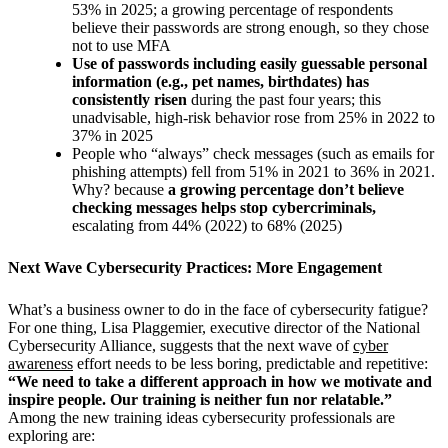
53% in 2025; a growing percentage of respondents
believe their passwords are strong enough, so they chose
not to use MFA
Use of passwords including easily guessable personal
information (e.g., pet names, birthdates) has
consistently risen
during the past four years; this
unadvisable, high-risk behavior rose from 25% in 2022 to
37% in 2025
People who “always” check messages (such as emails for
phishing attempts) fell from 51% in 2021 to 36% in 2021.
Why? because
a growing percentage don’t believe
checking messages helps stop cybercriminals,
escalating from 44% (2022) to 68% (2025)
Next Wave Cybersecurity Practices: More Engagement
What’s a business owner to do in the face of cybersecurity fatigue?
For one thing,
Lisa Plaggemier, executive director of the National
Cybersecurity Alliance, suggests that the next wave of
cyber
awareness
effort needs to be less boring, predictable and repetitive:
“
We need to take a different approach in how we motivate and
inspire people. Our training is neither fun nor relatable.”
Among the new training ideas cybersecurity professionals are
exploring are: