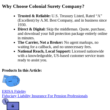
Why Choose Colonial Surety Company?
Trusted & Reliable:
U.S. Treasury Listed, Rated “A”
(Excellent) by A.M. Best Company, and in business since
1930.
Direct & Digital:
Skip the middleman. Quote, purchase,
and download your full protection package entirely online
in minutes.
The Carrier, Not a Broker:
No agent markups, no
waiting for a callback, and no unnecessary fees.
National Reach, Local Support:
Licensed nationwide
with a knowledgeable, US-based customer service team
ready to assist you.
Products In this Article:
ERISA Fidelity
Fiduciary Liability Insurance For Pension Professionals