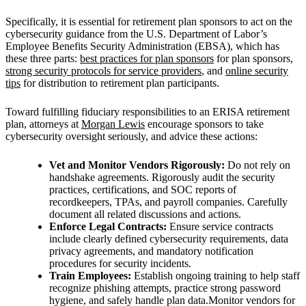
Specifically, it is essential for retirement plan sponsors to act on the
cybersecurity guidance from the U.S. Department of Labor’s
Employee Benefits Security Administration (EBSA), which has
these three parts:
best practices for plan sponsors
for plan sponsors,
strong security protocols for service providers
, and
online security
tips
for distribution to retirement plan participants.
Toward fulfilling fiduciary responsibilities to an ERISA retirement
plan, attorneys at
Morgan Lewis
encourage sponsors to take
cybersecurity oversight seriously, and advice these actions:
Vet and Monitor Vendors Rigorously:
Do not rely on
handshake agreements. Rigorously audit the security
practices, certifications, and SOC reports of
recordkeepers, TPAs, and payroll companies. Carefully
document all related discussions and actions.
Enforce Legal Contracts:
Ensure service contracts
include clearly defined cybersecurity requirements, data
privacy agreements, and mandatory notification
procedures for security incidents.
Train Employees:
Establish ongoing training to help staff
recognize phishing attempts, practice strong password
hygiene, and safely handle plan data.Monitor vendors for