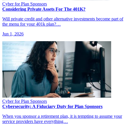
Cyber for Plan Sponsors
Considering Private Assets For The 401K?
Will private credit and other alternative investments become part of
the menu for your 401k plan?…
Jun 1, 2026
Cyber for Plan Sponsors
Cybersecurity: A Fiduciary Duty for Plan Sponsors
When you sponsor a retirement plan, it is tempting to assume your
service providers have everything…