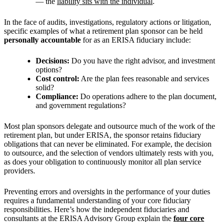
— the
liability sits with the individual
.
In the face of audits, investigations, regulatory actions or litigation,
specific examples of what a retirement plan sponsor can be held
personally accountable
for as an ERISA fiduciary include:
Decisions:
Do you have the right advisor, and investment
options?
Cost control:
Are the plan fees reasonable and services
solid?
Compliance:
Do operations adhere to the plan document,
and government regulations?
Most plan sponsors delegate and outsource much of the work of the
retirement plan, but under ERISA, the sponsor retains fiduciary
obligations that can never be eliminated. For example, the decision
to outsource, and the selection of vendors ultimately rests with you,
as does your obligation to continuously monitor all plan service
providers.
Preventing errors and oversights in the performance of your duties
requires a fundamental understanding of your core fiduciary
responsibilities. Here’s how the
independent fiduciaries and
consultants at the ERISA Advisory Group explain the
four core