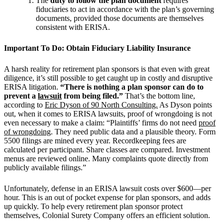
The
duty to follow the plan document
requires
fiduciaries to act in accordance with the plan’s governing
documents, provided those documents are themselves
consistent with ERISA.
Important To Do: Obtain Fiduciary Liability Insurance
A harsh reality for retirement plan sponsors is that even with great
diligence, it’s still possible to get caught up in costly and disruptive
ERISA litigation.
“There is nothing a plan sponsor can do to
prevent a
lawsuit
from being filed.”
That’s the bottom line,
according to
Eric Dyson of 90 North Consulting.
As Dyson points
out, when it comes to ERISA lawsuits, proof of wrongdoing is not
even necessary to make a claim: “Plaintiffs’ firms do not need
proof
of wrongdoing
. They need public data and a plausible theory. Form
5500 filings are mined every year. Recordkeeping fees are
calculated per participant. Share classes are compared. Investment
menus are reviewed online. Many complaints quote directly from
publicly available filings.”
Unfortunately, defense in an ERISA lawsuit costs over $600—per
hour. This is an out of pocket expense for plan sponsors, and adds
up quickly. To help every retirement plan sponsor protect
themselves, Colonial Surety Company offers an efficient solution.