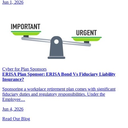
Jun 1, 2026
Cyber for Plan Sponsors
ERISA Plan Sponsor: ERISA Bond Vs Fiduciary Liability
Insurance?
Sponsoring a workplace retirement plan comes with significant
fiduciary duties and regulatory responsibilities. Under the
Employee…
Jun 4, 2026
Read Our Blog