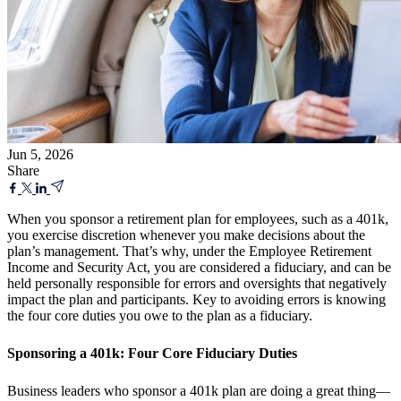
Jun 5, 2026
Share
When you sponsor a retirement plan for employees, such as a 401k,
you exercise discretion whenever you make decisions about the
plan’s management. That’s why, under the Employee Retirement
Income and Security Act, you are considered a fiduciary, and can be
held personally responsible for errors and oversights that negatively
impact the plan and participants. Key to avoiding errors is knowing
the four core duties you owe to the plan as a fiduciary.
Sponsoring a 401k: Four Core Fiduciary Duties
Business leaders who sponsor a 401k plan are doing a great thing—