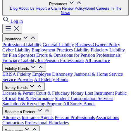
Resources
Blog
About Us
Report a Claim
Renew Policy/Bond
Careers
In The
News
Log in
Insurance
Professional Liability
General Liability
Business Owners Policy
Cyber Liability
Employment Practices Liability
Fiduciary Liability
for Plan Sponsors
Errors & Omissions for Pension Professionals
Fiduciary Liability for Pension Professionals
All Insurance
Fidelity Bonds
ERISA Fidelity
Employee Dishonesty
Janitorial & Home Service
Service Provider
All Fidelity Bonds
Surety Bonds
License & Permit
Court & Fiduciary
Notary
Lost Instrument
Public
Official
Bid & Performance
Student Transportation Services
Sanitation & Recycling Program
All Surety Bonds
Become a Partner
Attorneys
Insurance Agents
Pension Professionals
Associations
Contractors
Professional Fiduciaries
Resources