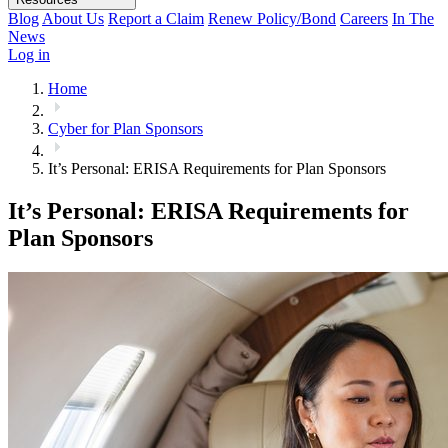
Blog
About Us
Report a Claim
Renew Policy/Bond
Careers
In The
News
Log in
Home
Cyber for Plan Sponsors
It’s Personal: ERISA Requirements for Plan Sponsors
It’s Personal: ERISA Requirements for
Plan Sponsors