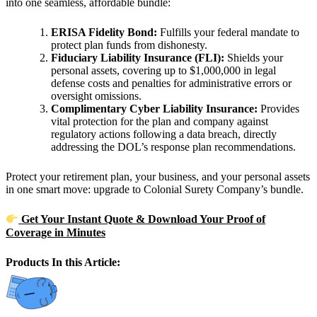
into one seamless, affordable bundle:
ERISA Fidelity Bond:
Fulfills your federal mandate to
protect plan funds from dishonesty.
Fiduciary Liability Insurance (FLI):
Shields your
personal assets, covering up to $1,000,000 in legal
defense costs and penalties for administrative errors or
oversight omissions.
Complimentary Cyber Liability Insurance:
Provides
vital protection for the plan and company against
regulatory actions following a data breach, directly
addressing the DOL’s response plan recommendations.
Protect your retirement plan, your business, and your personal assets
in one smart move: upgrade to Colonial Surety Company’s bundle.
Get Your Instant Quote & Download Your Proof of
Coverage in Minutes
Products In this Article: