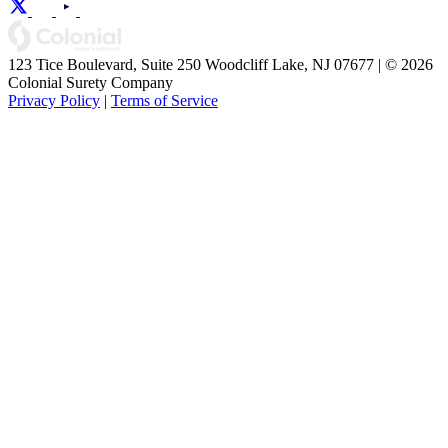
123 Tice Boulevard, Suite 250 Woodcliff Lake, NJ 07677 | © 2026
Colonial Surety Company
Privacy Policy
|
Terms of Service