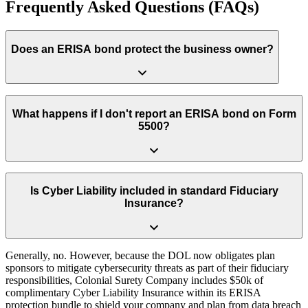
Frequently Asked Questions (FAQs)
Does an ERISA bond protect the business owner?
No. An ERISA Fidelity Bond solely protects the retirement plan’s
funds from internal theft or embezzlement. It provides zero financial
What happens if I don't report an ERISA bond on Form
protection for the business owner or plan sponsor against lawsuits,
5500?
administrative oversights or regulatory actions.
Leaving the fidelity bond section blank or reporting an insufficient
coverage amount (less than 10% of plan assets) is an immediate red
Is Cyber Liability included in standard Fiduciary
flag for the Department of Labor. It significantly increases your risk
Insurance?
of triggering a costly DOL audit or enforcement action.
Generally, no. However, because the DOL now obligates plan
sponsors to mitigate cybersecurity threats as part of their fiduciary
responsibilities, Colonial Surety Company includes $50k of
complimentary Cyber Liability Insurance within its ERISA
protection bundle to shield your company and plan from data breach