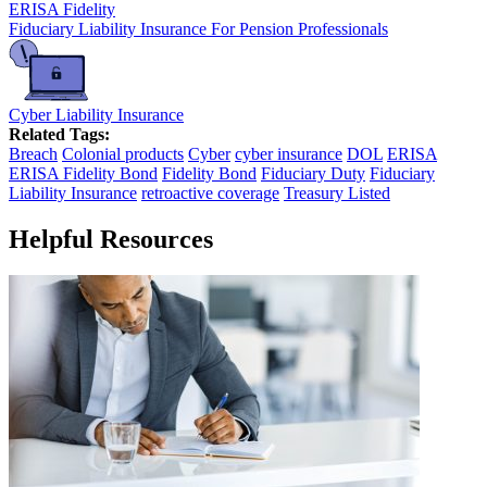
ERISA Fidelity
Fiduciary Liability Insurance For Pension Professionals
Cyber Liability Insurance
Related Tags:
Breach
Colonial products
Cyber
cyber insurance
DOL
ERISA
ERISA Fidelity Bond
Fidelity Bond
Fiduciary Duty
Fiduciary
Liability Insurance
retroactive coverage
Treasury Listed
Helpful Resources