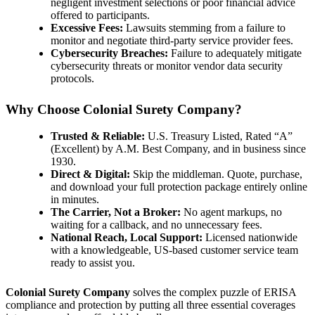
negligent investment selections or poor financial advice
offered to participants.
Excessive Fees:
Lawsuits stemming from a failure to
monitor and negotiate third-party service provider fees.
Cybersecurity Breaches:
Failure to adequately mitigate
cybersecurity threats or monitor vendor data security
protocols.
Why Choose Colonial Surety Company?
Trusted & Reliable:
U.S. Treasury Listed, Rated “A”
(Excellent) by A.M. Best Company, and in business since
1930.
Direct & Digital:
Skip the middleman. Quote, purchase,
and download your full protection package entirely online
in minutes.
The Carrier, Not a Broker:
No agent markups, no
waiting for a callback, and no unnecessary fees.
National Reach, Local Support:
Licensed nationwide
with a knowledgeable, US-based customer service team
ready to assist you.
Colonial Surety Company
solves the complex puzzle of ERISA
compliance and protection by putting all three essential coverages