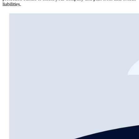
liabilities.