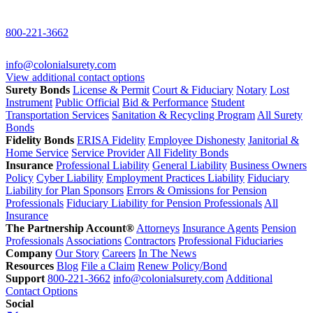
800-221-3662
info@colonialsurety.com
View additional contact options
Surety Bonds
License & Permit
Court & Fiduciary
Notary
Lost
Instrument
Public Official
Bid & Performance
Student
Transportation Services
Sanitation & Recycling Program
All Surety
Bonds
Fidelity Bonds
ERISA Fidelity
Employee Dishonesty
Janitorial &
Home Service
Service Provider
All Fidelity Bonds
Insurance
Professional Liability
General Liability
Business Owners
Policy
Cyber Liability
Employment Practices Liability
Fiduciary
Liability for Plan Sponsors
Errors & Omissions for Pension
Professionals
Fiduciary Liability for Pension Professionals
All
Insurance
The Partnership Account®
Attorneys
Insurance Agents
Pension
Professionals
Associations
Contractors
Professional Fiduciaries
Company
Our Story
Careers
In The News
Resources
Blog
File a Claim
Renew Policy/Bond
Support
800-221-3662
info@colonialsurety.com
Additional
Contact Options
Social