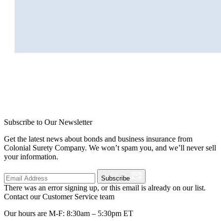
Subscribe to Our Newsletter
Get the latest news about bonds and business insurance from
Colonial Surety Company. We won’t spam you, and we’ll never sell
your information.
Subscribe
There was an error signing up, or this email is already on our list.
Contact our Customer Service team
Our hours are M-F: 8:30am – 5:30pm ET