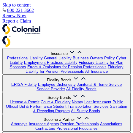
Skip to content
800-221-3662
Renew Now
Report a Claim
Insurance
Professional Liability
General Liability
Business Owners Policy
Cyber
Liability
Employment Practices Liability
Fiduciary Liability for Plan
Sponsors
Errors & Omissions for Pension Professionals
Fiduciary
Liability for Pension Professionals
All Insurance
Fidelity Bonds
ERISA Fidelity
Employee Dishonesty
Janitorial & Home Service
Service Provider
All Fidelity Bonds
Surety Bonds
License & Permit
Court & Fiduciary
Notary
Lost Instrument
Public
Official
Bid & Performance
Student Transportation Services
Sanitation
& Recycling Program
All Surety Bonds
Become a Partner
Attorneys
Insurance Agents
Pension Professionals
Associations
Contractors
Professional Fiduciaries