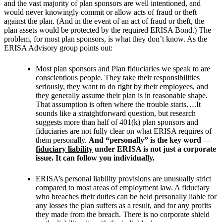
and the vast majority of plan sponsors are well intentioned, and
would never knowingly commit or allow acts of fraud or theft
against the plan. (And in the event of an act of fraud or theft, the
plan assets would be protected by the required ERISA Bond.) The
problem, for most plan sponsors, is what they don’t know. As the
ERISA Advisory group points out:
Most plan sponsors and Plan fiduciaries we speak to are
conscientious people. They take their responsibilities
seriously, they want to do right by their employees, and
they generally assume their plan is in reasonable shape.
That assumption is often where the trouble starts….It
sounds like a straightforward question, but research
suggests more than half of 401(k) plan sponsors and
fiduciaries are not fully clear on what ERISA requires of
them personally.
And “personally” is the key word —
fiduciary liability
under ERISA is not just a corporate
issue. It can follow you individually.
ERISA’s personal liability provisions are unusually strict
compared to most areas of employment law. A fiduciary
who breaches their duties can be held personally liable for
any losses the plan suffers as a result, and for any profits
they made from the breach. There is no corporate shield