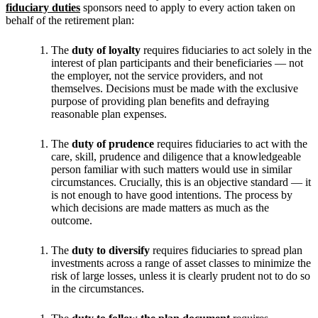
fiduciary duties
sponsors need to apply to every action taken on
behalf of the retirement plan:
The
duty of loyalty
requires fiduciaries to act solely in the
interest of plan participants and their beneficiaries — not
the employer, not the service providers, and not
themselves. Decisions must be made with the exclusive
purpose of providing plan benefits and defraying
reasonable plan expenses.
The
duty of prudence
requires fiduciaries to act with the
care, skill, prudence and diligence that a knowledgeable
person familiar with such matters would use in similar
circumstances. Crucially, this is an objective standard — it
is not enough to have good intentions. The process by
which decisions are made matters as much as the
outcome.
The
duty to diversify
requires fiduciaries to spread plan
investments across a range of asset classes to minimize the
risk of large losses, unless it is clearly prudent not to do so
in the circumstances.