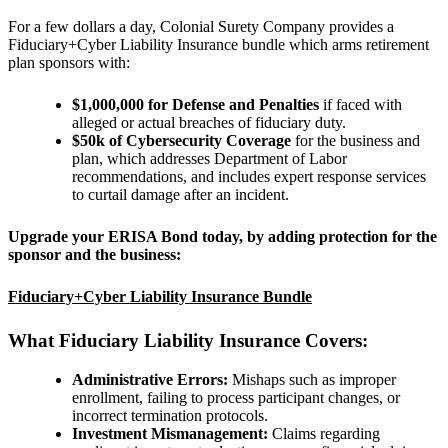
For a few dollars a day, Colonial Surety Company provides a
Fiduciary+Cyber Liability Insurance bundle which arms retirement
plan sponsors with:
$1,000,000 for Defense and Penalties
if
faced with
alleged or actual breaches of fiduciary duty.
$50k of Cybersecurity Coverage
for the business and
plan,
which addresses Department of Labor
recommendations, and includes expert response services
to curtail damage after an incident.
Upgrade your ERISA Bond today, by adding protection for the
sponsor and the business:
Fiduciary+Cyber Liability Insurance Bundle
What Fiduciary Liability Insurance Covers:
Administrative Errors:
Mishaps such as improper
enrollment, failing to process participant changes, or
incorrect termination protocols.
Investment Mismanagement:
Claims regarding