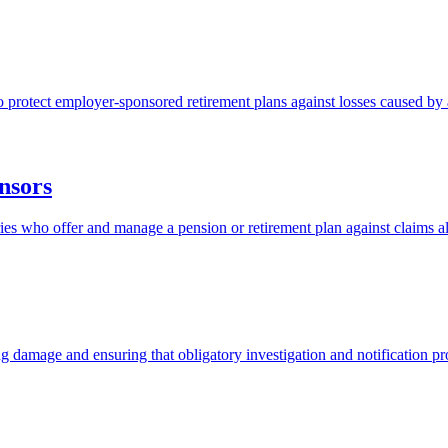
protect employer-sponsored retirement plans against losses caused by a
nsors
aries who offer and manage a pension or retirement plan against claims 
ng damage and ensuring that obligatory investigation and notification p