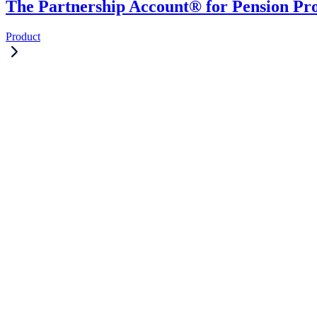
The Partnership Account® for Pension Pro
Product