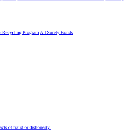
& Recycling Program
All Surety Bonds
cts of fraud or dishonesty.