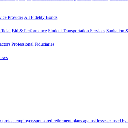
vice Provider
All Fidelity Bonds
fficial
Bid & Performance
Student Transportation Services
Sanitation 
actors
Professional Fiduciaries
News
protect employer-sponsored retirement plans against losses caused by a