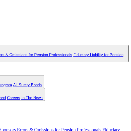
ors & Omissions for Pension Professionals
Fiduciary Liability for Pension
Program
All Surety Bonds
Bond
Careers
In The News
 Sponsors
Errors & Omissions for Pension Professionals
Fiduciary