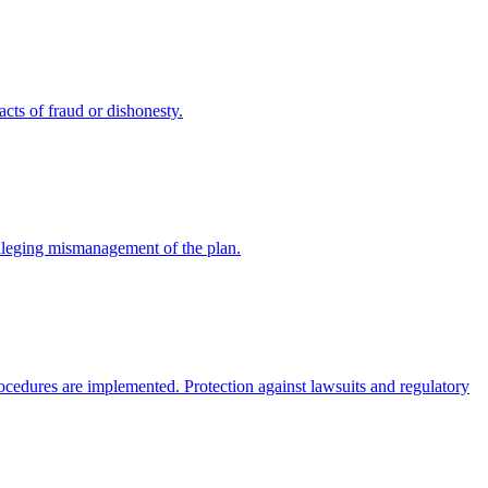
cts of fraud or dishonesty.
alleging mismanagement of the plan.
rocedures are implemented. Protection against lawsuits and regulatory