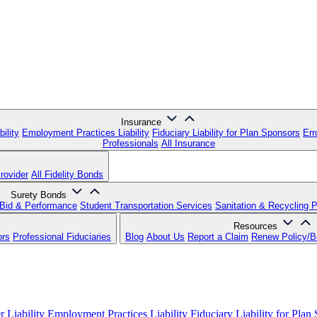
Insurance
ility
Employment Practices Liability
Fiduciary Liability for Plan Sponsors
Err
Professionals
All Insurance
rovider
All Fidelity Bonds
Surety Bonds
Bid & Performance
Student Transportation Services
Sanitation & Recycling 
Resources
ors
Professional Fiduciaries
Blog
About Us
Report a Claim
Renew Policy/
 Liability
Employment Practices Liability
Fiduciary Liability for Plan