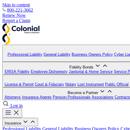
Skip to content
800-221-3662
Renew Now
Report a Claim
Professional Liability
General Liability
Business Owners Policy
Cyber Liab
Fidelity Bonds
ERISA Fidelity
Employee Dishonesty
Janitorial & Home Service
Service P
License & Permit
Court & Fiduciary
Notary
Lost Instrument
Public Official
Become a Partner
Attorneys
Insurance Agents
Pension Professionals
Associations
Contract
Log in
Insurance
Professional Liability
General Liability
Business Owners Policy
Cyber