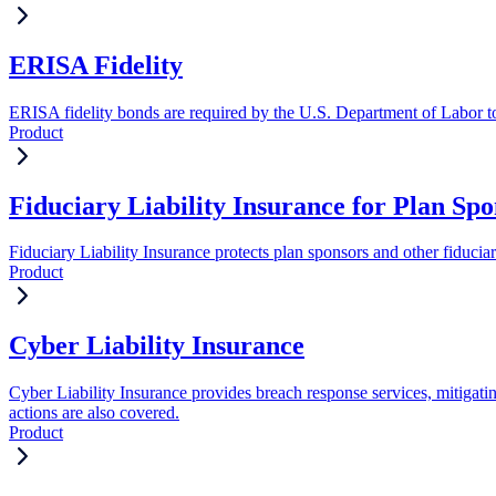
ERISA Fidelity
ERISA fidelity bonds are required by the U.S. Department of Labor to 
Product
Fiduciary Liability Insurance for Plan Spo
Fiduciary Liability Insurance protects plan sponsors and other fiduci
Product
Cyber Liability Insurance
Cyber Liability Insurance provides breach response services, mitigati
actions are also covered.
Product