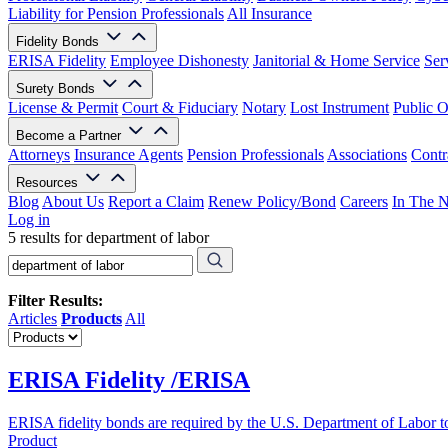
Liability for Pension Professionals
All Insurance
Fidelity Bonds
ERISA Fidelity
Employee Dishonesty
Janitorial & Home Service
Ser
Surety Bonds
License & Permit
Court & Fiduciary
Notary
Lost Instrument
Public O
Become a Partner
Attorneys
Insurance Agents
Pension Professionals
Associations
Contr
Resources
Blog
About Us
Report a Claim
Renew Policy/Bond
Careers
In The 
Log in
5 results for department of labor
Filter Results:
Articles
Products
All
ERISA Fidelity /ERISA
ERISA fidelity bonds are required by the U.S. Department of Labor to 
Product