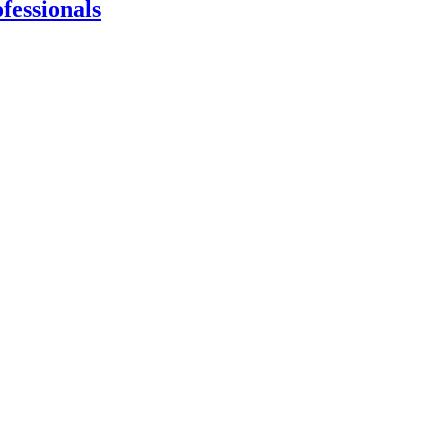
fessionals