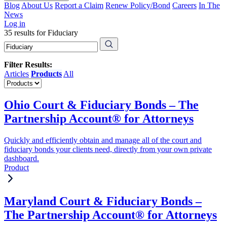
Blog
About Us
Report a Claim
Renew Policy/Bond
Careers
In The
News
Log in
35 results for Fiduciary
Filter Results:
Articles
Products
All
Ohio Court & Fiduciary Bonds – The
Partnership Account® for Attorneys
Quickly and efficiently obtain and manage all of the court and
fiduciary bonds your clients need, directly from your own private
dashboard.
Product
Maryland Court & Fiduciary Bonds –
The Partnership Account® for Attorneys