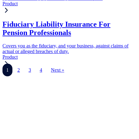
Product
Fiduciary Liability Insurance For
Pension Professionals
Covers you as the fiduciary, and your business, against claims of
actual or alleged breaches of duty.
Product
1
2
3
4
Next »