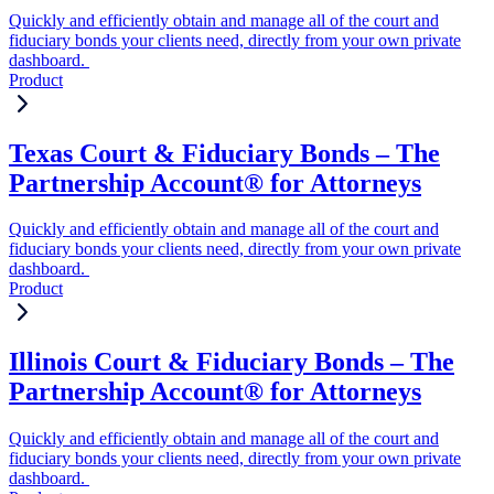
Quickly and efficiently obtain and manage all of the court and
fiduciary bonds your clients need, directly from your own private
dashboard.
Product
Texas Court & Fiduciary Bonds – The
Partnership Account® for Attorneys
Quickly and efficiently obtain and manage all of the court and
fiduciary bonds your clients need, directly from your own private
dashboard.
Product
Illinois Court & Fiduciary Bonds – The
Partnership Account® for Attorneys
Quickly and efficiently obtain and manage all of the court and
fiduciary bonds your clients need, directly from your own private
dashboard.