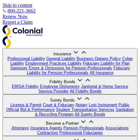
Skip to content
800-221-3662
Renew Now
Report a Claim
Insurance
Professional Liability
General Liability
Business Owners Policy
Cyber
Liability
Employment Practices Liability
Fiduciary Liability for Plan
Sponsors
Errors & Omissions for Pension Professionals
Fiduciary
Liability for Pension Professionals
All Insurance
Fidelity Bonds
ERISA Fidelity
Employee Dishonesty
Janitorial & Home Service
Service Provider
All Fidelity Bonds
Surety Bonds
License & Permit
Court & Fiduciary
Notary
Lost Instrument
Public
Official
Bid & Performance
Student Transportation Services
Sanitation
& Recycling Program
All Surety Bonds
Become a Partner
Attorneys
Insurance Agents
Pension Professionals
Associations
Contractors
Professional Fiduciaries