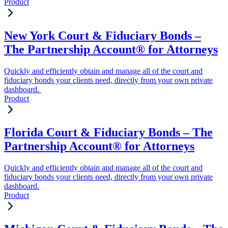
Product
New York Court & Fiduciary Bonds –
The Partnership Account® for Attorneys
Quickly and efficiently obtain and manage all of the court and
fiduciary bonds your clients need, directly from your own private
dashboard.
Product
Florida Court & Fiduciary Bonds – The
Partnership Account® for Attorneys
Quickly and efficiently obtain and manage all of the court and
fiduciary bonds your clients need, directly from your own private
dashboard.
Product