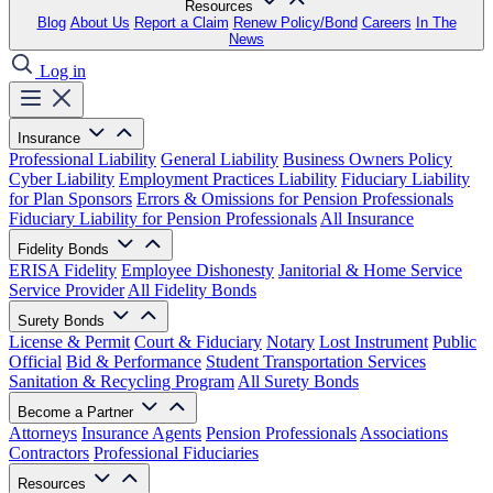
Resources
Blog
About Us
Report a Claim
Renew Policy/Bond
Careers
In The
News
Log in
Insurance
Professional Liability
General Liability
Business Owners Policy
Cyber Liability
Employment Practices Liability
Fiduciary Liability
for Plan Sponsors
Errors & Omissions for Pension Professionals
Fiduciary Liability for Pension Professionals
All Insurance
Fidelity Bonds
ERISA Fidelity
Employee Dishonesty
Janitorial & Home Service
Service Provider
All Fidelity Bonds
Surety Bonds
License & Permit
Court & Fiduciary
Notary
Lost Instrument
Public
Official
Bid & Performance
Student Transportation Services
Sanitation & Recycling Program
All Surety Bonds
Become a Partner
Attorneys
Insurance Agents
Pension Professionals
Associations
Contractors
Professional Fiduciaries
Resources