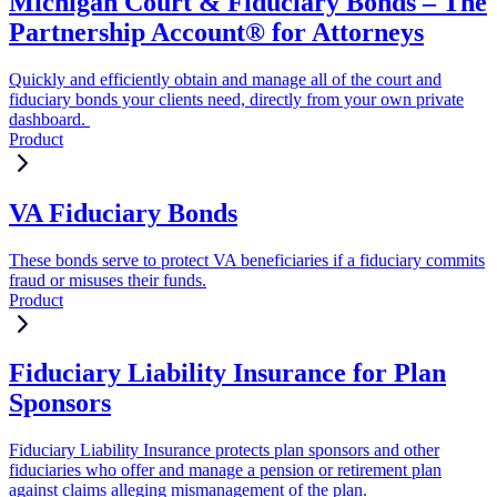
Michigan Court & Fiduciary Bonds – The
Partnership Account® for Attorneys
Quickly and efficiently obtain and manage all of the court and
fiduciary bonds your clients need, directly from your own private
dashboard.
Product
VA Fiduciary Bonds
These bonds serve to protect VA beneficiaries if a fiduciary commits
fraud or misuses their funds.
Product
Fiduciary Liability Insurance for Plan
Sponsors
Fiduciary Liability Insurance protects plan sponsors and other
fiduciaries who offer and manage a pension or retirement plan
against claims alleging mismanagement of the plan.