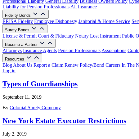
Professional Liability
General Liability
Business Owners Policy
Cyber
Liability for Pension Professionals
All Insurance
Fidelity Bonds
ERISA Fidelity
Employee Dishonesty
Janitorial & Home Service
Ser
Surety Bonds
License & Permit
Court & Fiduciary
Notary
Lost Instrument
Public O
Become a Partner
Attorneys
Insurance Agents
Pension Professionals
Associations
Contr
Resources
Blog
About Us
Report a Claim
Renew Policy/Bond
Careers
In The 
Log in
Types of Guardianships
September 11, 2019
By
Colonial Surety Company
New York Estate Executor Restrictions
July 2, 2019