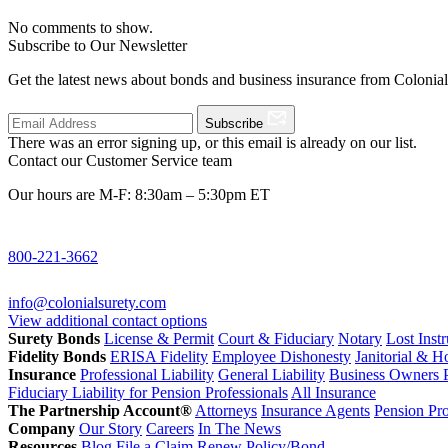
No comments to show.
Subscribe to Our Newsletter
Get the latest news about bonds and business insurance from Colonia
Subscribe
There was an error signing up, or this email is already on our list.
Contact our Customer Service team
Our hours are M-F: 8:30am – 5:30pm ET
800-221-3662
info@colonialsurety.com
View additional contact options
Surety Bonds
License & Permit
Court & Fiduciary
Notary
Lost Inst
Fidelity Bonds
ERISA Fidelity
Employee Dishonesty
Janitorial & 
Insurance
Professional Liability
General Liability
Business Owners P
Fiduciary Liability for Pension Professionals
All Insurance
The Partnership Account®
Attorneys
Insurance Agents
Pension Pro
Company
Our Story
Careers
In The News
Resources
Blog
File a Claim
Renew Policy/Bond