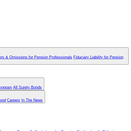
ors & Omissions for Pension Professionals
Fiduciary Liability for Pension
Program
All Surety Bonds
Bond
Careers
In The News