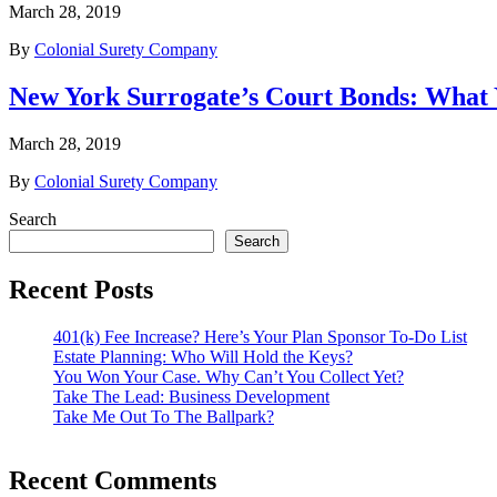
March 28, 2019
By
Colonial Surety Company
New York Surrogate’s Court Bonds: What
March 28, 2019
By
Colonial Surety Company
Search
Search
Recent Posts
401(k) Fee Increase? Here’s Your Plan Sponsor To-Do List
Estate Planning: Who Will Hold the Keys?
You Won Your Case. Why Can’t You Collect Yet?
Take The Lead: Business Development
Take Me Out To The Ballpark?
Recent Comments