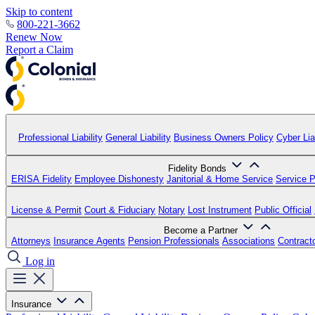
Skip to content
800-221-3662
Renew Now
Report a Claim
Professional Liability
General Liability
Business Owners Policy
Cyber Liab
Fidelity Bonds
ERISA Fidelity
Employee Dishonesty
Janitorial & Home Service
Service P
License & Permit
Court & Fiduciary
Notary
Lost Instrument
Public Official
Become a Partner
Attorneys
Insurance Agents
Pension Professionals
Associations
Contract
Log in
Insurance