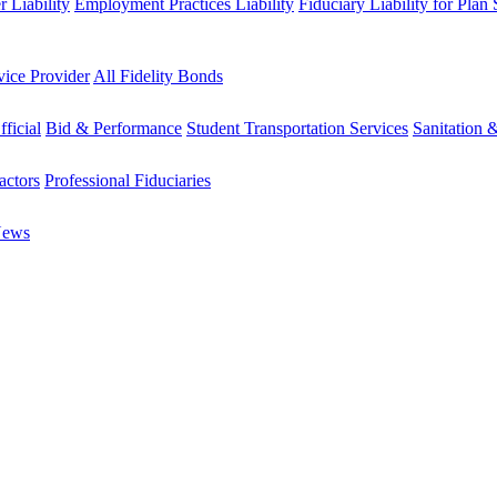
 Liability
Employment Practices Liability
Fiduciary Liability for Plan
vice Provider
All Fidelity Bonds
fficial
Bid & Performance
Student Transportation Services
Sanitation 
actors
Professional Fiduciaries
News