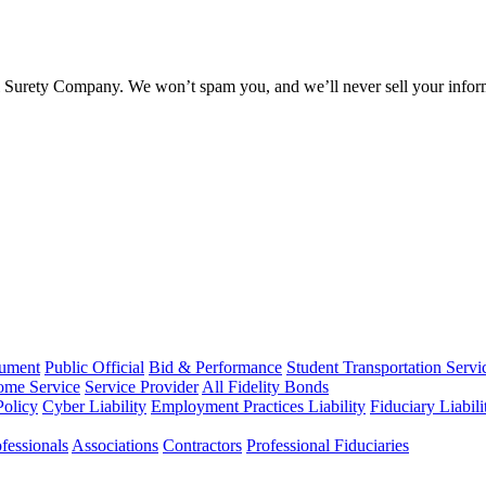
l Surety Company. We won’t spam you, and we’ll never sell your infor
rument
Public Official
Bid & Performance
Student Transportation Servi
Home Service
Service Provider
All Fidelity Bonds
olicy
Cyber Liability
Employment Practices Liability
Fiduciary Liabil
fessionals
Associations
Contractors
Professional Fiduciaries