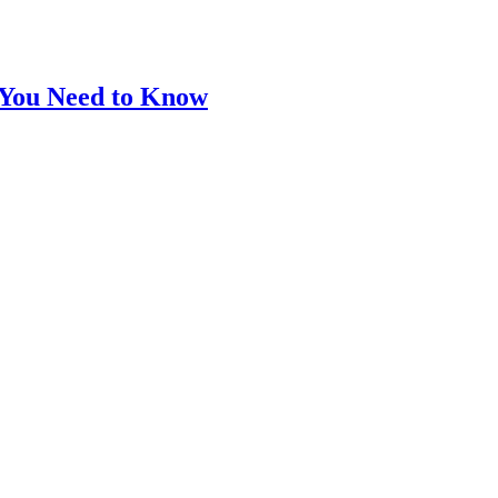
 You Need to Know