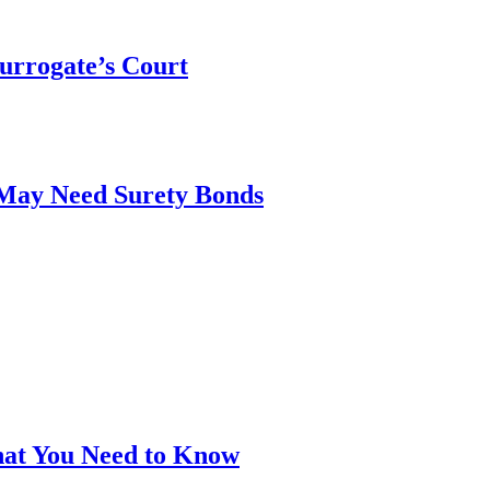
urrogate’s Court
 May Need Surety Bonds
hat You Need to Know