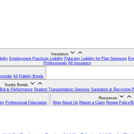
Insurance
ility
Employment Practices Liability
Fiduciary Liability for Plan Sponsors
Err
Professionals
All Insurance
rovider
All Fidelity Bonds
Surety Bonds
Bid & Performance
Student Transportation Services
Sanitation & Recycling 
Resources
ors
Professional Fiduciaries
Blog
About Us
Report a Claim
Renew Policy/