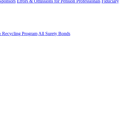
 Sponsors
Errors & Omissions for Pension Professionals
Fiduciary
& Recycling Program
All Surety Bonds