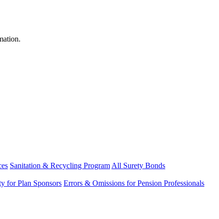
mation.
ces
Sanitation & Recycling Program
All Surety Bonds
ity for Plan Sponsors
Errors & Omissions for Pension Professionals