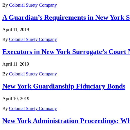
By
Colonial Surety Company
A Guardian’s Requirements in New York S
April 11, 2019
By
Colonial Surety Company
Executors in New York Surrogate’s Court
April 11, 2019
By
Colonial Surety Company
New York Guardianship Fiduciary Bonds
April 10, 2019
By
Colonial Surety Company
New York Administration Proceedings: W