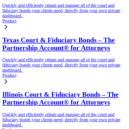
Quickly and efficiently obtain and manage all of the court and
fiduciary bonds your clients need, directly from your own private
dashboard.
Product
Texas Court & Fiduciary Bonds – The
Partnership Account® for Attorneys
Quickly and efficiently obtain and manage all of the court and
fiduciary bonds your clients need, directly from your own private
dashboard.
Product
Illinois Court & Fiduciary Bonds – The
Partnership Account® for Attorneys
Quickly and efficiently obtain and manage all of the court and
fiduciary bonds your clients need, directly from your own private
dashboard.