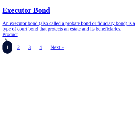
Executor Bond
An executor bond (also called a probate bond or fiduciary bond) is a
type of court bond that protects an estate and its beneficiaries.
Product
1
2
3
4
Next »