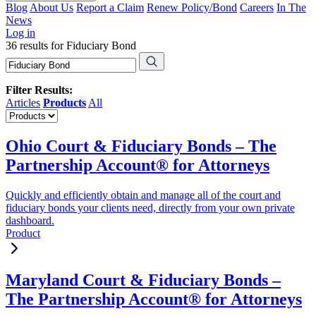
Blog
About Us
Report a Claim
Renew Policy/Bond
Careers
In The
News
Log in
36 results for Fiduciary Bond
Filter Results:
Articles
Products
All
Ohio Court & Fiduciary Bonds – The
Partnership Account® for Attorneys
Quickly and efficiently obtain and manage all of the court and
fiduciary bonds your clients need, directly from your own private
dashboard.
Product
Maryland Court & Fiduciary Bonds –
The Partnership Account® for Attorneys