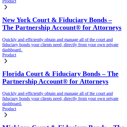
Product
New York Court & Fiduciary Bonds –
The Partnership Account® for Attorneys
Quickly and efficiently obtain and manage all of the court and
fiduciary bonds your clients need, directly from your own private
dashboard.
Product
Florida Court & Fiduciary Bonds – The
Partnership Account® for Attorneys
Quickly and efficiently obtain and manage all of the court and
fiduciary bonds your clients need, directly from your own private
dashboard.
Product