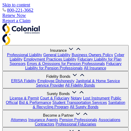
Skip to content
800-221-3662
Renew Now
Report a Claim
Insurance
Professional Liability
General Liability
Business Owners Policy
Cyber
Liability
Employment Practices Liability
Fiduciary Liability for Plan
Sponsors
Errors & Omissions for Pension Professionals
Fiduciary
Liability for Pension Professionals
All Insurance
Fidelity Bonds
ERISA Fidelity
Employee Dishonesty
Janitorial & Home Service
Service Provider
All Fidelity Bonds
Surety Bonds
License & Permit
Court & Fiduciary
Notary
Lost Instrument
Public
Official
Bid & Performance
Student Transportation Services
Sanitation
& Recycling Program
All Surety Bonds
Become a Partner
Attorneys
Insurance Agents
Pension Professionals
Associations
Contractors
Professional Fiduciaries