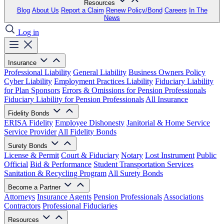
Resources
Blog
About Us
Report a Claim
Renew Policy/Bond
Careers
In The
News
Log in
Insurance
Professional Liability
General Liability
Business Owners Policy
Cyber Liability
Employment Practices Liability
Fiduciary Liability
for Plan Sponsors
Errors & Omissions for Pension Professionals
Fiduciary Liability for Pension Professionals
All Insurance
Fidelity Bonds
ERISA Fidelity
Employee Dishonesty
Janitorial & Home Service
Service Provider
All Fidelity Bonds
Surety Bonds
License & Permit
Court & Fiduciary
Notary
Lost Instrument
Public
Official
Bid & Performance
Student Transportation Services
Sanitation & Recycling Program
All Surety Bonds
Become a Partner
Attorneys
Insurance Agents
Pension Professionals
Associations
Contractors
Professional Fiduciaries
Resources