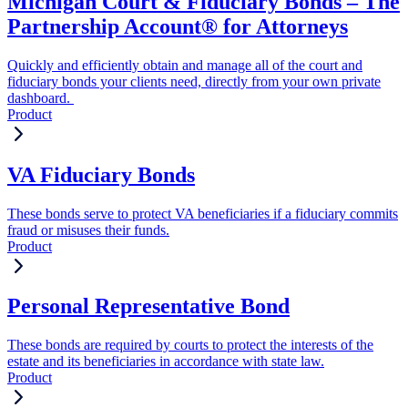
Michigan Court & Fiduciary Bonds – The
Partnership Account® for Attorneys
Quickly and efficiently obtain and manage all of the court and
fiduciary bonds your clients need, directly from your own private
dashboard.
Product
VA Fiduciary Bonds
These bonds serve to protect VA beneficiaries if a fiduciary commits
fraud or misuses their funds.
Product
Personal Representative Bond
These bonds are required by courts to protect the interests of the
estate and its beneficiaries in accordance with state law.
Product