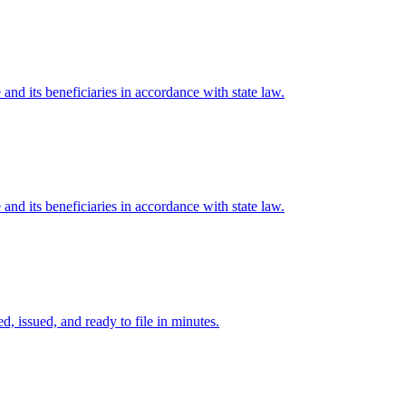
e and its beneficiaries in accordance with state law.
e and its beneficiaries in accordance with state law.
d, issued, and ready to file in minutes.