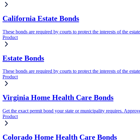
California Estate Bonds
These bonds are required by courts to protect the interests of the estat
Product
Estate Bonds
These bonds are required by courts to protect the interests of the estat
Product
Virginia Home Health Care Bonds
Get the exact permit bond your state or municipality requires. Approve
Product
Colorado Home Health Care Bonds