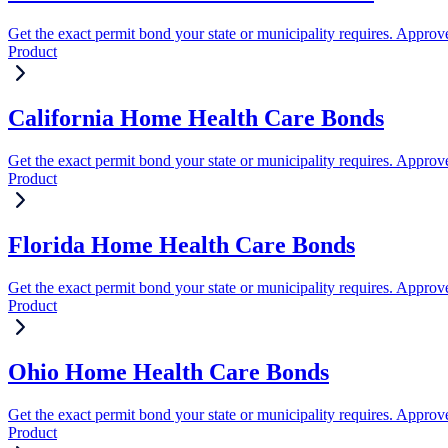
Get the exact permit bond your state or municipality requires. Approve
Product
California Home Health Care Bonds
Get the exact permit bond your state or municipality requires. Approve
Product
Florida Home Health Care Bonds
Get the exact permit bond your state or municipality requires. Approve
Product
Ohio Home Health Care Bonds
Get the exact permit bond your state or municipality requires. Approve
Product