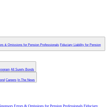
ors & Omissions for Pension Professionals
Fiduciary Liability for Pension
Program
All Surety Bonds
Bond
Careers
In The News
 Sponsors
Errors & Omissions for Pension Professionals
Fiduciary