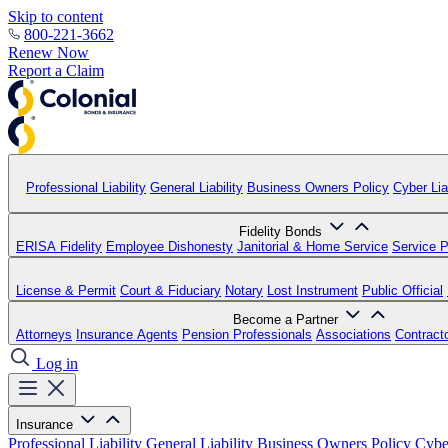
Skip to content
800-221-3662
Renew Now
Report a Claim
Professional Liability
General Liability
Business Owners Policy
Cyber Liab
Fidelity Bonds
ERISA Fidelity
Employee Dishonesty
Janitorial & Home Service
Service P
License & Permit
Court & Fiduciary
Notary
Lost Instrument
Public Official
Become a Partner
Attorneys
Insurance Agents
Pension Professionals
Associations
Contract
Log in
Insurance
Professional Liability
General Liability
Business Owners Policy
Cyber