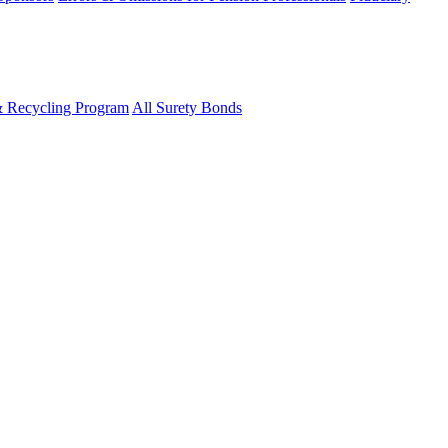
& Recycling Program
All Surety Bonds