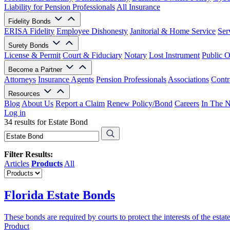
Liability for Pension Professionals
All Insurance
Fidelity Bonds
ERISA Fidelity
Employee Dishonesty
Janitorial & Home Service
Ser
Surety Bonds
License & Permit
Court & Fiduciary
Notary
Lost Instrument
Public O
Become a Partner
Attorneys
Insurance Agents
Pension Professionals
Associations
Contr
Resources
Blog
About Us
Report a Claim
Renew Policy/Bond
Careers
In The 
Log in
34 results for Estate Bond
Filter Results:
Articles
Products
All
Florida Estate Bonds
These bonds are required by courts to protect the interests of the estat
Product