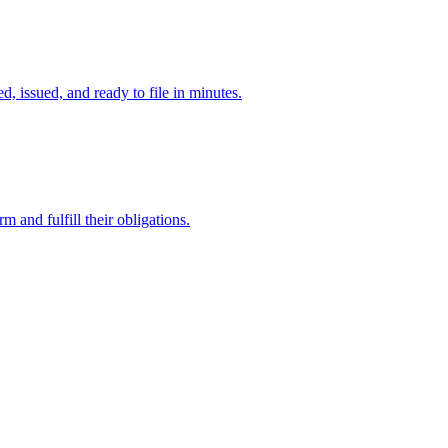
d, issued, and ready to file in minutes.
 and fulfill their obligations.