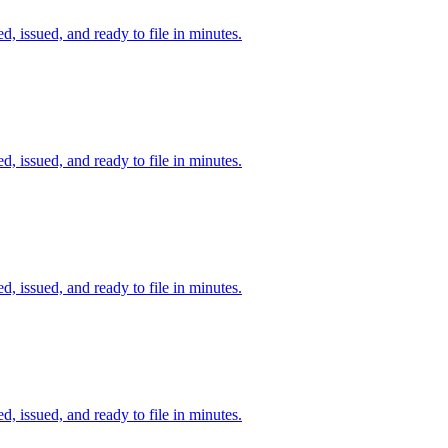
d, issued, and ready to file in minutes.
d, issued, and ready to file in minutes.
d, issued, and ready to file in minutes.
d, issued, and ready to file in minutes.