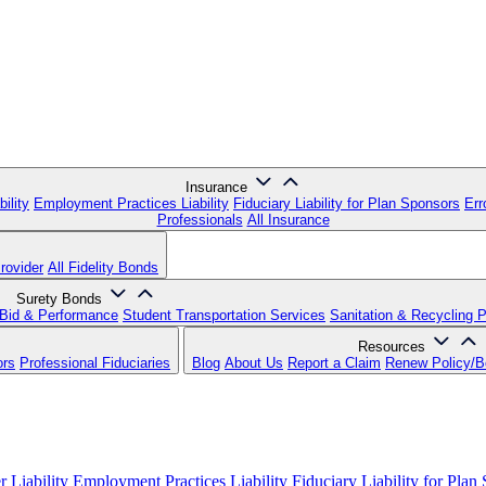
Insurance
ility
Employment Practices Liability
Fiduciary Liability for Plan Sponsors
Err
Professionals
All Insurance
rovider
All Fidelity Bonds
Surety Bonds
Bid & Performance
Student Transportation Services
Sanitation & Recycling 
Resources
ors
Professional Fiduciaries
Blog
About Us
Report a Claim
Renew Policy/
 Liability
Employment Practices Liability
Fiduciary Liability for Plan