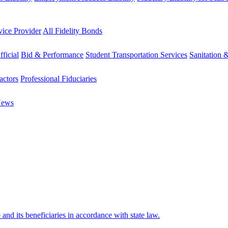
vice Provider
All Fidelity Bonds
fficial
Bid & Performance
Student Transportation Services
Sanitation 
actors
Professional Fiduciaries
News
e and its beneficiaries in accordance with state law.