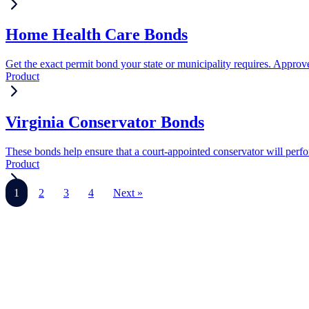
Home Health Care Bonds
Get the exact permit bond your state or municipality requires. Approve
Product
Virginia Conservator Bonds
These bonds help ensure that a court-appointed conservator will perform
Product
1
2
3
4
Next »