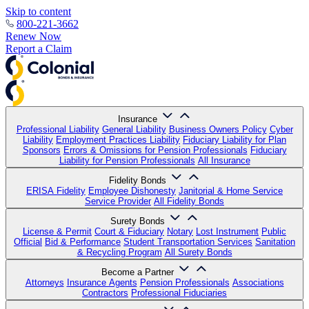
Skip to content
800-221-3662
Renew Now
Report a Claim
Insurance
Professional Liability
General Liability
Business Owners Policy
Cyber
Liability
Employment Practices Liability
Fiduciary Liability for Plan
Sponsors
Errors & Omissions for Pension Professionals
Fiduciary
Liability for Pension Professionals
All Insurance
Fidelity Bonds
ERISA Fidelity
Employee Dishonesty
Janitorial & Home Service
Service Provider
All Fidelity Bonds
Surety Bonds
License & Permit
Court & Fiduciary
Notary
Lost Instrument
Public
Official
Bid & Performance
Student Transportation Services
Sanitation
& Recycling Program
All Surety Bonds
Become a Partner
Attorneys
Insurance Agents
Pension Professionals
Associations
Contractors
Professional Fiduciaries