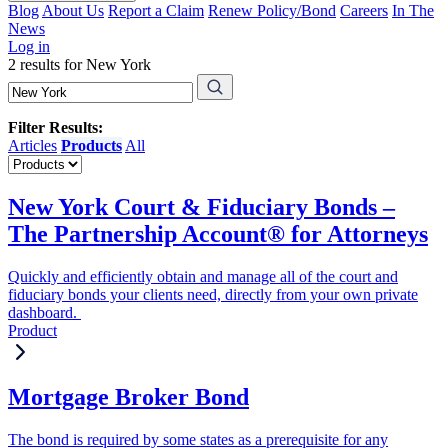
Blog
About Us
Report a Claim
Renew Policy/Bond
Careers
In The
News
Log in
2 results for New York
Filter Results:
Articles
Products
All
New York Court & Fiduciary Bonds –
The Partnership Account® for Attorneys
Quickly and efficiently obtain and manage all of the court and
fiduciary bonds your clients need, directly from your own private
dashboard.
Product
Mortgage Broker Bond
The bond is required by some states as a prerequisite for any