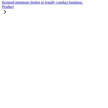
licensed mortgage broker to legally conduct business.
Product