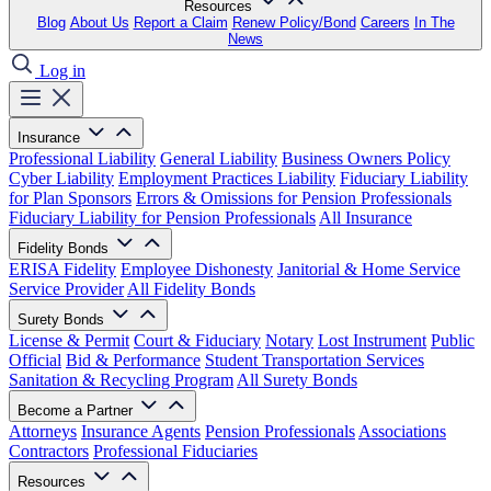
Resources
Blog
About Us
Report a Claim
Renew Policy/Bond
Careers
In The
News
Log in
Insurance
Professional Liability
General Liability
Business Owners Policy
Cyber Liability
Employment Practices Liability
Fiduciary Liability
for Plan Sponsors
Errors & Omissions for Pension Professionals
Fiduciary Liability for Pension Professionals
All Insurance
Fidelity Bonds
ERISA Fidelity
Employee Dishonesty
Janitorial & Home Service
Service Provider
All Fidelity Bonds
Surety Bonds
License & Permit
Court & Fiduciary
Notary
Lost Instrument
Public
Official
Bid & Performance
Student Transportation Services
Sanitation & Recycling Program
All Surety Bonds
Become a Partner
Attorneys
Insurance Agents
Pension Professionals
Associations
Contractors
Professional Fiduciaries
Resources