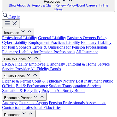
Resources
Blog
About Us
Report a Claim
Renew Policy/Bond
Careers
In The
News
Log in
Insurance
Professional Liability
General Liability
Business Owners Policy
Cyber Liability
Employment Practices Liability
Fiduciary Liability
for Plan Sponsors
Errors & Omissions for Pension Professionals
Fiduciary Liability for Pension Professionals
All Insurance
Fidelity Bonds
ERISA Fidelity
Employee Dishonesty
Janitorial & Home Service
Service Provider
All Fidelity Bonds
Surety Bonds
License & Permit
Court & Fiduciary
Notary
Lost Instrument
Public
Official
Bid & Performance
Student Transportation Services
Sanitation & Recycling Program
All Surety Bonds
Become a Partner
Attorneys
Insurance Agents
Pension Professionals
Associations
Contractors
Professional Fiduciaries
Resources