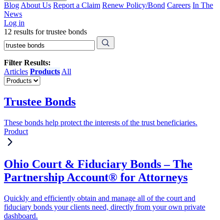
Blog
About Us
Report a Claim
Renew Policy/Bond
Careers
In The
News
Log in
12 results for trustee bonds
Filter Results:
Articles
Products
All
Trustee Bonds
These bonds help protect the interests of the trust beneficiaries.
Product
Ohio Court & Fiduciary Bonds – The
Partnership Account® for Attorneys
Quickly and efficiently obtain and manage all of the court and
fiduciary bonds your clients need, directly from your own private
dashboard.