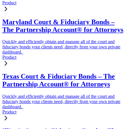
Product
Maryland Court & Fiduciary Bonds –
The Partnership Account® for Attorneys
Quickly and efficiently obtain and manage all of the court and
fiduciary bonds your clients need, directly from your own private
dashboard.
Product
Texas Court & Fiduciary Bonds – The
Partnership Account® for Attorneys
Quickly and efficiently obtain and manage all of the court and
fiduciary bonds your clients need, directly from your own private
dashboard.
Product