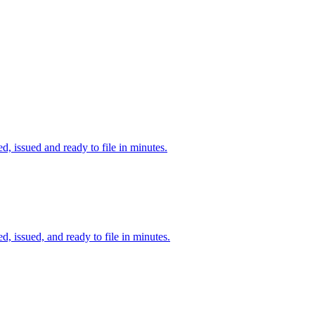
d, issued and ready to file in minutes.
d, issued, and ready to file in minutes.