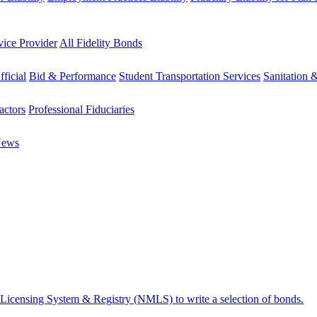
vice Provider
All Fidelity Bonds
fficial
Bid & Performance
Student Transportation Services
Sanitation 
actors
Professional Fiduciaries
News
 Licensing System & Registry (NMLS) to write a selection of bonds.