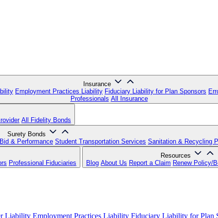
Insurance
ility
Employment Practices Liability
Fiduciary Liability for Plan Sponsors
Err
Professionals
All Insurance
rovider
All Fidelity Bonds
Surety Bonds
Bid & Performance
Student Transportation Services
Sanitation & Recycling 
Resources
ors
Professional Fiduciaries
Blog
About Us
Report a Claim
Renew Policy/
 Liability
Employment Practices Liability
Fiduciary Liability for Plan