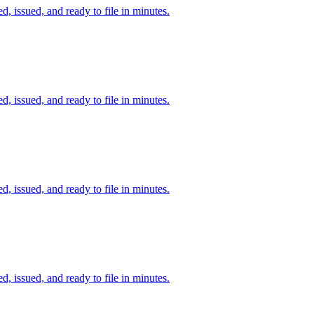
d, issued, and ready to file in minutes.
d, issued, and ready to file in minutes.
d, issued, and ready to file in minutes.
d, issued, and ready to file in minutes.