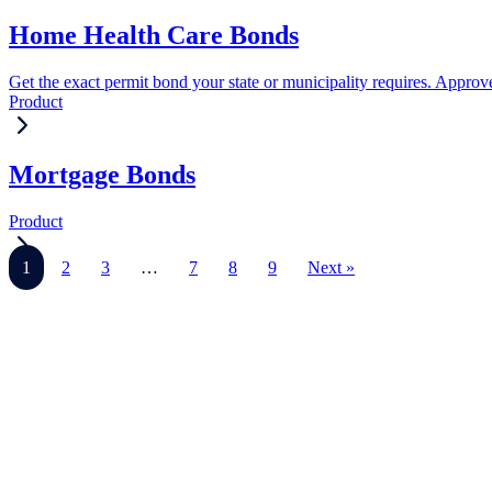
Home Health Care Bonds
Get the exact permit bond your state or municipality requires. Approve
Product
Mortgage Bonds
Product
1
2
3
…
7
8
9
Next »