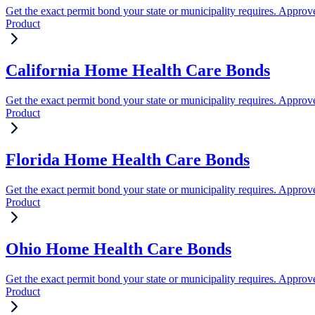
Get the exact permit bond your state or municipality requires. Approve
Product
California Home Health Care Bonds
Get the exact permit bond your state or municipality requires. Approve
Product
Florida Home Health Care Bonds
Get the exact permit bond your state or municipality requires. Approve
Product
Ohio Home Health Care Bonds
Get the exact permit bond your state or municipality requires. Approve
Product