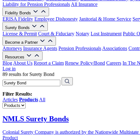
Liability for Pension Professionals
All Insurance
Fidelity Bonds
ERISA Fidelity
Employee Dishonesty
Janitorial & Home Service
Ser
Surety Bonds
License & Permit
Court & Fiduciary
Notary
Lost Instrument
Public O
Become a Partner
Attorneys
Insurance Agents
Pension Professionals
Associations
Contr
Resources
Blog
About Us
Report a Claim
Renew Policy/Bond
Careers
In The 
Log in
89 results for Surety Bond
Filter Results:
Articles
Products
All
NMLS Surety Bonds
Colonial Surety Company is authorized by the Nationwide Multistate
Product