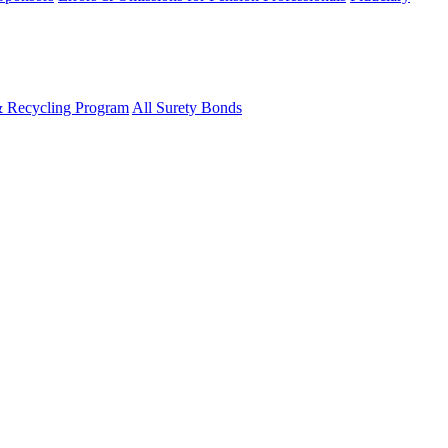
& Recycling Program
All Surety Bonds