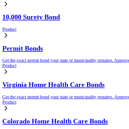
10,000 Surety Bond
Product
Permit Bonds
Get the exact permit bond your state or municipality requires. Approve
Product
Virginia Home Health Care Bonds
Get the exact permit bond your state or municipality requires. Approve
Product
Colorado Home Health Care Bonds