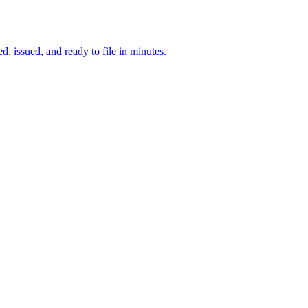
d, issued, and ready to file in minutes.