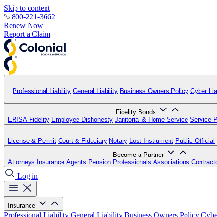
Skip to content
800-221-3662
Renew Now
Report a Claim
Professional Liability
General Liability
Business Owners Policy
Cyber Liab
Fidelity Bonds
ERISA Fidelity
Employee Dishonesty
Janitorial & Home Service
Service P
License & Permit
Court & Fiduciary
Notary
Lost Instrument
Public Official
Become a Partner
Attorneys
Insurance Agents
Pension Professionals
Associations
Contract
Log in
Insurance
Professional Liability
General Liability
Business Owners Policy
Cyber