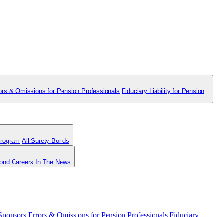
ors & Omissions for Pension Professionals
Fiduciary Liability for Pension
Program
All Surety Bonds
Bond
Careers
In The News
 Sponsors
Errors & Omissions for Pension Professionals
Fiduciary