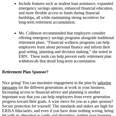
Include features such as student loan assistance, expanded
emergency savings options, enhanced financial education,
and more flexible access to funds during financial
hardships, all while maintaining strong incentives for
long-term retirement accumulation.
Ms. Collinson recommended that employers consider
offering emergency savings programs alongside traditional
retirement plans. “Financial wellness programs can help
employees learn about personal finance and inform their
goal setting, planning and decision making,” she noted in
EBN. These tools can help prevent early retirement plan
withdrawals that derail long-term accumulation.
Retirement Plan Sponsor?
Nice going! You can
maximize engagement in the plan by
tailoring
messages
for the different generations at work in your business.
Increasing access to financial advice and planning is another
important way that you can help employees from every generation
progress toward their goals. A wise move for you as a plan sponsor?
Secure protection for yourself. The standards and stakes are high for
ERISA fiduciaries, and even if you have done nothing wrong, being
hit with an allegation is costly and disruptive, putting your business