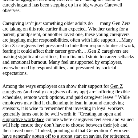
caregiving,and has been stepping up in a big way,as
Carewell
observes:
Caregiving isn’t just something older adults do — many Gen Zers
are taking on this role earlier than expected. Whether caring for a
parent, grandparent, or another loved one, these young caregivers
are juggling major responsibilities, often with little support….Many
Gen Z caregivers feel pressured to hide their responsibilities at work,
fearing it could affect their career growth….Gen Z caregivers are
making significant sacrifices, from financial strain to career setbacks
and emotional burnout. Many feel unsupported by employers,
overwhelmed by responsibilities, and pressured by societal
expectations.
Among the ways employers can show their support for
Gen Z
caregivers
(and really caregivers of any age) are:“offering flexible
schedules, remote work options, and paid caregiver leave.” While
employers may find it challenging to lean in around caregiving
stressors, it is wise to remember that investing in loyal workers
generally turns out to be well worth it: “Creating an open and
supportive workplace
culture where caregivers feel seen and valued
will help ensure they don’t have to choose between their job and
their loved ones.” Indeed, pointing out that Generation Z workers
have generally gotten off to a strong start on saving for retirement,