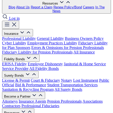
Resources
Blog
About Us
Report a Claim
Renew Policy/Bond
Careers
In The
News
Log in
Insurance
Professional Liability
General Liability
Business Owners Policy
Cyber Liability
Employment Practices Liability
Fiduciary Liability
for Plan Sponsors
Errors & Omissions for Pension Professionals
Fiduciary Liability for Pension Professionals
All Insurance
Fidelity Bonds
ERISA Fidelity
Employee Dishonesty
Janitorial & Home Service
Service Provider
All Fidelity Bonds
Surety Bonds
License & Permit
Court & Fiduciary
Notary
Lost Instrument
Public
Official
Bid & Performance
Student Transportation Services
Sanitation & Recycling Program
All Surety Bonds
Become a Partner
Attorneys
Insurance Agents
Pension Professionals
Associations
Contractors
Professional Fiduciaries
Resources