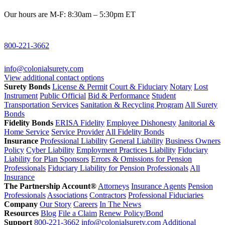
Our hours are M-F: 8:30am – 5:30pm ET
800-221-3662
info@colonialsurety.com
View additional contact options
Surety Bonds
License & Permit
Court & Fiduciary
Notary
Lost
Instrument
Public Official
Bid & Performance
Student
Transportation Services
Sanitation & Recycling Program
All Surety
Bonds
Fidelity Bonds
ERISA Fidelity
Employee Dishonesty
Janitorial &
Home Service
Service Provider
All Fidelity Bonds
Insurance
Professional Liability
General Liability
Business Owners
Policy
Cyber Liability
Employment Practices Liability
Fiduciary
Liability for Plan Sponsors
Errors & Omissions for Pension
Professionals
Fiduciary Liability for Pension Professionals
All
Insurance
The Partnership Account®
Attorneys
Insurance Agents
Pension
Professionals
Associations
Contractors
Professional Fiduciaries
Company
Our Story
Careers
In The News
Resources
Blog
File a Claim
Renew Policy/Bond
Support
800-221-3662
info@colonialsurety.com
Additional