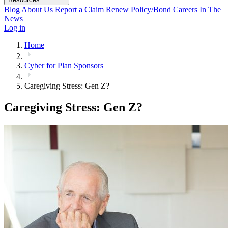
Blog
About Us
Report a Claim
Renew Policy/Bond
Careers
In The
News
Log in
Home
Cyber for Plan Sponsors
Caregiving Stress: Gen Z?
Caregiving Stress: Gen Z?