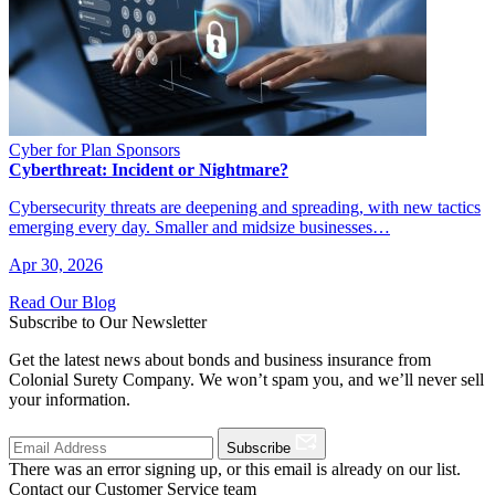
Cyber for Plan Sponsors
Cyberthreat: Incident or Nightmare?
Cybersecurity threats are deepening and spreading, with new tactics
emerging every day. Smaller and midsize businesses…
Apr 30, 2026
Read Our Blog
Subscribe to Our Newsletter
Get the latest news about bonds and business insurance from
Colonial Surety Company. We won’t spam you, and we’ll never sell
your information.
Subscribe
There was an error signing up, or this email is already on our list.
Contact our Customer Service team