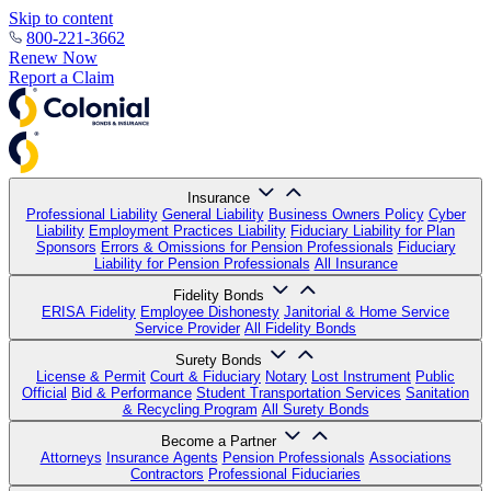
Skip to content
800-221-3662
Renew Now
Report a Claim
Insurance
Professional Liability
General Liability
Business Owners Policy
Cyber
Liability
Employment Practices Liability
Fiduciary Liability for Plan
Sponsors
Errors & Omissions for Pension Professionals
Fiduciary
Liability for Pension Professionals
All Insurance
Fidelity Bonds
ERISA Fidelity
Employee Dishonesty
Janitorial & Home Service
Service Provider
All Fidelity Bonds
Surety Bonds
License & Permit
Court & Fiduciary
Notary
Lost Instrument
Public
Official
Bid & Performance
Student Transportation Services
Sanitation
& Recycling Program
All Surety Bonds
Become a Partner
Attorneys
Insurance Agents
Pension Professionals
Associations
Contractors
Professional Fiduciaries