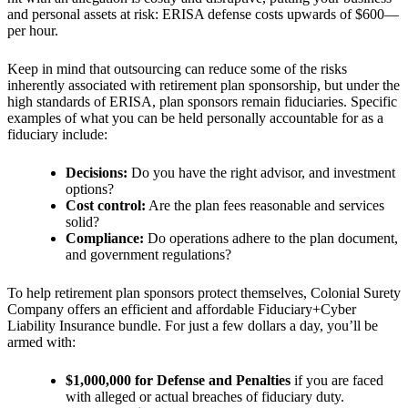
and personal assets at risk: ERISA defense costs upwards of $600—
per hour.
Keep in mind that outsourcing can reduce some of the risks
inherently associated with retirement plan sponsorship, but under the
high standards of ERISA, plan sponsors remain fiduciaries. Specific
examples of what you can be held
personally accountable for as a
fiduciary include:
Decisions:
Do you have the right advisor, and investment
options?
Cost control:
Are the plan fees reasonable and services
solid?
Compliance:
Do operations adhere to the plan document,
and government regulations?
To help retirement plan sponsors protect themselves, Colonial Surety
Company offers an efficient and affordable Fiduciary+Cyber
Liability Insurance bundle. For just a few dollars a day, you’ll be
armed with:
$1,000,000 for Defense and Penalties
if
you are faced
with alleged or actual breaches of fiduciary duty.