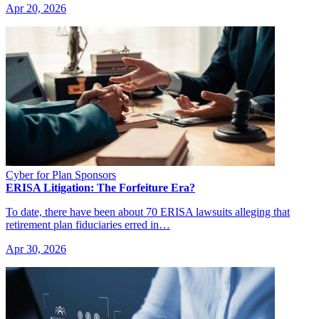
Apr 20, 2026
Cyber for Plan Sponsors
ERISA Litigation: The Forfeiture Era?
To date, there have been about 70 ERISA lawsuits alleging that
retirement plan fiduciaries erred in…
Apr 30, 2026