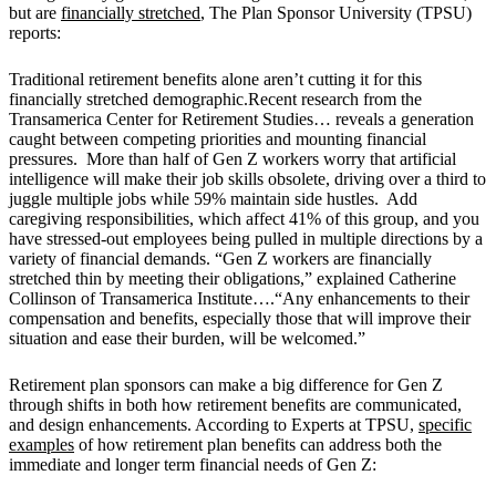
but are
financially stretched
, The Plan Sponsor University (TPSU)
reports:
Traditional retirement benefits alone aren’t cutting it for this
financially stretched demographic.Recent research from the
Transamerica Center for Retirement Studies… reveals a generation
caught between competing priorities and mounting financial
pressures. More than half of Gen Z workers worry that artificial
intelligence will make their job skills obsolete, driving over a third to
juggle multiple jobs while 59% maintain side hustles. Add
caregiving responsibilities, which affect 41% of this group, and you
have stressed-out employees being pulled in multiple directions by a
variety of financial demands. “Gen Z workers are financially
stretched thin by meeting their obligations,” explained Catherine
Collinson of Transamerica Institute….“Any enhancements to their
compensation and benefits, especially those that will improve their
situation and ease their burden, will be welcomed.”
Retirement plan sponsors can make a big difference for Gen Z
through shifts in both how retirement benefits are communicated,
and design enhancements. According to Experts at TPSU,
specific
examples
of how retirement plan benefits can address both the
immediate and longer term financial needs of Gen Z: