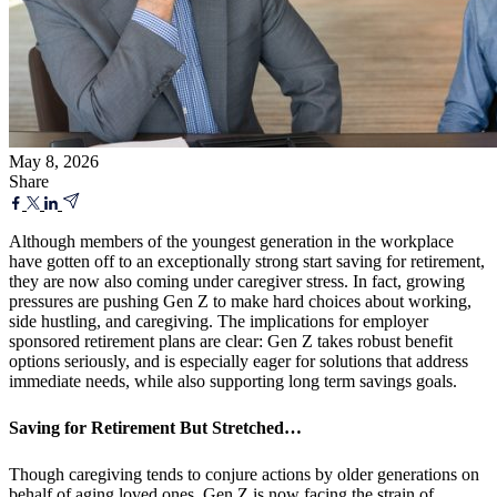
May 8, 2026
Share
Although members of the youngest generation in the workplace
have gotten off to an exceptionally strong start saving for retirement,
they are now also coming under caregiver stress. In fact, growing
pressures are pushing Gen Z to make hard choices about working,
side hustling, and caregiving. The implications for employer
sponsored retirement plans are clear: Gen Z takes robust benefit
options seriously, and is especially eager for solutions that address
immediate needs, while also supporting long term savings goals.
Saving for Retirement But Stretched…
Though caregiving tends to conjure actions by older generations on
behalf of aging loved ones, Gen Z is now facing the strain of