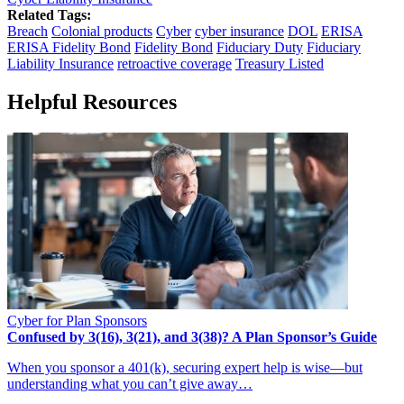
Related Tags:
Breach
Colonial products
Cyber
cyber insurance
DOL
ERISA
ERISA Fidelity Bond
Fidelity Bond
Fiduciary Duty
Fiduciary
Liability Insurance
retroactive coverage
Treasury Listed
Helpful Resources
Cyber for Plan Sponsors
Confused by 3(16), 3(21), and 3(38)? A Plan Sponsor’s Guide
When you sponsor a 401(k), securing expert help is wise—but
understanding what you can’t give away…