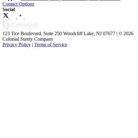
Contact Options
Social
123 Tice Boulevard, Suite 250 Woodcliff Lake, NJ 07677 | © 2026
Colonial Surety Company
Privacy Policy
|
Terms of Service