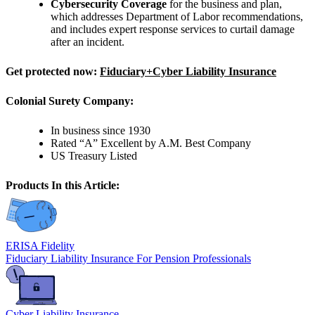
Cybersecurity Coverage
for the business and plan,
which addresses Department of Labor recommendations,
and includes expert response services to curtail damage
after an incident.
Get protected now:
Fiduciary+Cyber Liability Insurance
Colonial Surety Company:
In business since 1930
Rated “A” Excellent by A.M. Best Company
US Treasury Listed
Products In this Article:
ERISA Fidelity
Fiduciary Liability Insurance For Pension Professionals
Cyber Liability Insurance