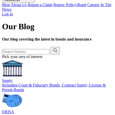
Blog
About Us
Report a Claim
Renew Policy/Bond
Careers
In The
News
Log in
Our Blog
Our blog covering the latest in bonds and insurance
Pick your area of interest
Surety
Including Court & Fiduciary Bonds, Contract Surety, License &
Permit Bonds
ERISA