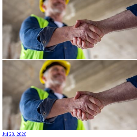
Jul 20, 2026