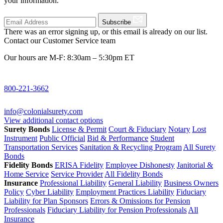
your information.
Subscribe
There was an error signing up, or this email is already on our list.
Contact our Customer Service team
Our hours are M-F: 8:30am – 5:30pm ET
800-221-3662
info@colonialsurety.com
View additional contact options
Surety Bonds
License & Permit
Court & Fiduciary
Notary
Lost
Instrument
Public Official
Bid & Performance
Student
Transportation Services
Sanitation & Recycling Program
All Surety
Bonds
Fidelity Bonds
ERISA Fidelity
Employee Dishonesty
Janitorial &
Home Service
Service Provider
All Fidelity Bonds
Insurance
Professional Liability
General Liability
Business Owners
Policy
Cyber Liability
Employment Practices Liability
Fiduciary
Liability for Plan Sponsors
Errors & Omissions for Pension
Professionals
Fiduciary Liability for Pension Professionals
All
Insurance