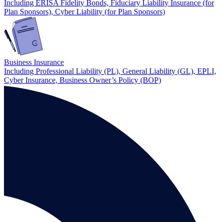
Including ERISA Fidelity Bonds, Fiduciary Liability Insurance (for
Plan Sponsors), Cyber Liability (for Plan Sponsors)
Business Insurance
Including Professional Liability (PL), General Liability (GL), EPLI,
Cyber Insurance, Business Owner’s Policy (BOP)