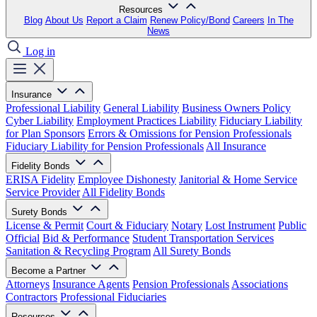
Resources
Blog
About Us
Report a Claim
Renew Policy/Bond
Careers
In The
News
Log in
Insurance
Professional Liability
General Liability
Business Owners Policy
Cyber Liability
Employment Practices Liability
Fiduciary Liability
for Plan Sponsors
Errors & Omissions for Pension Professionals
Fiduciary Liability for Pension Professionals
All Insurance
Fidelity Bonds
ERISA Fidelity
Employee Dishonesty
Janitorial & Home Service
Service Provider
All Fidelity Bonds
Surety Bonds
License & Permit
Court & Fiduciary
Notary
Lost Instrument
Public
Official
Bid & Performance
Student Transportation Services
Sanitation & Recycling Program
All Surety Bonds
Become a Partner
Attorneys
Insurance Agents
Pension Professionals
Associations
Contractors
Professional Fiduciaries
Resources