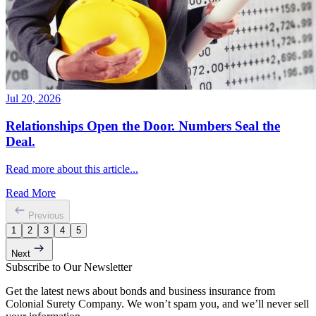
Jul 20, 2026
Relationships Open the Door. Numbers Seal the
Deal.
Read more about this article...
Read More
Previous
1
2
3
4
5
Next
Subscribe to Our Newsletter
Get the latest news about bonds and business insurance from
Colonial Surety Company. We won’t spam you, and we’ll never sell