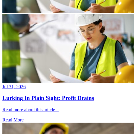
Jul 31, 2026
Lurking In Plain Sight: Profit Drains
Read more about this article...
Read More