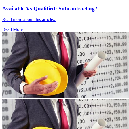
Available Vs Qualified: Subcontracting?
Read more about this article...
Read More