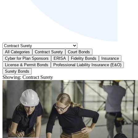
All Categories
Contract Surety
Court Bonds
Cyber for Plan Sponsors
ERISA
Fidelity Bonds
Insurance
License & Permit Bonds
Professional Liability Insurance (E&O)
Surety Bonds
Showing:
Contract Surety