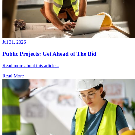
Jul 31, 2026
Public Projects: Get Ahead of The Bid
Read more about this article...
Read More