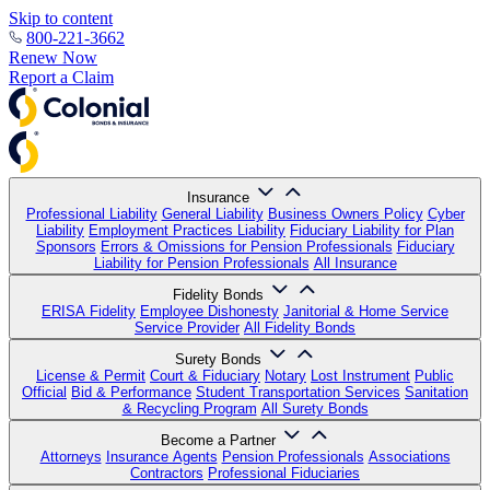
Skip to content
800-221-3662
Renew Now
Report a Claim
Insurance
Professional Liability
General Liability
Business Owners Policy
Cyber
Liability
Employment Practices Liability
Fiduciary Liability for Plan
Sponsors
Errors & Omissions for Pension Professionals
Fiduciary
Liability for Pension Professionals
All Insurance
Fidelity Bonds
ERISA Fidelity
Employee Dishonesty
Janitorial & Home Service
Service Provider
All Fidelity Bonds
Surety Bonds
License & Permit
Court & Fiduciary
Notary
Lost Instrument
Public
Official
Bid & Performance
Student Transportation Services
Sanitation
& Recycling Program
All Surety Bonds
Become a Partner
Attorneys
Insurance Agents
Pension Professionals
Associations
Contractors
Professional Fiduciaries