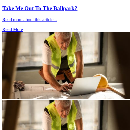
Take Me Out To The Ballpark?
Read more about this article...
Read More