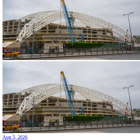
Aug 5, 2026