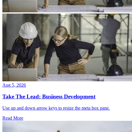
Aug 5, 2026
Take The Lead: Business Development
Use up and down arrow keys to resize the meta box pane.
Read More