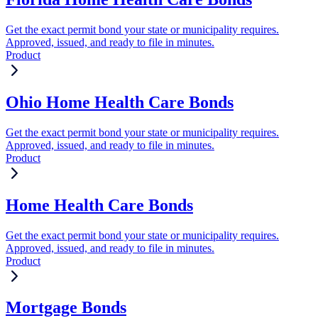
Get the exact permit bond your state or municipality requires.
Approved, issued, and ready to file in minutes.
Product
Ohio Home Health Care Bonds
Get the exact permit bond your state or municipality requires.
Approved, issued, and ready to file in minutes.
Product
Home Health Care Bonds
Get the exact permit bond your state or municipality requires.
Approved, issued, and ready to file in minutes.
Product
Mortgage Bonds