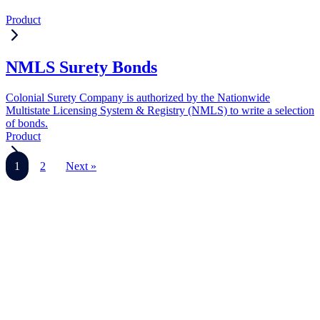
Product
NMLS Surety Bonds
Colonial Surety Company is authorized by the Nationwide
Multistate Licensing System & Registry (NMLS) to write a selection
of bonds.
Product
1
2
Next »