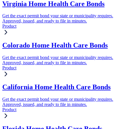
Virginia Home Health Care Bonds
Get the exact permit bond your state or municipality requires.
Approved, issued, and ready to file in minutes.
Product
Colorado Home Health Care Bonds
Get the exact permit bond your state or municipality requires.
Approved, issued, and ready to file in minutes.
Product
California Home Health Care Bonds
Get the exact permit bond your state or municipality requires.
Approved, issued, and ready to file in minutes.
Product
Florida Home Health Care Bonds