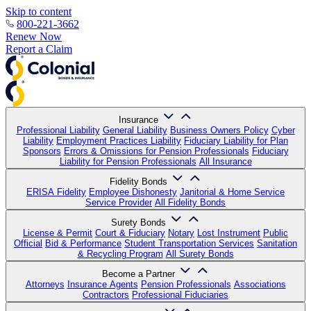
Skip to content
800-221-3662
Renew Now
Report a Claim
Insurance
Professional Liability
General Liability
Business Owners Policy
Cyber
Liability
Employment Practices Liability
Fiduciary Liability for Plan
Sponsors
Errors & Omissions for Pension Professionals
Fiduciary
Liability for Pension Professionals
All Insurance
Fidelity Bonds
ERISA Fidelity
Employee Dishonesty
Janitorial & Home Service
Service Provider
All Fidelity Bonds
Surety Bonds
License & Permit
Court & Fiduciary
Notary
Lost Instrument
Public
Official
Bid & Performance
Student Transportation Services
Sanitation
& Recycling Program
All Surety Bonds
Become a Partner
Attorneys
Insurance Agents
Pension Professionals
Associations
Contractors
Professional Fiduciaries