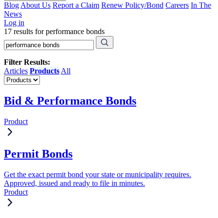
Blog
About Us
Report a Claim
Renew Policy/Bond
Careers
In The
News
Log in
17 results for performance bonds
Filter Results:
Articles
Products
All
Bid & Performance Bonds
Product
Permit Bonds
Get the exact permit bond your state or municipality requires.
Approved, issued and ready to file in minutes.
Product