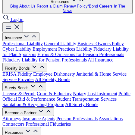
Resources
Blog
About Us
Report a Claim
Renew Policy/Bond
Careers
In The
News
Log in
Insurance
Professional Liability
General Liability
Business Owners Policy
Cyber Liability
Employment Practices Liability
Fiduciary Liability
for Plan Sponsors
Errors & Omissions for Pension Professionals
Fiduciary Liability for Pension Professionals
All Insurance
Fidelity Bonds
ERISA Fidelity
Employee Dishonesty
Janitorial & Home Service
Service Provider
All Fidelity Bonds
Surety Bonds
License & Permit
Court & Fiduciary
Notary
Lost Instrument
Public
Official
Bid & Performance
Student Transportation Services
Sanitation & Recycling Program
All Surety Bonds
Become a Partner
Attorneys
Insurance Agents
Pension Professionals
Associations
Contractors
Professional Fiduciaries
Resources