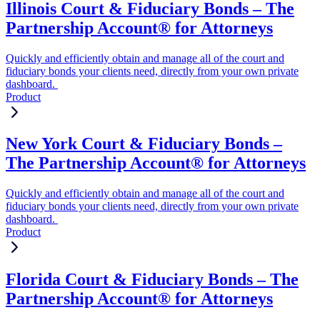
Illinois Court & Fiduciary Bonds – The
Partnership Account® for Attorneys
Quickly and efficiently obtain and manage all of the court and
fiduciary bonds your clients need, directly from your own private
dashboard.
Product
New York Court & Fiduciary Bonds –
The Partnership Account® for Attorneys
Quickly and efficiently obtain and manage all of the court and
fiduciary bonds your clients need, directly from your own private
dashboard.
Product
Florida Court & Fiduciary Bonds – The
Partnership Account® for Attorneys