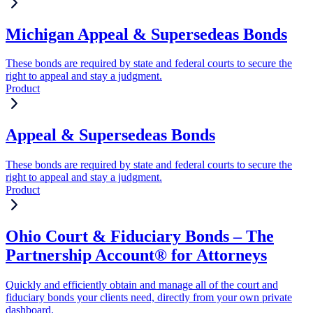
Michigan Appeal & Supersedeas Bonds
These bonds are required by state and federal courts to secure the
right to appeal and stay a judgment.
Product
Appeal & Supersedeas Bonds
These bonds are required by state and federal courts to secure the
right to appeal and stay a judgment.
Product
Ohio Court & Fiduciary Bonds – The
Partnership Account® for Attorneys
Quickly and efficiently obtain and manage all of the court and
fiduciary bonds your clients need, directly from your own private
dashboard.