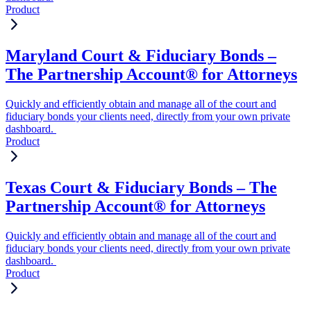
Product
Maryland Court & Fiduciary Bonds –
The Partnership Account® for Attorneys
Quickly and efficiently obtain and manage all of the court and
fiduciary bonds your clients need, directly from your own private
dashboard.
Product
Texas Court & Fiduciary Bonds – The
Partnership Account® for Attorneys
Quickly and efficiently obtain and manage all of the court and
fiduciary bonds your clients need, directly from your own private
dashboard.
Product