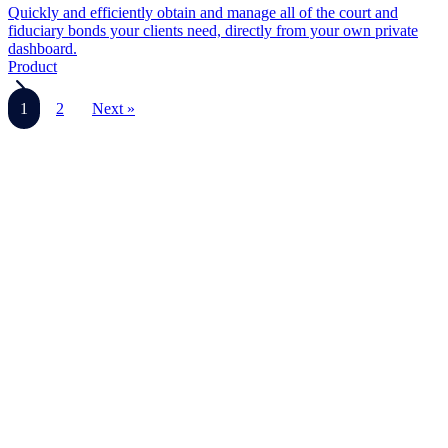
Quickly and efficiently obtain and manage all of the court and
fiduciary bonds your clients need, directly from your own private
dashboard.
Product
1
2
Next »