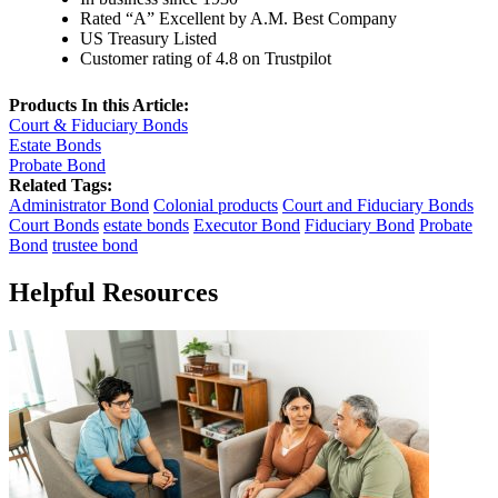
Rated “A” Excellent by A.M. Best Company
US Treasury Listed
Customer rating of 4.8 on Trustpilot
Products In this Article:
Court & Fiduciary Bonds
Estate Bonds
Probate Bond
Related Tags:
Administrator Bond
Colonial products
Court and Fiduciary Bonds
Court Bonds
estate bonds
Executor Bond
Fiduciary Bond
Probate
Bond
trustee bond
Helpful Resources