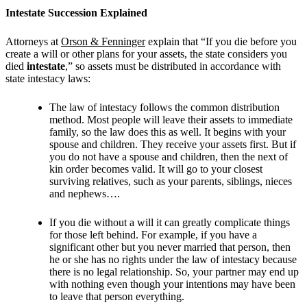
Intestate Succession Explained
Attorneys at
Orson & Fenninger
explain that “If you die before you
create a will or other plans for your assets, the state considers you
died
intestate
,” so assets must be distributed in accordance with
state intestacy laws:
The law of intestacy follows the common distribution
method. Most people will leave their assets to immediate
family, so the law does this as well. It begins with your
spouse and children. They receive your assets first. But if
you do not have a spouse and children, then the next of
kin order becomes valid. It will go to your closest
surviving relatives, such as your parents, siblings, nieces
and nephews….
If you die without a will it can greatly complicate things
for those left behind. For example, if you have a
significant other but you never married that person, then
he or she has no rights under the law of intestacy because
there is no legal relationship. So, your partner may end up
with nothing even though your intentions may have been
to leave that person everything.