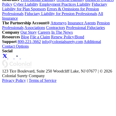
Policy
Cyber Liability
Employment Practices Liability
Fiduciary
Liability for Plan Sponsors
Errors & Omissions for Pension
Professionals
Fiduciary Liability for Pension Professionals
All
Insurance
The Partnership Account®
Attorneys
Insurance Agents
Pension
Professionals
Associations
Contractors
Professional Fiduciaries
Company
Our Story
Careers
In The News
Resources
Blog
File a Claim
Renew Policy/Bond
Support
800-221-3662
info@colonialsurety.com
Additional
Contact Options
Social
123 Tice Boulevard, Suite 250 Woodcliff Lake, NJ 07677 | © 2026
Colonial Surety Company
Privacy Policy
|
Terms of Service