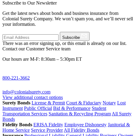
Subscribe to Our Newsletter
Get the latest news about bonds and business insurance from
Colonial Surety Company. We won’t spam you, and we’ll never sell
your information.
Subscribe
There was an error signing up, or this email is already on our list.
Contact our Customer Service team
Our hours are M-F: 8:30am – 5:30pm ET
800-221-3662
info@colonialsurety.com
View additional contact options
Surety Bonds
License & Permit
Court & Fiduciary
Notary
Lost
Instrument
Public Official
Bid & Performance
Student
Transportation Services
Sanitation & Recycling Program
All Surety
Bonds
Fidelity Bonds
ERISA Fidelity
Employee Dishonesty
Janitorial &
Home Service
Service Provider
All Fidelity Bonds
Insurance
Professional Liability
General Liability
Business Owners