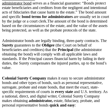
administrator bond
serves as a financial guarantee: “Bonds protect
estate beneficiaries and creditors from the negligent and intentional
acts of fiduciaries that cause harm to the estate.”
The bond amount
and specific
bond terms for administrators
are usually set in court
by the judge or a court clerk.The amount of the bond is determined
based on the circumstances of the estate, and the value of the assets
being protected, as well as the probate protocols of the state.
Administrator bonds are legally binding, three-party contracts. The
Surety
guarantees to the
Obligee
(the Court on behalf of
beneficiaries and creditors) that the
Principal
(the administrator
obtaining the bond) will comply with all applicable laws and
standards. If the Principal causes financial harm by failing in their
duties, the Surety compensates the injured parties, up to the bond’s
value.
Colonial Surety Company
makes it easy to secure administrator
bonds and other types of bonds, such as personal representative,
surrogate, probate and estate bonds, that meet the exact, state-
specific requirements of courts in
every state
and U.S. territory. As
a national, direct, and digital writer, Colonial Surety Company
makes obtaining
administrator,
estate, fiduciary, probate, and
personal representative bonds
quick and easy
: