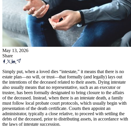
May 13, 2026
Share
Simply put, when a loved dies “intestate,” it means that there is no
estate plan—no will, or trust—that formally (and legally) lays out
the intentions of the deceased related to their assets. Dying intestate
also usually means that no representative, such as an executor or
trustee, has been formally designated to bring closure to the affairs
of the deceased. Instead, when there is an intestate death, a family
must follow local probate court protocols, which usually begin with
presentation of the death certificate. Courts then appoint an
administrator, typically a close relative, to proceed with settling the
debts of the deceased, prior to distributing assets, in accordance with
the laws of intestate succession.