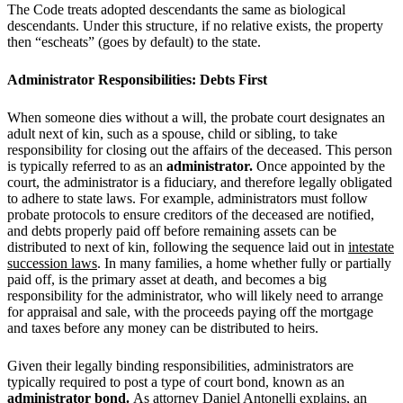
The Code treats adopted descendants the same as biological
descendants. Under this structure, if no relative exists, the property
then “escheats” (goes by default) to the state.
Administrator Responsibilities: Debts First
When someone dies without a will, the probate court designates an
adult next of kin, such as a spouse, child or sibling, to take
responsibility for closing out the affairs of the deceased. This person
is typically referred to as an
administrator.
Once appointed by the
court, the administrator is a fiduciary, and therefore legally obligated
to adhere to state laws. For example, administrators must follow
probate protocols to ensure creditors of the deceased are notified,
and debts properly paid off before remaining assets can be
distributed to next of kin, following the sequence laid out in
intestate
succession laws
. In many families, a home whether fully or partially
paid off, is the primary asset at death, and becomes a big
responsibility for the administrator, who will likely need to arrange
for appraisal and sale, with the proceeds paying off the mortgage
and taxes before any money can be distributed to heirs.
Given their legally binding responsibilities, administrators are
typically required to post a type of court bond, known as an
administrator bond
.
As attorney Daniel Antonelli explains, an