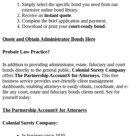
Simply select the specific bond you need from our
extensive online bond library.
Receive an
instant quote
.
Complete the brief application and payment.
Download or print your
court-ready bond
.
Quote and Obtain Administrator Bonds Here
Probate Law Practice?
In addition to providing administrator, estate, fiduciary and court
bonds directly to the general public,
Colonial Surety Company
offers
The Partnership Account® for Attorneys.
This free
business service provides user-friendly client management
dashboards, enabling attorneys to easily obtain, coordinate, and e-
file any court, estate and fiduciary bonds clients need. See for
yourself today:
The Partnership Account® for Attorneys
Colonial Surety Company:
In business since 1930