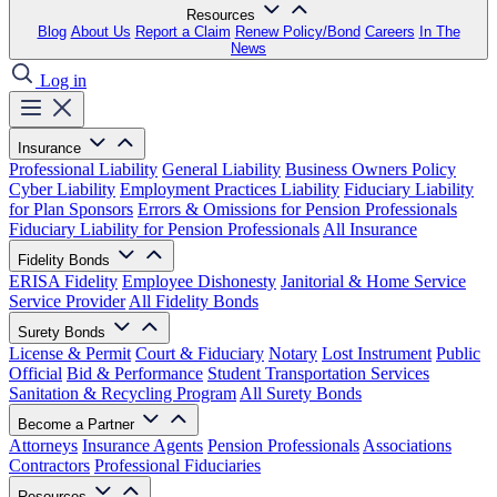
Resources
Blog
About Us
Report a Claim
Renew Policy/Bond
Careers
In The
News
Log in
Insurance
Professional Liability
General Liability
Business Owners Policy
Cyber Liability
Employment Practices Liability
Fiduciary Liability
for Plan Sponsors
Errors & Omissions for Pension Professionals
Fiduciary Liability for Pension Professionals
All Insurance
Fidelity Bonds
ERISA Fidelity
Employee Dishonesty
Janitorial & Home Service
Service Provider
All Fidelity Bonds
Surety Bonds
License & Permit
Court & Fiduciary
Notary
Lost Instrument
Public
Official
Bid & Performance
Student Transportation Services
Sanitation & Recycling Program
All Surety Bonds
Become a Partner
Attorneys
Insurance Agents
Pension Professionals
Associations
Contractors
Professional Fiduciaries
Resources