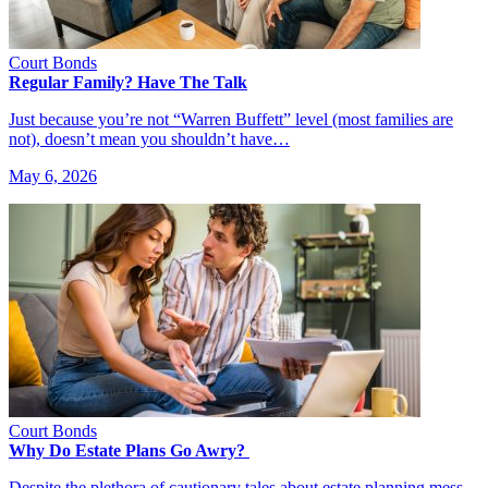
Court Bonds
Regular Family? Have The Talk
Just because you’re not “Warren Buffett” level (most families are
not), doesn’t mean you shouldn’t have…
May 6, 2026
Court Bonds
Why Do Estate Plans Go Awry?
Despite the plethora of cautionary tales about estate planning mess-