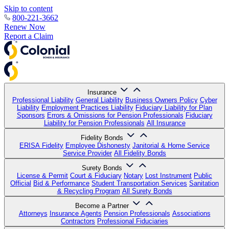
Skip to content
800-221-3662
Renew Now
Report a Claim
Insurance
Professional Liability
General Liability
Business Owners Policy
Cyber
Liability
Employment Practices Liability
Fiduciary Liability for Plan
Sponsors
Errors & Omissions for Pension Professionals
Fiduciary
Liability for Pension Professionals
All Insurance
Fidelity Bonds
ERISA Fidelity
Employee Dishonesty
Janitorial & Home Service
Service Provider
All Fidelity Bonds
Surety Bonds
License & Permit
Court & Fiduciary
Notary
Lost Instrument
Public
Official
Bid & Performance
Student Transportation Services
Sanitation
& Recycling Program
All Surety Bonds
Become a Partner
Attorneys
Insurance Agents
Pension Professionals
Associations
Contractors
Professional Fiduciaries