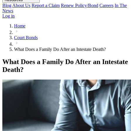
Blog
About Us
Report a Claim
Renew Policy/Bond
Careers
In The
News
Log in
Home
Court Bonds
What Does a Family Do After an Intestate Death?
What Does a Family Do After an Intestate
Death?