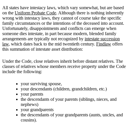
All states have intestacy laws, which vary somewhat, but are based
on the
Uniform Probate Code
. Although there is nothing inherently
wrong with intestacy laws, they cannot of course take the specific
family circumstances or the intentions of the deceased into account.
Unfortunately, disappointments and conflicts can emerge when
someone dies intestate, in part because modern, blended family
arrangements are typically not recognized by
intestate succession
law
, which dates back to the mid twentieth century.
Findlaw
offers
this summation of intestate asset distribution:
Under the Code, close relatives inherit before distant relatives. The
classes of relatives whose members receive property under the Code
include the following:
your surviving spouse,
your descendants (children, grandchildren, etc.)
your parents
the descendants of your parents (siblings, nieces, and
nephews)
your grandparents
the descendants of your grandparents (aunts, uncles, and
cousins).