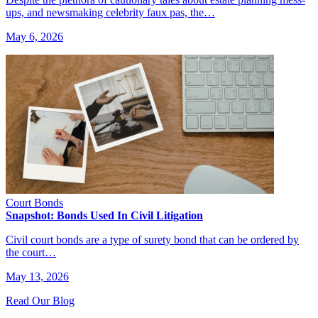
ups, and newsmaking celebrity faux pas, the…
May 6, 2026
Court Bonds
Snapshot: Bonds Used In Civil Litigation
Civil court bonds are a type of surety bond that can be ordered by
the court…
May 13, 2026
Read Our Blog