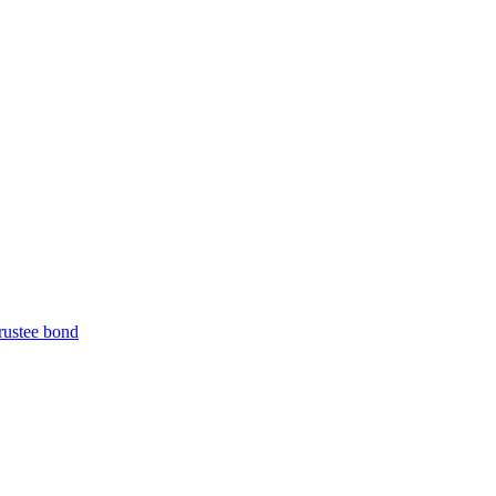
trustee bond