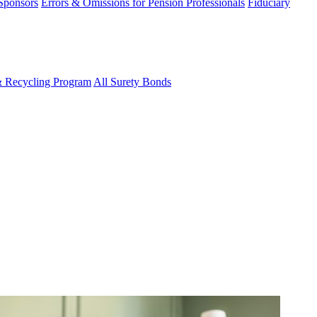
 Sponsors
Errors & Omissions for Pension Professionals
Fiduciary
& Recycling Program
All Surety Bonds