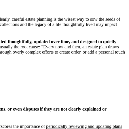
early, careful estate planning is the wisest way to sow the seeds of
collections and the legacy of a life thoughtfully lived may impact
ated thoughtfully, updated over time, and designed to quietly
 usually the root cause: “Every now and then, an
estate plan
draws
rough overly complex efforts to create order, or add a personal touch
ns, or even disputes if they are not clearly explained or
erscores the importance of
periodically reviewing and updating plans