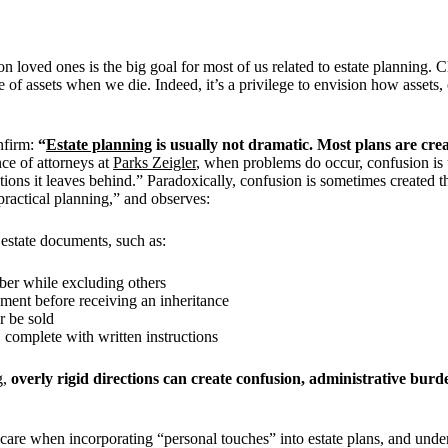
loved ones is the big goal for most of us related to estate planning. Cl
of assets when we die. Indeed, it’s a privilege to envision how assets, 
onfirm:
“
Estate planning
is usually not dramatic. Most plans are cre
ce of attorneys at
Parks Zeigler
, when problems do occur, confusion is
ions it leaves behind.” Paradoxically, confusion is sometimes created th
practical planning,” and observes:
 estate documents, such as:
mber while excluding others
ment before receiving an inheritance
r be sold
, complete with written instructions
g,
overly rigid directions can create confusion, administrative burde
ns care when incorporating “personal touches” into estate plans, and und