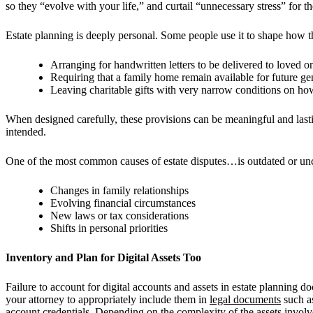
so they “evolve with your life,” and curtail “unnecessary stress” for t
Estate planning is deeply personal. Some people use it to shape how
Arranging for handwritten letters to be delivered to loved on
Requiring that a family home remain available for future ge
Leaving charitable gifts with very narrow conditions on h
When designed carefully, these provisions can be meaningful and lasti
intended.
One of the most common causes of estate disputes…is outdated or uncl
Changes in family relationships
Evolving financial circumstances
New laws or tax considerations
Shifts in personal priorities
Inventory and Plan for Digital Assets Too
Failure to account for digital accounts and assets in estate planning d
your attorney to appropriately include them in
legal documents
such as
account credentials. Depending on the complexity of the assets involv