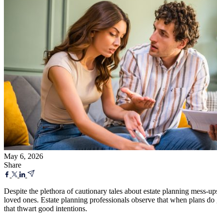
May 6, 2026
Share
Despite the plethora of cautionary tales about estate planning mess-u
loved ones. Estate planning professionals observe that when plans do go
that thwart good intentions.