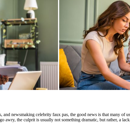
ps, and newsmaking celebrity faux pas, the good news is that many of u
 awry, the culprit is usually not something dramatic, but rather, a lack