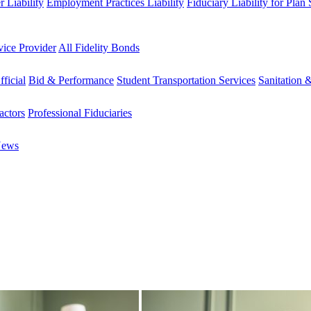
 Liability
Employment Practices Liability
Fiduciary Liability for Plan
vice Provider
All Fidelity Bonds
fficial
Bid & Performance
Student Transportation Services
Sanitation 
actors
Professional Fiduciaries
News