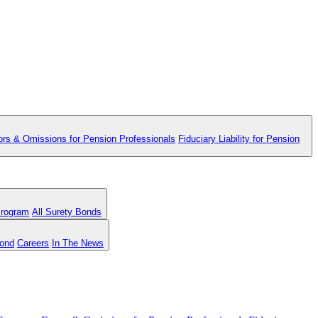
ors & Omissions for Pension Professionals
Fiduciary Liability for Pension
Program
All Surety Bonds
Bond
Careers
In The News