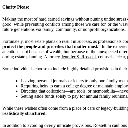
Clarity Please
Making the most of hard earned savings without putting undue stress on 
good, while preventing conflicts among those we care for, or the waste 
future generations via family, community, or nonprofit organizations.
Fortunately, most estate plans do result in success, as professionals c
protect the people and priorities that matter most.”
In the experien
attention—not because of wealth, but because of the unexpected direct
during estate planning. Attorney
Jennifer S. Rossetti
counsels “clear, 
Some individuals choose to include highly detailed provisions in their
Leaving personal journals or letters to only one family me
Requiring heirs to earn a college degree or maintain employ
Directing that collections—art, tools, or memorabilia—neve
Setting aside funds solely to pay for annual family reunions
While these wishes often come from a place of care or legacy-buildin
realistically structured.
In addition to avoiding overly intricate provisions, Rossettini cautio