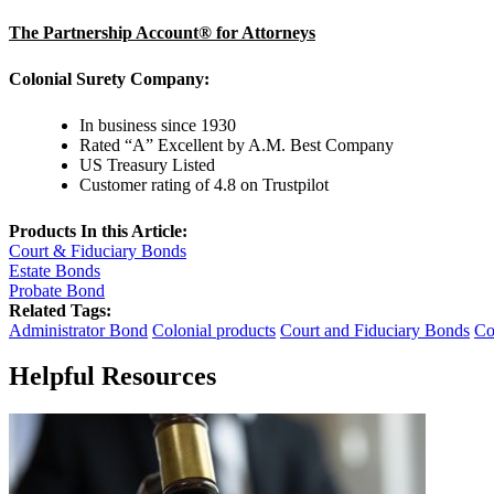
The Partnership Account® for Attorneys
Colonial Surety Company:
In business since 1930
Rated “A” Excellent by A.M. Best Company
US Treasury Listed
Customer rating of 4.8 on Trustpilot
Products In this Article:
Court & Fiduciary Bonds
Estate Bonds
Probate Bond
Related Tags:
Administrator Bond
Colonial products
Court and Fiduciary Bonds
Co
Helpful Resources