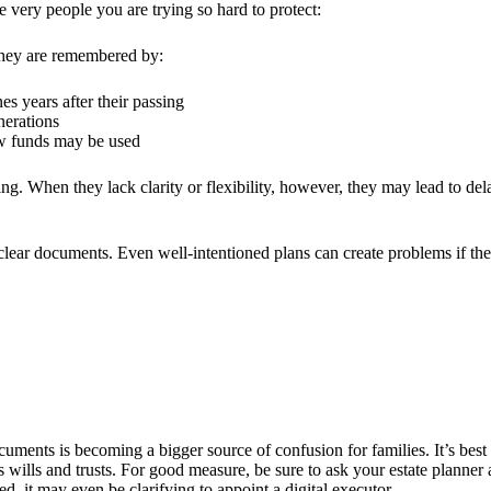
he very people you are trying so hard to protect:
 they are remembered by:
es years after their passing
nerations
ow funds may be used
ng. When they lack clarity or flexibility, however, they may lead to de
ear documents. Even well-intentioned plans can create problems if they
ocuments is becoming a bigger source of confusion for families. It’s bes
 wills and trusts.
For good measure, be sure to ask your estate planner
ed, it may even be clarifying to appoint a
digital executor
.