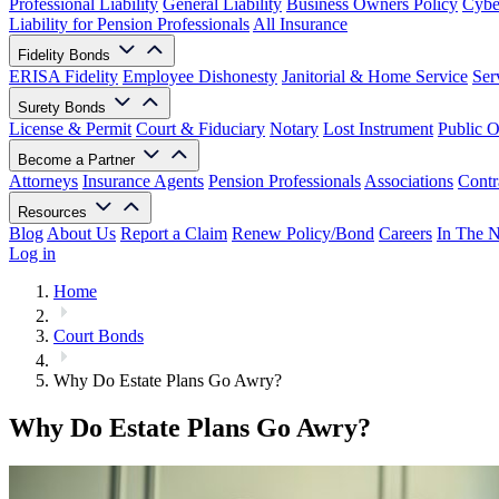
Professional Liability
General Liability
Business Owners Policy
Cyber
Liability for Pension Professionals
All Insurance
Fidelity Bonds
ERISA Fidelity
Employee Dishonesty
Janitorial & Home Service
Ser
Surety Bonds
License & Permit
Court & Fiduciary
Notary
Lost Instrument
Public O
Become a Partner
Attorneys
Insurance Agents
Pension Professionals
Associations
Contr
Resources
Blog
About Us
Report a Claim
Renew Policy/Bond
Careers
In The 
Log in
Home
Court Bonds
Why Do Estate Plans Go Awry?
Why Do Estate Plans Go Awry?