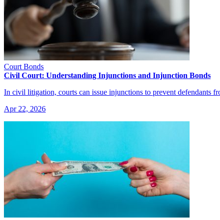
Court Bonds
Civil Court: Understanding Injunctions and Injunction Bonds
In civil litigation, courts can issue injunctions to prevent defendants 
Apr 22, 2026