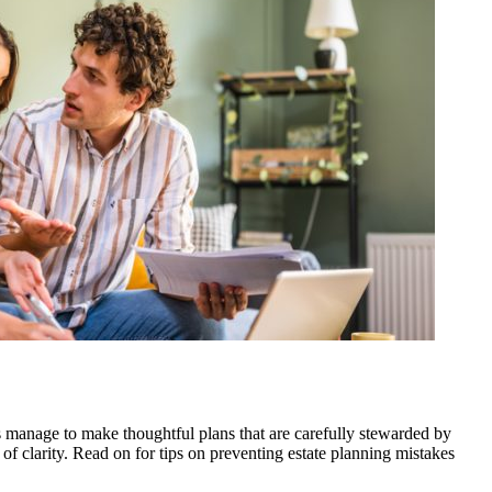
s manage to make thoughtful plans that are carefully stewarded by
 of clarity. Read on for tips on preventing estate planning mistakes