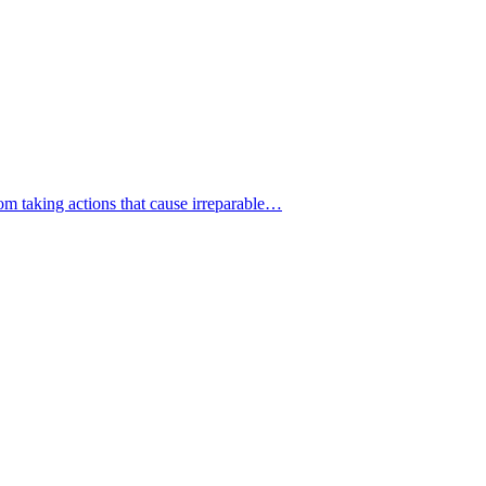
from taking actions that cause irreparable…