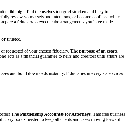
lt child might find themselves too grief stricken and busy to
refully review your assets and intentions, or become confused while
d prepare a fiduciary to execute the arrangements you have made
 or trustee.
d or requested of your chosen fiduciary.
The purpose of an estate
ond acts as a financial guarantee to heirs and creditors until affairs are
chases and bond downloads instantly. Fiduciaries in every state across
offers
The Partnership Account® for Attorneys.
This free business
 fiduciary bonds needed to keep all clients and cases moving forward.