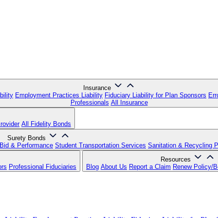
Insurance
ility
Employment Practices Liability
Fiduciary Liability for Plan Sponsors
Err
Professionals
All Insurance
rovider
All Fidelity Bonds
Surety Bonds
Bid & Performance
Student Transportation Services
Sanitation & Recycling 
Resources
ors
Professional Fiduciaries
Blog
About Us
Report a Claim
Renew Policy/