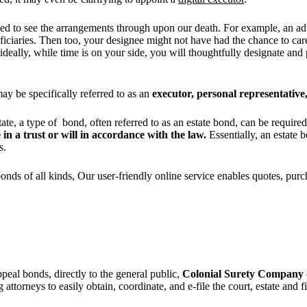
ted to see the arrangements through upon our death. For example, an adu
eficiaries. Then too, your designee might not have had the chance to ca
 ideally, while time is on your side, you will thoughtfully designate an
ay be specifically referred to as an
executor, personal representative,
tate, a type of bond, often referred to as an estate bond, can be require
 in a trust or will in accordance with the law.
Essentially, an estate b
es.
bonds of all kinds, Our user-friendly online service enables quotes, pur
ppeal bonds, directly to the general public,
Colonial Surety Company
attorneys to easily obtain, coordinate, and e-file the court, estate and