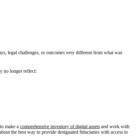
lays, legal challenges, or outcomes very different from what was
 no longer reflect:
t to make a
comprehensive inventory of digital assets
and work with
about the best way to provide designated fiduciaries with access to