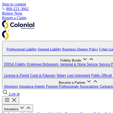
Skip to content
800-221-3662
Renew Now
Report a Claim
Professional Liability
General Liability
Business Owners Policy
Cyber Liab
Fidelity Bonds
ERISA Fidelity
Employee Dishonesty
Janitorial & Home Service
Service P
License & Permit
Court & Fiduciary
Notary
Lost Instrument
Public Official
Become a Partner
Attorneys
Insurance Agents
Pension Professionals
Associations
Contract
Log in
Insurance