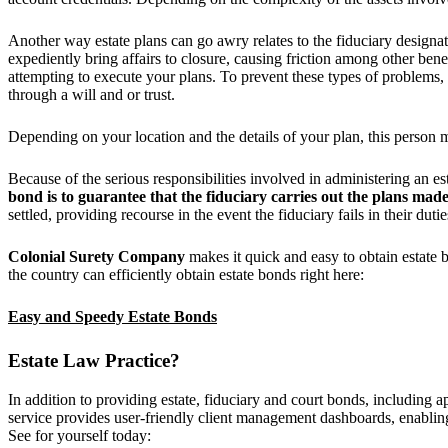
Another way estate plans can go awry relates to the fiduciary designa
expediently bring affairs to closure, causing friction among other ben
attempting to execute your plans. To prevent these types of problems,
through a will and or trust.
Depending on your location and the details of your plan, this person m
Because of the serious responsibilities involved in administering an es
bond
is to guarantee that the fiduciary carries out the plans made
settled, providing recourse in the event the fiduciary fails in their duti
Colonial Surety Company
makes it quick and easy to obtain estate 
the country can efficiently obtain estate bonds right here:
Easy and Speedy Estate Bonds
Estate Law Practice?
In addition to providing estate, fiduciary and court bonds, including a
service provides user-friendly client management dashboards, enabling 
See for yourself today: