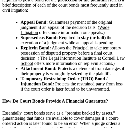
brief description of each of the court bonds most frequently used in
civil litigation:
Appeal Bond:
Guarantees payment of the original
judgment if an appeal of the decision fails. (
Wade
Litigation
offers more information on appeals.)
Supersedeas Bond:
Required to
stay (or halt)
the
execution of a judgment while an appeal is pending.
Replevin Bond:
Allows the Principal to take temporary
possession of disputed property before a final court
decision. (
The Legal Information Institute at
Cornell Law
School
offers more information on replevin actions.)
Attachment Bond:
Protects a defendant from damages if
their property is wrongfully seized by the plaintiff.
Temporary Restraining Order (TRO) Bond /
Injunction Bond:
Protects the restrained party from loss
if the court order is later found to be unwarranted.
How Do Court Bonds Provide A Financial Guarantee?
Essentially, court bonds serve as a “promise backed by assets,”
guaranteeing that funds are available to cover damages if a court-
ordered action is later found to be an error.
When a judge orders a