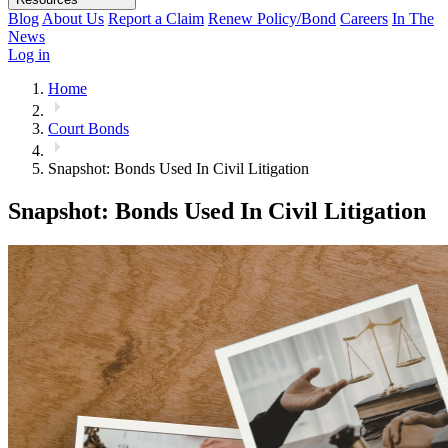
Blog
About Us
Report a Claim
Renew Policy/Bond
Careers
In The
News
Log in
Home
Court Bonds
Snapshot: Bonds Used In Civil Litigation
Snapshot: Bonds Used In Civil Litigation