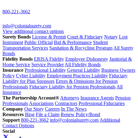
800-221-3662
info@colonialsurety.com
View additional contact options
Surety Bonds
License & Permit
Court & Fiduciary
Notary
Lost
Instrument
Public Official
Bid & Performance
Student
Transportation Services
Sanitation & Recycling Program
All Surety
Bonds
Fidelity Bonds
ERISA Fidelity
Employee Dishonesty
Janitorial &
Home Service
Service Provider
All Fidelity Bonds
Insurance
Professional Liability
General Liability
Business Owners
Policy
Cyber Liability
Employment Practices Liability
Fiduciary
Liability for Plan Sponsors
Errors & Omissions for Pension
Professionals
Fiduciary Liability for Pension Professionals
All
Insurance
The Partnership Account®
Attorneys
Insurance Agents
Pension
Professionals
Associations
Contractors
Professional Fiduciaries
Company
Our Story
Careers
In The News
Resources
Blog
File a Claim
Renew Policy/Bond
Support
800-221-3662
info@colonialsurety.com
Additional
Contact Options
Social