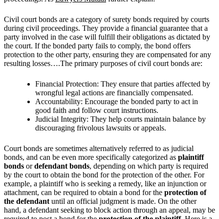
Civil court bonds are a category of surety bonds required by courts
during civil proceedings. They provide a financial guarantee that a
party involved in the case will fulfill their obligations as dictated by
the court. If the bonded party fails to comply, the bond offers
protection to the other party, ensuring they are compensated for any
resulting losses….The primary purposes of civil court bonds are:
Financial Protection: They ensure that parties affected by
wrongful legal actions are financially compensated.
Accountability: Encourage the bonded party to act in
good faith and follow court instructions.
Judicial Integrity: They help courts maintain balance by
discouraging frivolous lawsuits or appeals.
Court bonds are sometimes alternatively referred to as judicial
bonds, and can be even more specifically categorized as
plaintiff
bonds
or
defendant bonds
, depending on which party is required
by the court to obtain the bond for the protection of the other. For
example, a plaintiff who is seeking a remedy, like an injunction or
attachment, can be required to obtain a bond for the
protection of
the defendant
until an official judgment is made. On the other
hand, a defendant seeking to block action through an appeal, may be
required to post a bond for the
protection of the plaintiff.
Here is a