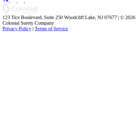
123 Tice Boulevard, Suite 250 Woodcliff Lake, NJ 07677 | © 2026
Colonial Surety Company
Privacy Policy
|
Terms of Service