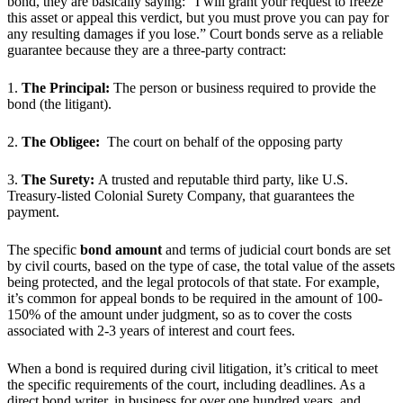
bond, they are basically saying: “I will grant your request to freeze
this asset or appeal this verdict, but you must prove you can pay for
any resulting damages if you lose.” Court bonds serve as a reliable
guarantee because they are a three-party contract:
1.
The Principal:
The person or business required to provide the
bond (the litigant).
2.
The Obligee:
The court on behalf of the opposing party
3.
The Surety:
A trusted and reputable third party, like U.S.
Treasury-listed Colonial Surety Company, that guarantees the
payment.
The specific
bond amount
and terms of judicial court bonds are set
by civil courts, based on the type of case, the total value of the assets
being protected, and the legal protocols of that state. For example,
it’s common for appeal bonds to be required in the amount of 100-
150% of the amount under judgment, so as to cover the costs
associated with 2-3 years of interest and court fees.
When a bond is required during civil litigation, it’s critical to meet
the specific requirements of the court, including deadlines. As a
direct bond writer, in business for over one hundred years, and