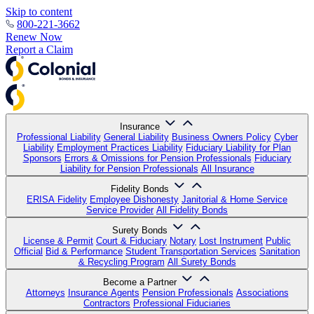
Skip to content
800-221-3662
Renew Now
Report a Claim
Insurance
Professional Liability
General Liability
Business Owners Policy
Cyber
Liability
Employment Practices Liability
Fiduciary Liability for Plan
Sponsors
Errors & Omissions for Pension Professionals
Fiduciary
Liability for Pension Professionals
All Insurance
Fidelity Bonds
ERISA Fidelity
Employee Dishonesty
Janitorial & Home Service
Service Provider
All Fidelity Bonds
Surety Bonds
License & Permit
Court & Fiduciary
Notary
Lost Instrument
Public
Official
Bid & Performance
Student Transportation Services
Sanitation
& Recycling Program
All Surety Bonds
Become a Partner
Attorneys
Insurance Agents
Pension Professionals
Associations
Contractors
Professional Fiduciaries