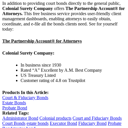
In addition to providing court bonds directly to the general public,
Colonial Surety Company
offers
The Partnership Account® for
Attorneys.
This free business service provides user-friendly client
management dashboards, enabling attorneys to easily obtain,
coordinate, and e-file all the bonds clients need. See for yourself
today:
The Partnership Account® for Attorneys
Colonial Surety Company:
In business since 1930
Rated “A” Excellent by A.M. Best Company
US Treasury Listed
Customer rating of 4.8 on Trustpilot
Products In this Article:
Court & Fiduciary Bonds
Estate Bonds
Probate Bond
Related Tags:
Administrator Bond
Colonial products
Court and Fiduciary Bonds
Court Bonds
estate bonds
Executor Bond
Fiduciary Bond
Probate