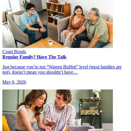
Court Bonds
Regular Family? Have The Talk
Just because you’re not “Warren Buffett” level (most families are
not), doesn’t mean you shouldn’t have…
May 6, 2026