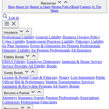
Resources
Blog
About Us
Report a Claim
Renew Policy/Bond
Careers
In The
News
Log in
Insurance
Professional Liability
General Liability
Business Owners Policy
Cyber Liability
Employment Practices Liability
Fiduciary Liability
for Plan Sponsors
Errors & Omissions for Pension Professionals
Fiduciary Liability for Pension Professionals
All Insurance
Fidelity Bonds
ERISA Fidelity
Employee Dishonesty
Janitorial & Home Service
Service Provider
All Fidelity Bonds
Surety Bonds
License & Permit
Court & Fiduciary
Notary
Lost Instrument
Public
Official
Bid & Performance
Student Transportation Services
Sanitation & Recycling Program
All Surety Bonds
Become a Partner
Attorneys
Insurance Agents
Pension Professionals
Associations
Contractors
Professional Fiduciaries
Resources