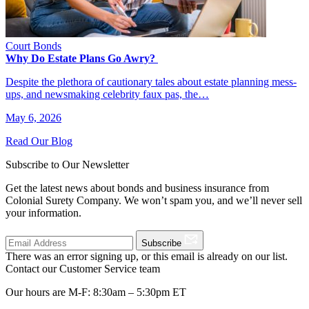
Court Bonds
Why Do Estate Plans Go Awry?
Despite the plethora of cautionary tales about estate planning mess-
ups, and newsmaking celebrity faux pas, the…
May 6, 2026
Read Our Blog
Subscribe to Our Newsletter
Get the latest news about bonds and business insurance from
Colonial Surety Company. We won’t spam you, and we’ll never sell
your information.
Subscribe
There was an error signing up, or this email is already on our list.
Contact our Customer Service team
Our hours are M-F: 8:30am – 5:30pm ET