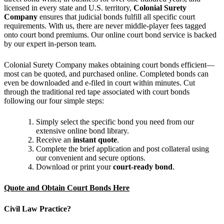
licensed in every state and U.S. territory,
Colonial Surety
Company
ensures that judicial bonds fulfill all specific court
requirements. With us, there are never middle-player fees tagged
onto court bond premiums. Our online court bond service is backed
by our expert in-person team.
Colonial Surety Company makes obtaining court bonds efficient—
most can be quoted, and purchased online. Completed bonds can
even be downloaded and e-filed in court within minutes. Cut
through the traditional red tape associated with court bonds
following our four simple steps:
Simply select the specific bond you need from our
extensive online bond library.
Receive an
instant quote
.
Complete the brief application and post collateral using
our convenient and secure options.
Download or print your
court-ready bond
.
Quote and Obtain Court Bonds Here
Civil Law Practice?