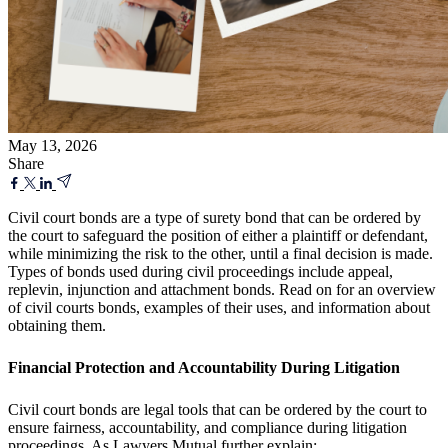
May 13, 2026
Share
Civil court bonds are a type of surety bond that can be ordered by
the court to safeguard the position of either a plaintiff or defendant,
while minimizing the risk to the other, until a final decision is made.
Types of bonds used during civil proceedings include appeal,
replevin, injunction and attachment bonds. Read on for an overview
of civil courts bonds, examples of their uses, and information about
obtaining them.
Financial Protection and Accountability During Litigation
Civil court bonds are legal tools that can be ordered by the court to
ensure fairness, accountability, and compliance during litigation
proceedings. As
Lawyers Mutual
further explain: