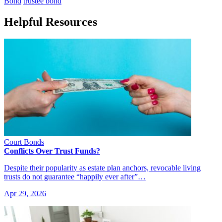
Bond
trustee bond
Helpful Resources
Court Bonds
Conflicts Over Trust Funds?
Despite their popularity as estate plan anchors, revocable living
trusts do not guarantee “happily ever after”…
Apr 29, 2026