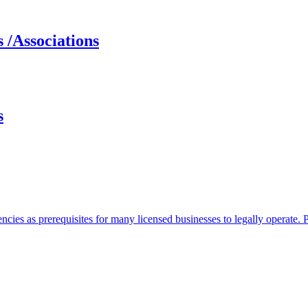
 /Associations
s
ncies as prerequisites for many licensed businesses to legally operate.