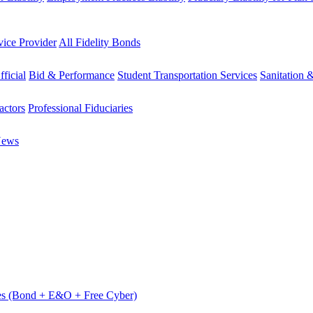
vice Provider
All Fidelity Bonds
fficial
Bid & Performance
Student Transportation Services
Sanitation 
actors
Professional Fiduciaries
News
es (Bond + E&O + Free Cyber)