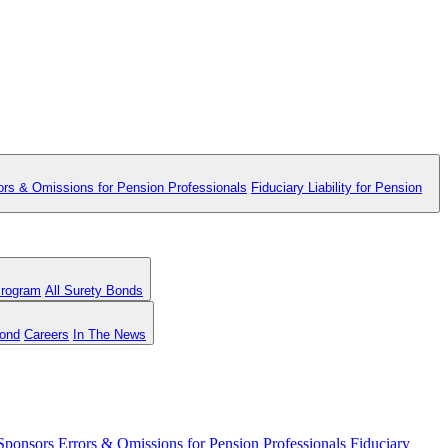
ors & Omissions for Pension Professionals
Fiduciary Liability for Pension
Program
All Surety Bonds
Bond
Careers
In The News
 Sponsors
Errors & Omissions for Pension Professionals
Fiduciary