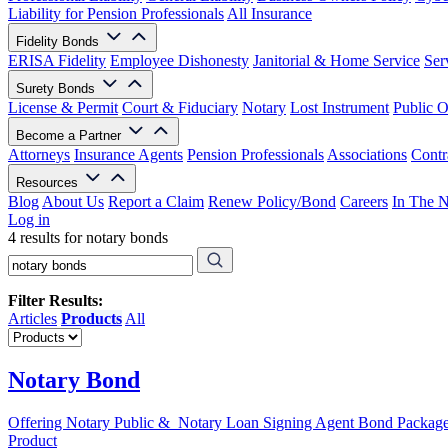
Liability for Pension Professionals
All Insurance
Fidelity Bonds
ERISA Fidelity
Employee Dishonesty
Janitorial & Home Service
Ser
Surety Bonds
License & Permit
Court & Fiduciary
Notary
Lost Instrument
Public O
Become a Partner
Attorneys
Insurance Agents
Pension Professionals
Associations
Contr
Resources
Blog
About Us
Report a Claim
Renew Policy/Bond
Careers
In The 
Log in
4 results for notary bonds
Filter Results:
Articles
Products
All
Notary Bond
Offering Notary Public & Notary Loan Signing Agent Bond Packag
Product