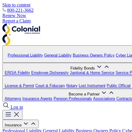
Skip to content
800-221-3662
Renew Now
Report a Claim
Professional Liability
General Liability
Business Owners Policy
Cyber Liab
Fidelity Bonds
ERISA Fidelity
Employee Dishonesty
Janitorial & Home Service
Service P
License & Permit
Court & Fiduciary
Notary
Lost Instrument
Public Official
Become a Partner
Attorneys
Insurance Agents
Pension Professionals
Associations
Contract
Log in
Insurance
Professional Liability
General Liability
Business Owners Policy
Cyber