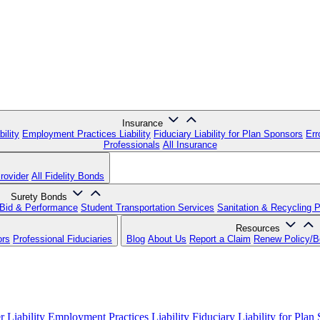
Insurance
ility
Employment Practices Liability
Fiduciary Liability for Plan Sponsors
Err
Professionals
All Insurance
rovider
All Fidelity Bonds
Surety Bonds
Bid & Performance
Student Transportation Services
Sanitation & Recycling 
Resources
ors
Professional Fiduciaries
Blog
About Us
Report a Claim
Renew Policy/
 Liability
Employment Practices Liability
Fiduciary Liability for Plan