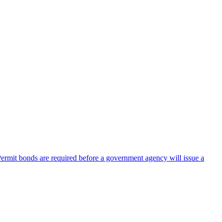
 Permit bonds are required before a government agency will issue a