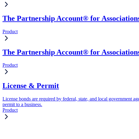
The Partnership Account® for Associations
Product
The Partnership Account® for Association
Product
License & Permit
License bonds are required by federal, state, and local government age
permit to a business.
Product