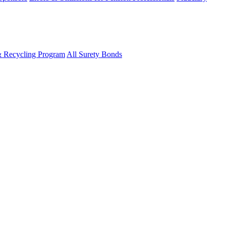
& Recycling Program
All Surety Bonds