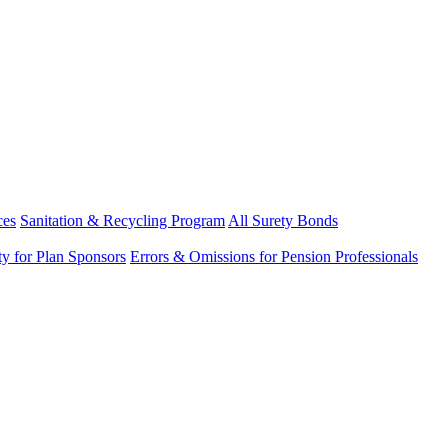
ces
Sanitation & Recycling Program
All Surety Bonds
ity for Plan Sponsors
Errors & Omissions for Pension Professionals