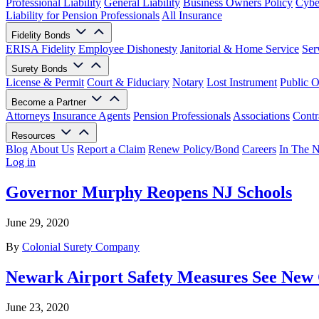
Professional Liability
General Liability
Business Owners Policy
Cyber
Liability for Pension Professionals
All Insurance
Fidelity Bonds
ERISA Fidelity
Employee Dishonesty
Janitorial & Home Service
Ser
Surety Bonds
License & Permit
Court & Fiduciary
Notary
Lost Instrument
Public O
Become a Partner
Attorneys
Insurance Agents
Pension Professionals
Associations
Contr
Resources
Blog
About Us
Report a Claim
Renew Policy/Bond
Careers
In The 
Log in
Governor Murphy Reopens NJ Schools
June 29, 2020
By
Colonial Surety Company
Newark Airport Safety Measures See New
June 23, 2020