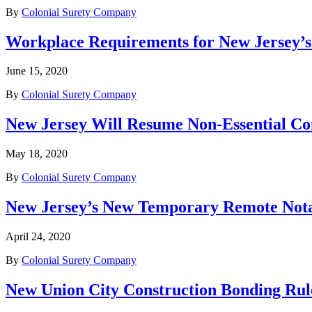
By
Colonial Surety Company
Workplace Requirements for New Jersey’s
June 15, 2020
By
Colonial Surety Company
New Jersey Will Resume Non-Essential Co
May 18, 2020
By
Colonial Surety Company
New Jersey’s New Temporary Remote Not
April 24, 2020
By
Colonial Surety Company
New Union City Construction Bonding Rule