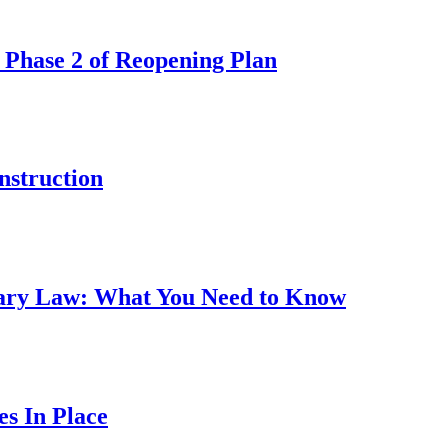
 Phase 2 of Reopening Plan
nstruction
ary Law: What You Need to Know
s In Place