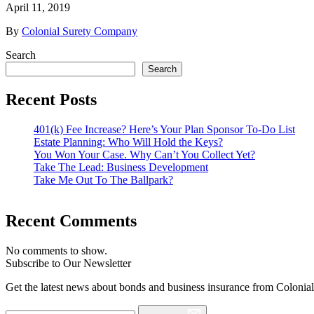
April 11, 2019
By
Colonial Surety Company
Search
Search
Recent Posts
401(k) Fee Increase? Here’s Your Plan Sponsor To-Do List
Estate Planning: Who Will Hold the Keys?
You Won Your Case. Why Can’t You Collect Yet?
Take The Lead: Business Development
Take Me Out To The Ballpark?
Recent Comments
No comments to show.
Subscribe to Our Newsletter
Get the latest news about bonds and business insurance from Colonia