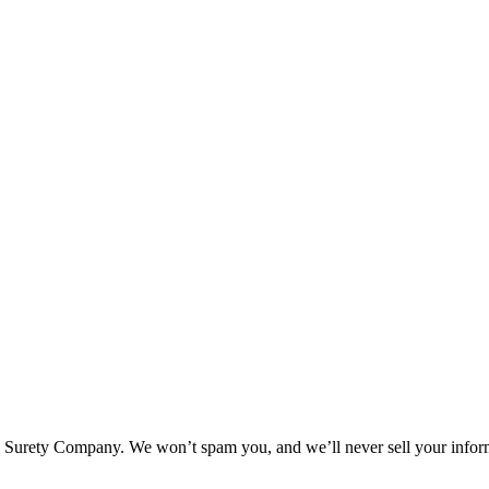
l Surety Company. We won’t spam you, and we’ll never sell your infor