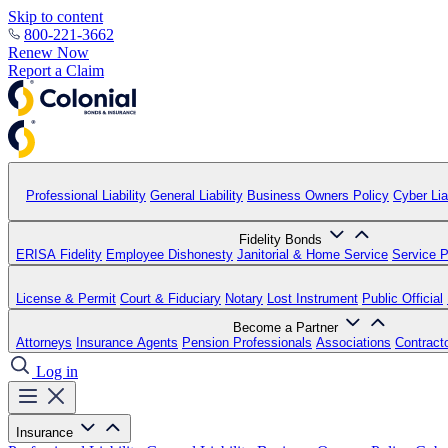
Skip to content
800-221-3662
Renew Now
Report a Claim
Professional Liability
General Liability
Business Owners Policy
Cyber Liab
Fidelity Bonds
ERISA Fidelity
Employee Dishonesty
Janitorial & Home Service
Service P
License & Permit
Court & Fiduciary
Notary
Lost Instrument
Public Official
Become a Partner
Attorneys
Insurance Agents
Pension Professionals
Associations
Contract
Log in
Insurance