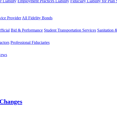
 Liability
Employment Practices Liability
Fiduciary Liability for Plan
vice Provider
All Fidelity Bonds
fficial
Bid & Performance
Student Transportation Services
Sanitation 
actors
Professional Fiduciaries
News
 Changes