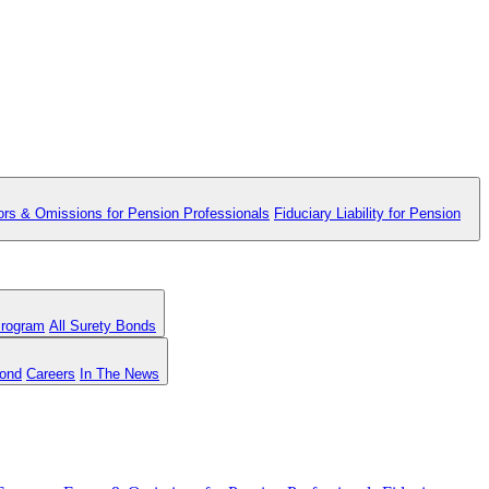
ors & Omissions for Pension Professionals
Fiduciary Liability for Pension
Program
All Surety Bonds
Bond
Careers
In The News