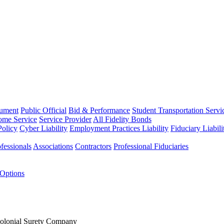
rument
Public Official
Bid & Performance
Student Transportation Servi
Home Service
Service Provider
All Fidelity Bonds
olicy
Cyber Liability
Employment Practices Liability
Fiduciary Liabil
fessionals
Associations
Contractors
Professional Fiduciaries
 Options
Colonial Surety Company