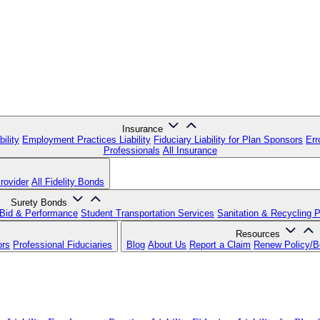
Insurance
ility
Employment Practices Liability
Fiduciary Liability for Plan Sponsors
Err
Professionals
All Insurance
rovider
All Fidelity Bonds
Surety Bonds
Bid & Performance
Student Transportation Services
Sanitation & Recycling 
Resources
ors
Professional Fiduciaries
Blog
About Us
Report a Claim
Renew Policy/