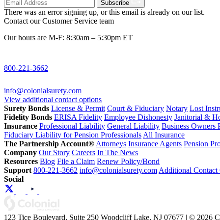
Subscribe
There was an error signing up, or this email is already on our list.
Contact our Customer Service team
Our hours are M-F: 8:30am – 5:30pm ET
800-221-3662
info@colonialsurety.com
View additional contact options
Surety Bonds
License & Permit
Court & Fiduciary
Notary
Lost Inst
Fidelity Bonds
ERISA Fidelity
Employee Dishonesty
Janitorial & 
Insurance
Professional Liability
General Liability
Business Owners P
Fiduciary Liability for Pension Professionals
All Insurance
The Partnership Account®
Attorneys
Insurance Agents
Pension Pro
Company
Our Story
Careers
In The News
Resources
Blog
File a Claim
Renew Policy/Bond
Support
800-221-3662
info@colonialsurety.com
Additional Contact
Social
123 Tice Boulevard, Suite 250 Woodcliff Lake, NJ 07677 | © 2026 