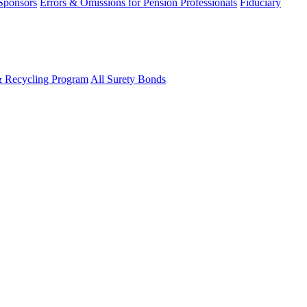
 Sponsors
Errors & Omissions for Pension Professionals
Fiduciary
& Recycling Program
All Surety Bonds