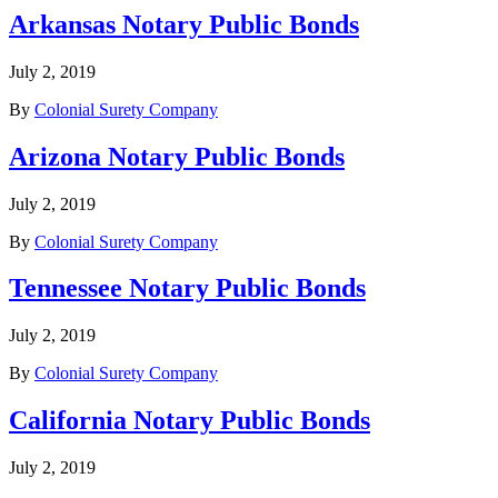
Arkansas Notary Public Bonds
July 2, 2019
By
Colonial Surety Company
Arizona Notary Public Bonds
July 2, 2019
By
Colonial Surety Company
Tennessee Notary Public Bonds
July 2, 2019
By
Colonial Surety Company
California Notary Public Bonds
July 2, 2019