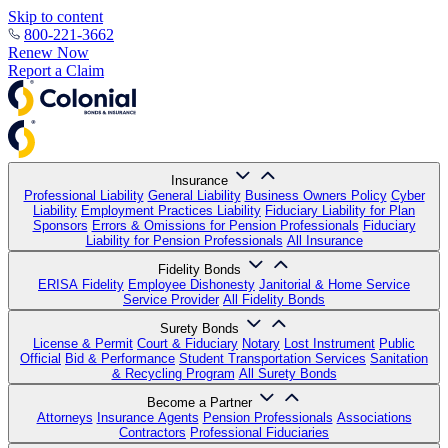
Skip to content
800-221-3662
Renew Now
Report a Claim
Insurance
Professional Liability
General Liability
Business Owners Policy
Cyber
Liability
Employment Practices Liability
Fiduciary Liability for Plan
Sponsors
Errors & Omissions for Pension Professionals
Fiduciary
Liability for Pension Professionals
All Insurance
Fidelity Bonds
ERISA Fidelity
Employee Dishonesty
Janitorial & Home Service
Service Provider
All Fidelity Bonds
Surety Bonds
License & Permit
Court & Fiduciary
Notary
Lost Instrument
Public
Official
Bid & Performance
Student Transportation Services
Sanitation
& Recycling Program
All Surety Bonds
Become a Partner
Attorneys
Insurance Agents
Pension Professionals
Associations
Contractors
Professional Fiduciaries