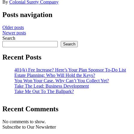
By
Colonial Surety Company
Posts navigation
Older posts
Newer posts
Search
Search
Recent Posts
401(k) Fee Increase? Here’s Your Plan Sponsor To-Do List
Estate Planning: Who Will Hold the Keys?
You Won Your Case. Why Can’t You Collect Yet?
Take The Lead: Business Development
Take Me Out To The Ballpark?
Recent Comments
No comments to show.
Subscribe to Our Newsletter