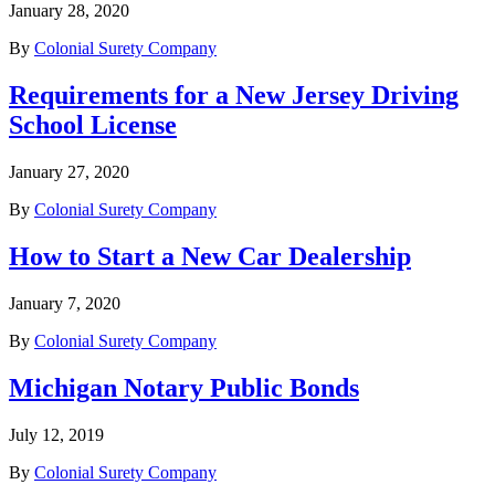
January 28, 2020
By
Colonial Surety Company
Requirements for a New Jersey Driving
School License
January 27, 2020
By
Colonial Surety Company
How to Start a New Car Dealership
January 7, 2020
By
Colonial Surety Company
Michigan Notary Public Bonds
July 12, 2019
By
Colonial Surety Company