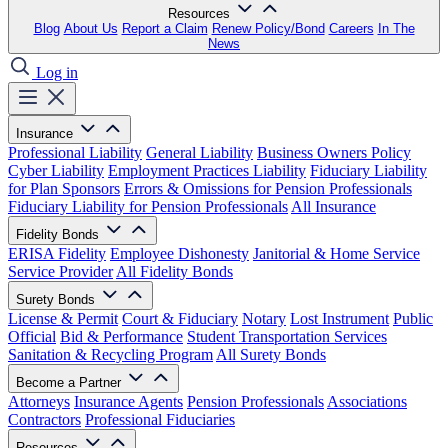
Resources
Blog
About Us
Report a Claim
Renew Policy/Bond
Careers
In The
News
Log in
Insurance
Professional Liability
General Liability
Business Owners Policy
Cyber Liability
Employment Practices Liability
Fiduciary Liability
for Plan Sponsors
Errors & Omissions for Pension Professionals
Fiduciary Liability for Pension Professionals
All Insurance
Fidelity Bonds
ERISA Fidelity
Employee Dishonesty
Janitorial & Home Service
Service Provider
All Fidelity Bonds
Surety Bonds
License & Permit
Court & Fiduciary
Notary
Lost Instrument
Public
Official
Bid & Performance
Student Transportation Services
Sanitation & Recycling Program
All Surety Bonds
Become a Partner
Attorneys
Insurance Agents
Pension Professionals
Associations
Contractors
Professional Fiduciaries
Resources