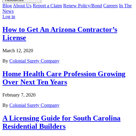
Blog
About Us
Report a Claim
Renew Policy/Bond
Careers
In The
News
Log in
How to Get An Arizona Contractor’s
License
March 12, 2020
By
Colonial Surety Company
Home Health Care Profession Growing
Over Next Ten Years
February 7, 2020
By
Colonial Surety Company
A Licensing Guide for South Carolina
Residential Builders