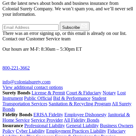
Get the latest news about bonds and business insurance from
Colonial Surety Company. We won’t spam you, and we’ll never sell
your information.
Subscribe
There was an error signing up, or this email is already on our list.
Contact our Customer Service team
Our hours are M-F: 8:30am – 5:30pm ET
800-221-3662
info@colonialsurety.com
View additional contact options
Surety Bonds
License & Permit
Court & Fiduciary
Notary
Lost
Instrument
Public Official
Bid & Performance
Student
Transportation Services
Sanitation & Recycling Program
All Surety
Bonds
Fidelity Bonds
ERISA Fidelity
Employee Dishonesty
Janitorial &
Home Service
Service Provider
All Fidelity Bonds
Insurance
Professional Liability
General Liability
Business Owners
Policy
Cyber Liability
Employment Practices Liability
Fiduciary