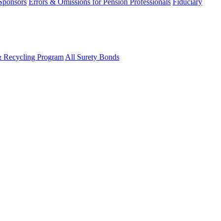
 Sponsors
Errors & Omissions for Pension Professionals
Fiduciary
& Recycling Program
All Surety Bonds