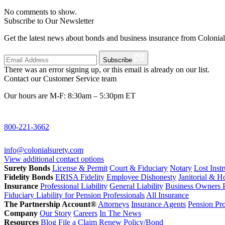
No comments to show.
Subscribe to Our Newsletter
Get the latest news about bonds and business insurance from Colonia
Subscribe
There was an error signing up, or this email is already on our list.
Contact our Customer Service team
Our hours are M-F: 8:30am – 5:30pm ET
800-221-3662
info@colonialsurety.com
View additional contact options
Surety Bonds
License & Permit
Court & Fiduciary
Notary
Lost Inst
Fidelity Bonds
ERISA Fidelity
Employee Dishonesty
Janitorial & 
Insurance
Professional Liability
General Liability
Business Owners P
Fiduciary Liability for Pension Professionals
All Insurance
The Partnership Account®
Attorneys
Insurance Agents
Pension Pro
Company
Our Story
Careers
In The News
Resources
Blog
File a Claim
Renew Policy/Bond