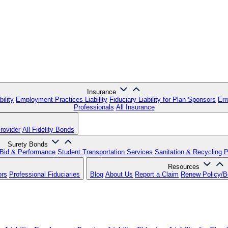
Insurance
ility
Employment Practices Liability
Fiduciary Liability for Plan Sponsors
Err
Professionals
All Insurance
rovider
All Fidelity Bonds
Surety Bonds
Bid & Performance
Student Transportation Services
Sanitation & Recycling 
Resources
ors
Professional Fiduciaries
Blog
About Us
Report a Claim
Renew Policy/