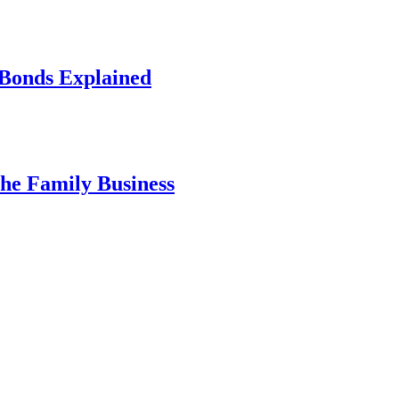
 Bonds Explained
he Family Business