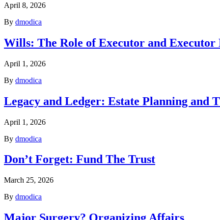
April 8, 2026
By
dmodica
Wills: The Role of Executor and Executor
April 1, 2026
By
dmodica
Legacy and Ledger: Estate Planning and T
April 1, 2026
By
dmodica
Don’t Forget: Fund The Trust
March 25, 2026
By
dmodica
Major Surgery? Organizing Affairs