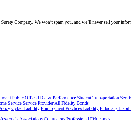
l Surety Company. We won’t spam you, and we’ll never sell your infor
rument
Public Official
Bid & Performance
Student Transportation Servi
Home Service
Service Provider
All Fidelity Bonds
olicy
Cyber Liability
Employment Practices Liability
Fiduciary Liabil
fessionals
Associations
Contractors
Professional Fiduciaries