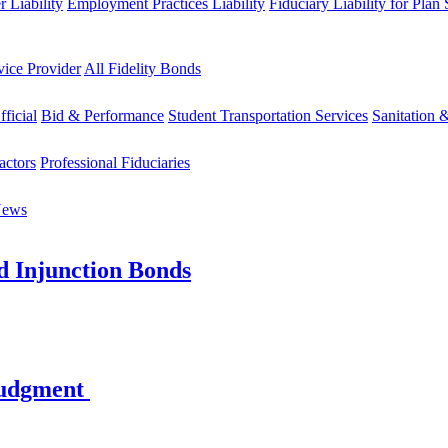
 Liability
Employment Practices Liability
Fiduciary Liability for Plan
vice Provider
All Fidelity Bonds
fficial
Bid & Performance
Student Transportation Services
Sanitation 
actors
Professional Fiduciaries
News
d Injunction Bonds
Judgment