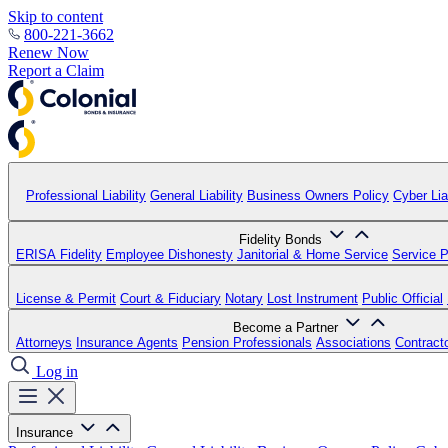
Skip to content
800-221-3662
Renew Now
Report a Claim
Professional Liability
General Liability
Business Owners Policy
Cyber Liab
Fidelity Bonds
ERISA Fidelity
Employee Dishonesty
Janitorial & Home Service
Service P
License & Permit
Court & Fiduciary
Notary
Lost Instrument
Public Official
Become a Partner
Attorneys
Insurance Agents
Pension Professionals
Associations
Contract
Log in
Insurance