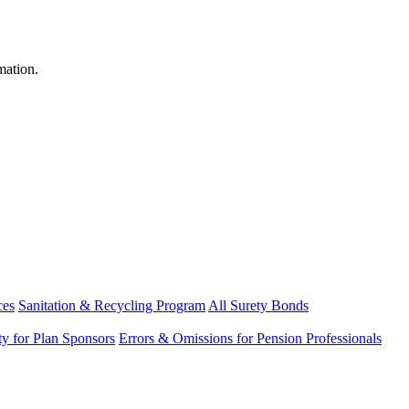
mation.
ces
Sanitation & Recycling Program
All Surety Bonds
ity for Plan Sponsors
Errors & Omissions for Pension Professionals