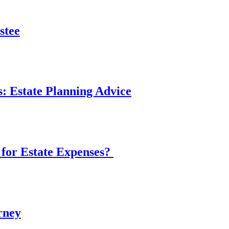
stee
: Estate Planning Advice
 for Estate Expenses?
rney