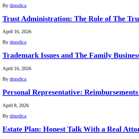
By
dmodica
Trust Administration: The Role of The Tru
April 16, 2026
By
dmodica
Trademark Issues and The Family Business
April 16, 2026
By
dmodica
Personal Representative: Reimbursements
April 8, 2026
By
dmodica
Estate Plan: Honest Talk With a Real Atto