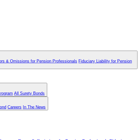
ors & Omissions for Pension Professionals
Fiduciary Liability for Pension
Program
All Surety Bonds
Bond
Careers
In The News