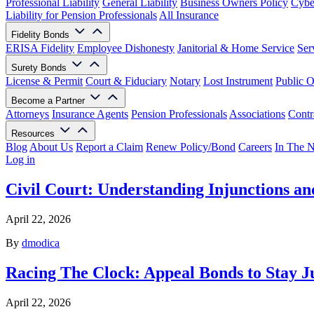
Professional Liability
General Liability
Business Owners Policy
Cyber
Liability for Pension Professionals
All Insurance
Fidelity Bonds
ERISA Fidelity
Employee Dishonesty
Janitorial & Home Service
Ser
Surety Bonds
License & Permit
Court & Fiduciary
Notary
Lost Instrument
Public O
Become a Partner
Attorneys
Insurance Agents
Pension Professionals
Associations
Contr
Resources
Blog
About Us
Report a Claim
Renew Policy/Bond
Careers
In The 
Log in
Civil Court: Understanding Injunctions an
April 22, 2026
By
dmodica
Racing The Clock: Appeal Bonds to Stay 
April 22, 2026