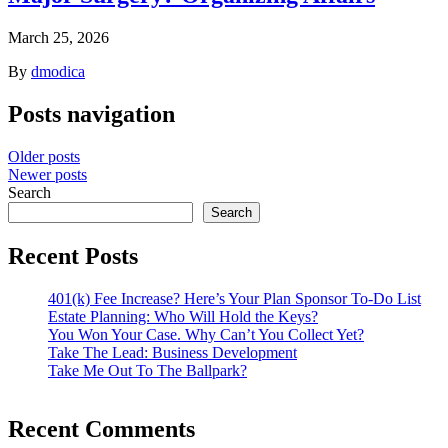
March 25, 2026
By
dmodica
Posts navigation
Older posts
Newer posts
Search
Search
Recent Posts
401(k) Fee Increase? Here’s Your Plan Sponsor To-Do List
Estate Planning: Who Will Hold the Keys?
You Won Your Case. Why Can’t You Collect Yet?
Take The Lead: Business Development
Take Me Out To The Ballpark?
Recent Comments