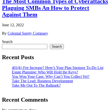
The Most Common Types of Cyberattacks
Plaguing SMBs An How to Protect
Against Them
June 12, 2022
By
Colonial Surety Company
Search
Search
Recent Posts
401(k) Fee Increase? Here’s Your Plan Sponsor To-Do List
Estate Planning: Who Will Hold the Keys?
You Won Your Case. Why Can’t You Collect Yet?
Take The Lead: Business Development
Take Me Out To The Ballpark?
Recent Comments