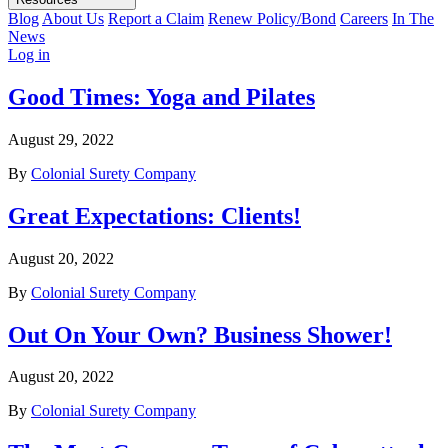
Blog
About Us
Report a Claim
Renew Policy/Bond
Careers
In The
News
Log in
Good Times: Yoga and Pilates
August 29, 2022
By
Colonial Surety Company
Great Expectations: Clients!
August 20, 2022
By
Colonial Surety Company
Out On Your Own? Business Shower!
August 20, 2022
By
Colonial Surety Company