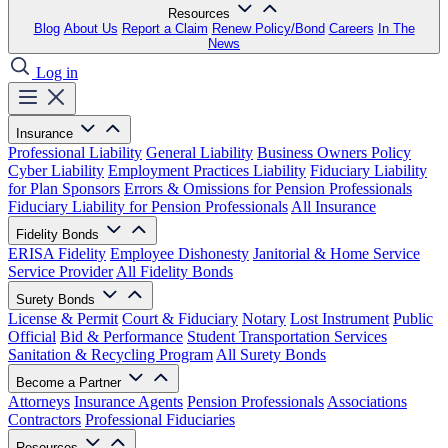
Resources
Blog
About Us
Report a Claim
Renew Policy/Bond
Careers
In The
News
Log in
Insurance
Professional Liability
General Liability
Business Owners Policy
Cyber Liability
Employment Practices Liability
Fiduciary Liability
for Plan Sponsors
Errors & Omissions for Pension Professionals
Fiduciary Liability for Pension Professionals
All Insurance
Fidelity Bonds
ERISA Fidelity
Employee Dishonesty
Janitorial & Home Service
Service Provider
All Fidelity Bonds
Surety Bonds
License & Permit
Court & Fiduciary
Notary
Lost Instrument
Public
Official
Bid & Performance
Student Transportation Services
Sanitation & Recycling Program
All Surety Bonds
Become a Partner
Attorneys
Insurance Agents
Pension Professionals
Associations
Contractors
Professional Fiduciaries
Resources