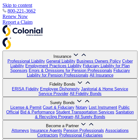
Skip to content
800-221-3662
Renew Now
Report a Claim
Insurance
Professional Liability
General Liability
Business Owners Policy
Cyber
Liability
Employment Practices Liability
Fiduciary Liability for Plan
Sponsors
Errors & Omissions for Pension Professionals
Fiduciary
Liability for Pension Professionals
All Insurance
Fidelity Bonds
ERISA Fidelity
Employee Dishonesty
Janitorial & Home Service
Service Provider
All Fidelity Bonds
Surety Bonds
License & Permit
Court & Fiduciary
Notary
Lost Instrument
Public
Official
Bid & Performance
Student Transportation Services
Sanitation
& Recycling Program
All Surety Bonds
Become a Partner
Attorneys
Insurance Agents
Pension Professionals
Associations
Contractors
Professional Fiduciaries