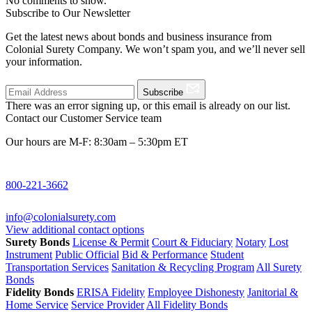
No comments to show.
Subscribe to Our Newsletter
Get the latest news about bonds and business insurance from
Colonial Surety Company. We won’t spam you, and we’ll never sell
your information.
Subscribe
There was an error signing up, or this email is already on our list.
Contact our Customer Service team
Our hours are M-F: 8:30am – 5:30pm ET
800-221-3662
info@colonialsurety.com
View additional contact options
Surety Bonds
License & Permit
Court & Fiduciary
Notary
Lost
Instrument
Public Official
Bid & Performance
Student
Transportation Services
Sanitation & Recycling Program
All Surety
Bonds
Fidelity Bonds
ERISA Fidelity
Employee Dishonesty
Janitorial &
Home Service
Service Provider
All Fidelity Bonds