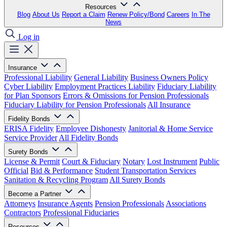
Resources
Blog
About Us
Report a Claim
Renew Policy/Bond
Careers
In The
News
Log in
Insurance
Professional Liability
General Liability
Business Owners Policy
Cyber Liability
Employment Practices Liability
Fiduciary Liability
for Plan Sponsors
Errors & Omissions for Pension Professionals
Fiduciary Liability for Pension Professionals
All Insurance
Fidelity Bonds
ERISA Fidelity
Employee Dishonesty
Janitorial & Home Service
Service Provider
All Fidelity Bonds
Surety Bonds
License & Permit
Court & Fiduciary
Notary
Lost Instrument
Public
Official
Bid & Performance
Student Transportation Services
Sanitation & Recycling Program
All Surety Bonds
Become a Partner
Attorneys
Insurance Agents
Pension Professionals
Associations
Contractors
Professional Fiduciaries
Resources