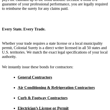
guarantee of your professional performance, you are legally required
to reimburse the surety for any claims paid.
Every State. Every Trade.
Whether your trade requires a state license or a local municipality
permit, Colonial Surety is a direct writer licensed in all 50 states and
U.S. territories. We match the exact legal specifications of your local
authority.
We instantly issue these bonds for contractors:
General Contractors
Air Conditioning & Refrigeration Contractors
Curb & Footway Contractors
Electrician’s
License or Permit