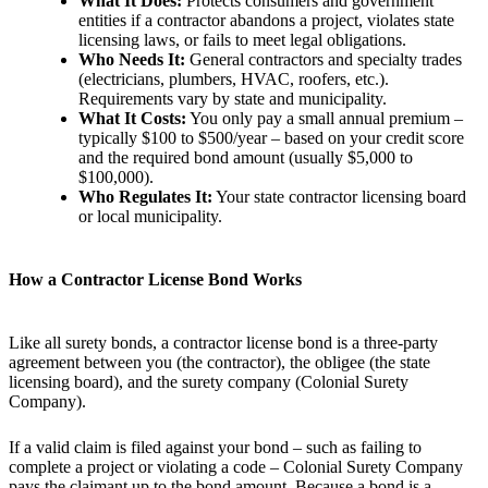
What It Does:
Protects consumers and government
entities if a contractor abandons a project, violates state
licensing laws, or fails to meet legal obligations.
Who Needs It:
General contractors and specialty trades
(electricians, plumbers, HVAC, roofers, etc.).
Requirements vary by state and municipality.
What It Costs:
You only pay a small annual premium –
typically $100 to $500/year – based on your credit score
and the required bond amount (usually $5,000 to
$100,000).
Who Regulates It:
Your state contractor licensing board
or local municipality.
How a Contractor License Bond Works
Like all surety bonds, a contractor license bond is a three-party
agreement between you (the contractor), the obligee (the state
licensing board), and the surety company (Colonial Surety
Company).
If a valid claim is filed against your bond – such as failing to
complete a project or violating a code – Colonial Surety Company
pays the claimant up to the bond amount. Because a bond is a