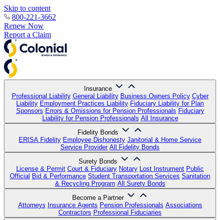
Skip to content
800-221-3662
Renew Now
Report a Claim
Insurance
Professional Liability
General Liability
Business Owners Policy
Cyber
Liability
Employment Practices Liability
Fiduciary Liability for Plan
Sponsors
Errors & Omissions for Pension Professionals
Fiduciary
Liability for Pension Professionals
All Insurance
Fidelity Bonds
ERISA Fidelity
Employee Dishonesty
Janitorial & Home Service
Service Provider
All Fidelity Bonds
Surety Bonds
License & Permit
Court & Fiduciary
Notary
Lost Instrument
Public
Official
Bid & Performance
Student Transportation Services
Sanitation
& Recycling Program
All Surety Bonds
Become a Partner
Attorneys
Insurance Agents
Pension Professionals
Associations
Contractors
Professional Fiduciaries