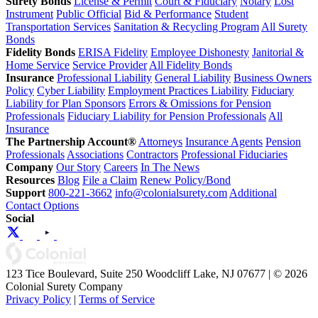
Surety Bonds
License & Permit
Court & Fiduciary
Notary
Lost
Instrument
Public Official
Bid & Performance
Student
Transportation Services
Sanitation & Recycling Program
All Surety
Bonds
Fidelity Bonds
ERISA Fidelity
Employee Dishonesty
Janitorial &
Home Service
Service Provider
All Fidelity Bonds
Insurance
Professional Liability
General Liability
Business Owners
Policy
Cyber Liability
Employment Practices Liability
Fiduciary
Liability for Plan Sponsors
Errors & Omissions for Pension
Professionals
Fiduciary Liability for Pension Professionals
All
Insurance
The Partnership Account®
Attorneys
Insurance Agents
Pension
Professionals
Associations
Contractors
Professional Fiduciaries
Company
Our Story
Careers
In The News
Resources
Blog
File a Claim
Renew Policy/Bond
Support
800-221-3662
info@colonialsurety.com
Additional
Contact Options
Social
123 Tice Boulevard, Suite 250 Woodcliff Lake, NJ 07677 | © 2026
Colonial Surety Company
Privacy Policy
|
Terms of Service