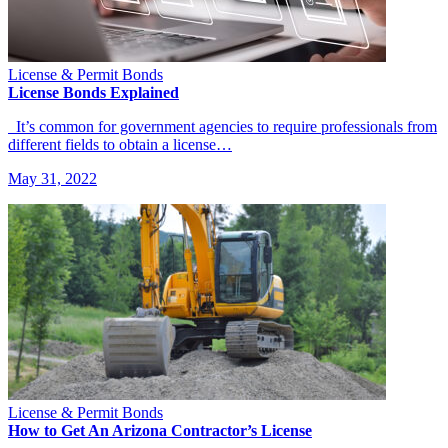
License & Permit Bonds
License Bonds Explained
It’s common for government agencies to require professionals from
different fields to obtain a license…
May 31, 2022
License & Permit Bonds
How to Get An Arizona Contractor’s License