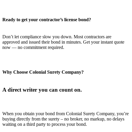
Ready to get your contractor’s license bond?
Don’t let compliance slow you down. Most contractors are
approved and issued their bond in minutes. Get your instant quote
now — no commitment required.
Why Choose Colonial Surety Company?
A direct writer you can count on.
When you obtain your bond from Colonial Surety Company, you’re
buying directly from the surety – no broker, no markup, no delays
waiting on a third party to process your bond.