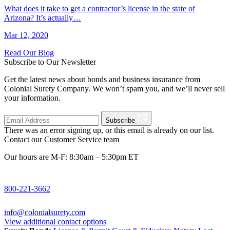
What does it take to get a contractor’s license in the state of
Arizona? It’s actually…
Mar 12, 2020
Read Our Blog
Subscribe to Our Newsletter
Get the latest news about bonds and business insurance from
Colonial Surety Company. We won’t spam you, and we’ll never sell
your information.
Subscribe
There was an error signing up, or this email is already on our list.
Contact our Customer Service team
Our hours are M-F: 8:30am – 5:30pm ET
800-221-3662
info@colonialsurety.com
View additional contact options