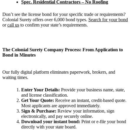
Spec. Residential Contractors – No Roofing
Don’t see the license bond for your specific trade or requirements?
Colonial Surety offers over 6,000 bond types.
Search for your bond
or
call us
to confirm your state’s requirements.
The Colonial Surety Company Process: From Application to
Bond in Minutes
Our fully digital platform eliminates paperwork, brokers, and
waiting times.
Enter Your Details:
Provide your business name, state,
and license classification.
Get Your Quote:
Receive an instant, credit-based quote.
Most applicants are approved immediately.
Sign & Purchase:
Review your information, sign
electronically, and pay securely online.
Download your instant bond:
Print or e-file your bond
directly with your state board.