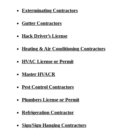
Exterminating Contractors
Gutter Contractors
Hack Driver’s License
Heating & Air Conditioning Contractors
HVAC License or Permit
Master HVACR
Pest Control Contractors
Plumbers License or Permit
Refrigeration Contractor
Sign/Sign Hanging Contractors