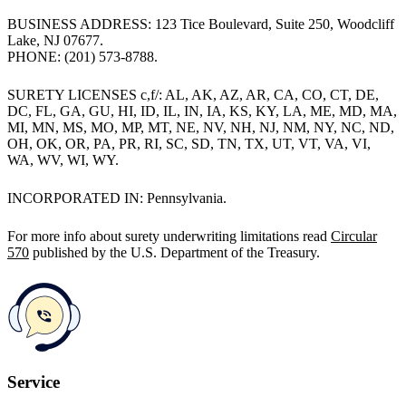
BUSINESS ADDRESS: 123 Tice Boulevard, Suite 250, Woodcliff
Lake, NJ 07677.
PHONE: (201) 573-8788.
SURETY LICENSES c,f/: AL, AK, AZ, AR, CA, CO, CT, DE,
DC, FL, GA, GU, HI, ID, IL, IN, IA, KS, KY, LA, ME, MD, MA,
MI, MN, MS, MO, MP, MT, NE, NV, NH, NJ, NM, NY, NC, ND,
OH, OK, OR, PA, PR, RI, SC, SD, TN, TX, UT, VT, VA, VI,
WA, WV, WI, WY.
INCORPORATED IN: Pennsylvania.
For more info about surety underwriting limitations read
Circular
570
published by the U.S. Department of the Treasury.
Service