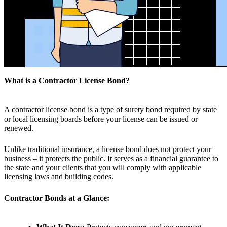
What is a Contractor License Bond?
A contractor license bond is a type of surety bond required by state
or local licensing boards before your license can be issued or
renewed.
Unlike traditional insurance, a license bond does not protect your
business – it protects the public. It serves as a financial guarantee to
the state and your clients that you will comply with applicable
licensing laws and building codes.
Contractor Bonds at a Glance: