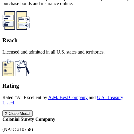
purchase bonds and insurance online.
Reach
Licensed and admitted in all U.S. states and territories.
Rating
Rated “A” Excellent by
A.M. Best Company
and
U.S. Treasury
Listed.
X
Close Modal
Colonial Surety Company
(NAIC #10758)