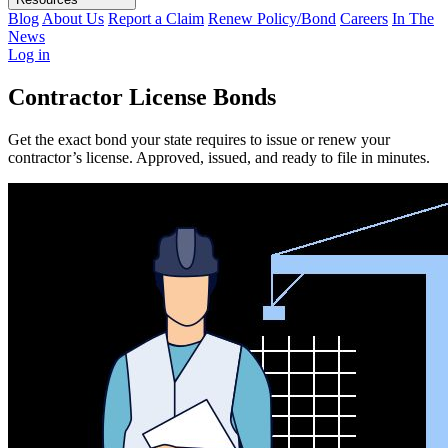
Blog
About Us
Report a Claim
Renew Policy/Bond
Careers
In The
News
Log in
Contractor License Bonds
Get the exact bond your state requires to issue or renew your
contractor’s license. Approved, issued, and ready to file in minutes.