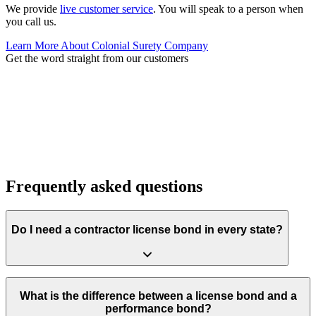
We provide
live customer service
. You will speak to a person when
you call us.
Learn More About Colonial Surety Company
Get the word straight from our customers
Frequently asked questions
Do I need a contractor license bond in every state?
Requirements vary widely. Most states require a bond to hold a
license, but amounts and forms differ by classification. Some local
What is the difference between a license bond and a
municipalities also require local permit bonds on top of state
performance bond?