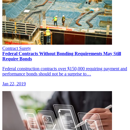
Contract Surety
Federal Contracts Without Bonding Requirements May Still
Require Bonds
Federal construction contracts over $150,000 requiring payment and
performance bonds should not be a surprise to…
Jan 22, 2019