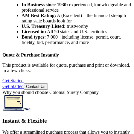
In Business since 1930:
experienced, knowledgeable and
professional service
AM Best Rating:
A (Excellent) – the financial strength
rating state boards look for
U.S. Treasury-Listed:
trustworthy
Licensed in:
All 50 states and U.S. territories
Bond types:
7,000+
including license, permit, court,
fidelity, bid, performance, and more
Quote & Purchase Instantly
This product is available for quote, purchase and print or download,
in a few clicks.
Get Started
Get Started
Contact Us
Why you should choose Colonial Surety Company
Instant & Flexible
We offer a streamlined purchase process that allows you to instantly