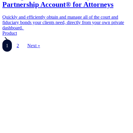
Partnership Account® for Attorneys
Quickly and efficiently obtain and manage all of the court and
fiduciary bonds your clients need, directly from your own private
dashboard.
Product
1
2
Next »