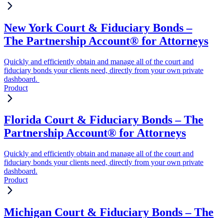
New York Court & Fiduciary Bonds –
The Partnership Account® for Attorneys
Quickly and efficiently obtain and manage all of the court and
fiduciary bonds your clients need, directly from your own private
dashboard.
Product
Florida Court & Fiduciary Bonds – The
Partnership Account® for Attorneys
Quickly and efficiently obtain and manage all of the court and
fiduciary bonds your clients need, directly from your own private
dashboard.
Product
Michigan Court & Fiduciary Bonds – The