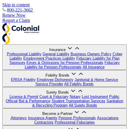
Skip to content
800-221-3662
Renew Now
Report a Claim
Insurance
Professional Liability
General Liability
Business Owners Policy
Cyber
Liability
Employment Practices Liability
Fiduciary Liability for Plan
Sponsors
Errors & Omissions for Pension Professionals
Fiduciary
Liability for Pension Professionals
All Insurance
Fidelity Bonds
ERISA Fidelity
Employee Dishonesty
Janitorial & Home Service
Service Provider
All Fidelity Bonds
Surety Bonds
License & Permit
Court & Fiduciary
Notary
Lost Instrument
Public
Official
Bid & Performance
Student Transportation Services
Sanitation
& Recycling Program
All Surety Bonds
Become a Partner
Attorneys
Insurance Agents
Pension Professionals
Associations
Contractors
Professional Fiduciaries