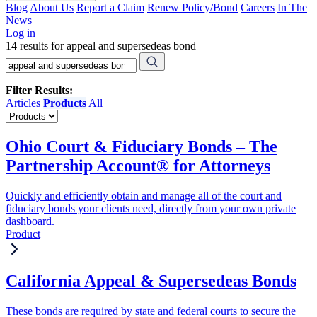
Blog
About Us
Report a Claim
Renew Policy/Bond
Careers
In The
News
Log in
14 results for appeal and supersedeas bond
Filter Results:
Articles
Products
All
Ohio Court & Fiduciary Bonds – The
Partnership Account® for Attorneys
Quickly and efficiently obtain and manage all of the court and
fiduciary bonds your clients need, directly from your own private
dashboard.
Product
California Appeal & Supersedeas Bonds
These bonds are required by state and federal courts to secure the