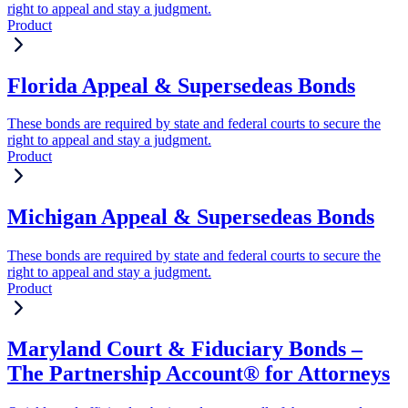
right to appeal and stay a judgment.
Product
Florida Appeal & Supersedeas Bonds
These bonds are required by state and federal courts to secure the
right to appeal and stay a judgment.
Product
Michigan Appeal & Supersedeas Bonds
These bonds are required by state and federal courts to secure the
right to appeal and stay a judgment.
Product
Maryland Court & Fiduciary Bonds –
The Partnership Account® for Attorneys