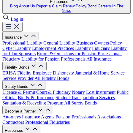
Resources
Blog
About Us
Report a Claim
Renew Policy/Bond
Careers
In The
News
Log in
Insurance
Professional Liability
General Liability
Business Owners Policy
Cyber Liability
Employment Practices Liability
Fiduciary Liability
for Plan Sponsors
Errors & Omissions for Pension Professionals
Fiduciary Liability for Pension Professionals
All Insurance
Fidelity Bonds
ERISA Fidelity
Employee Dishonesty
Janitorial & Home Service
Service Provider
All Fidelity Bonds
Surety Bonds
License & Permit
Court & Fiduciary
Notary
Lost Instrument
Public
Official
Bid & Performance
Student Transportation Services
Sanitation & Recycling Program
All Surety Bonds
Become a Partner
Attorneys
Insurance Agents
Pension Professionals
Associations
Contractors
Professional Fiduciaries
Resources