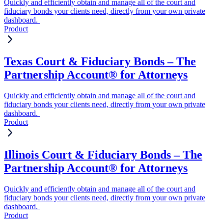
Quickly and efficiently obtain and manage all of the court and
fiduciary bonds your clients need, directly from your own private
dashboard.
Product
Texas Court & Fiduciary Bonds – The
Partnership Account® for Attorneys
Quickly and efficiently obtain and manage all of the court and
fiduciary bonds your clients need, directly from your own private
dashboard.
Product
Illinois Court & Fiduciary Bonds – The
Partnership Account® for Attorneys
Quickly and efficiently obtain and manage all of the court and
fiduciary bonds your clients need, directly from your own private
dashboard.
Product