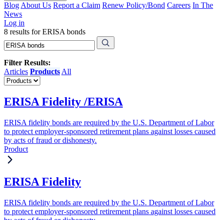
Blog
About Us
Report a Claim
Renew Policy/Bond
Careers
In The
News
Log in
8 results for ERISA bonds
Filter Results:
Articles
Products
All
ERISA Fidelity /ERISA
ERISA fidelity bonds are required by the U.S. Department of Labor
to protect employer-sponsored retirement plans against losses caused
by acts of fraud or dishonesty.
Product
ERISA Fidelity
ERISA fidelity bonds are required by the U.S. Department of Labor
to protect employer-sponsored retirement plans against losses caused