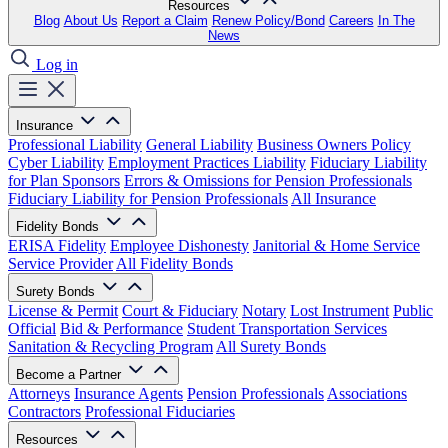
Resources
Blog
About Us
Report a Claim
Renew Policy/Bond
Careers
In The
News
Log in
Insurance
Professional Liability
General Liability
Business Owners Policy
Cyber Liability
Employment Practices Liability
Fiduciary Liability
for Plan Sponsors
Errors & Omissions for Pension Professionals
Fiduciary Liability for Pension Professionals
All Insurance
Fidelity Bonds
ERISA Fidelity
Employee Dishonesty
Janitorial & Home Service
Service Provider
All Fidelity Bonds
Surety Bonds
License & Permit
Court & Fiduciary
Notary
Lost Instrument
Public
Official
Bid & Performance
Student Transportation Services
Sanitation & Recycling Program
All Surety Bonds
Become a Partner
Attorneys
Insurance Agents
Pension Professionals
Associations
Contractors
Professional Fiduciaries
Resources