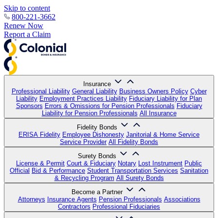
Skip to content
800-221-3662
Renew Now
Report a Claim
Insurance
Professional Liability
General Liability
Business Owners Policy
Cyber
Liability
Employment Practices Liability
Fiduciary Liability for Plan
Sponsors
Errors & Omissions for Pension Professionals
Fiduciary
Liability for Pension Professionals
All Insurance
Fidelity Bonds
ERISA Fidelity
Employee Dishonesty
Janitorial & Home Service
Service Provider
All Fidelity Bonds
Surety Bonds
License & Permit
Court & Fiduciary
Notary
Lost Instrument
Public
Official
Bid & Performance
Student Transportation Services
Sanitation
& Recycling Program
All Surety Bonds
Become a Partner
Attorneys
Insurance Agents
Pension Professionals
Associations
Contractors
Professional Fiduciaries