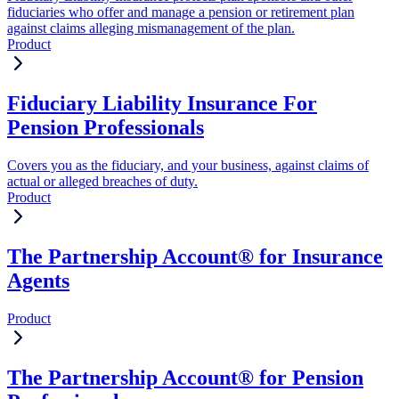
fiduciaries who offer and manage a pension or retirement plan
against claims alleging mismanagement of the plan.
Product
Fiduciary Liability Insurance For
Pension Professionals
Covers you as the fiduciary, and your business, against claims of
actual or alleged breaches of duty.
Product
The Partnership Account® for Insurance
Agents
Product
The Partnership Account® for Pension