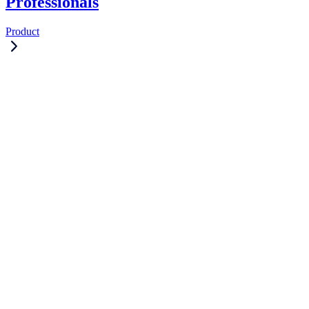
Professionals
Product