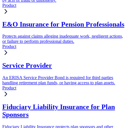
by acts of fraud or dishonesty.
Product
E&O Insurance for Pension Professionals
Protects against claims alleging inadequate work, negligent actions,
or failure to perform professional duties.
Product
Service Provider
An ERISA Service Provider Bond is required for third parties
handling retirement plan funds, or having access to plan assets.
Product
Fiduciary Liability Insurance for Plan
Sponsors
Fiduciary Liability Insurance protects plan sponsors and other