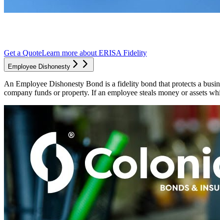
Get a Quote
Learn more about
ERISA Fidelity
Employee Dishonesty
An Employee Dishonesty Bond is a fidelity bond that protects a busine
company funds or property. If an employee steals money or assets whil