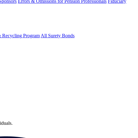
 Sponsors
Errors & Omissions for Pension Professionals
Fiduciary
& Recycling Program
All Surety Bonds
iduals.