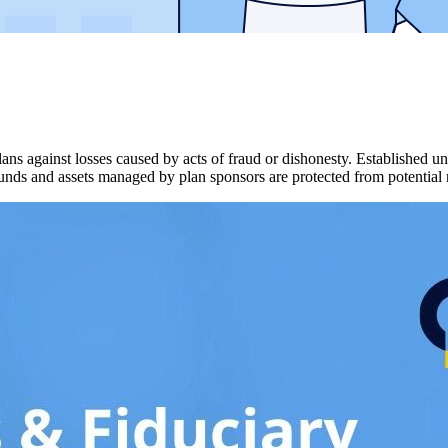
lans against losses caused by acts of fraud or dishonesty. Establishe
 funds and assets managed by plan sponsors are protected from potential