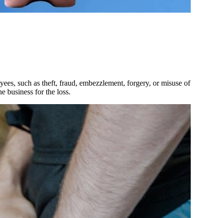
ees, such as theft, fraud, embezzlement, forgery, or misuse of
e business for the loss.