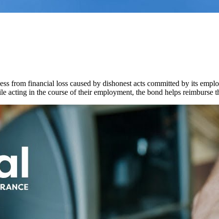
ss from financial loss caused by dishonest acts committed by its employ
e acting in the course of their employment, the bond helps reimburse th