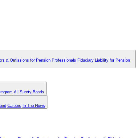
ors & Omissions for Pension Professionals
Fiduciary Liability for Pension
Program
All Surety Bonds
Bond
Careers
In The News