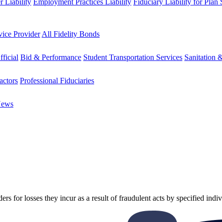
 Liability
Employment Practices Liability
Fiduciary Liability for Plan
vice Provider
All Fidelity Bonds
fficial
Bid & Performance
Student Transportation Services
Sanitation 
actors
Professional Fiduciaries
News
ers for losses they incur as a result of fraudulent acts by specified indiv