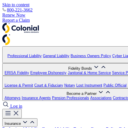
Skip to content
800-221-3662
Renew Now
Report a Claim
Professional Liability
General Liability
Business Owners Policy
Cyber Liab
Fidelity Bonds
ERISA Fidelity
Employee Dishonesty
Janitorial & Home Service
Service P
License & Permit
Court & Fiduciary
Notary
Lost Instrument
Public Official
Become a Partner
Attorneys
Insurance Agents
Pension Professionals
Associations
Contract
Log in
Insurance