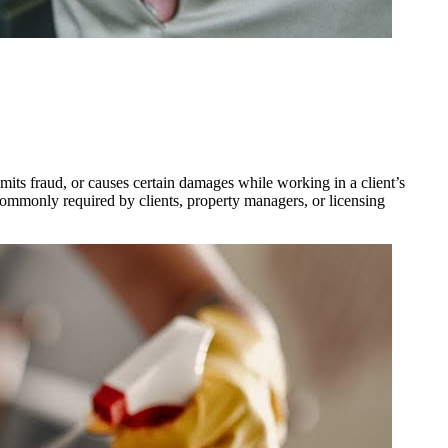
mits fraud, or causes certain damages while working in a client’s
 commonly required by clients, property managers, or licensing