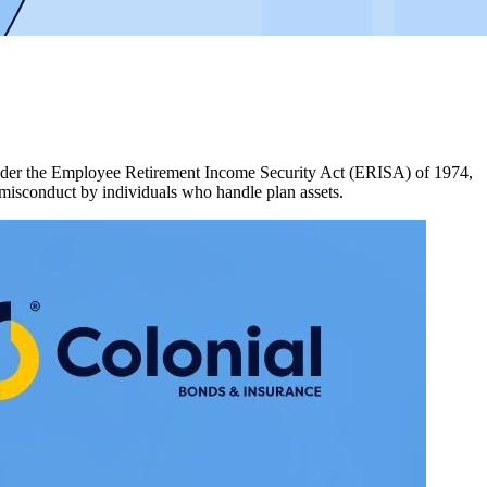
d under the Employee Retirement Income Security Act (ERISA) of 1974,
 misconduct by individuals who handle plan assets.