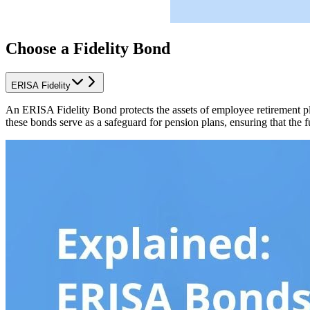
Choose a Fidelity Bond
ERISA Fidelity
An ERISA Fidelity Bond protects the assets of employee retirement p
these bonds serve as a safeguard for pension plans, ensuring that the