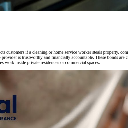
cts customers if a cleaning or home service worker steals property, com
ce provider is trustworthy and financially accountable. These bonds are
es work inside private residences or commercial spaces.