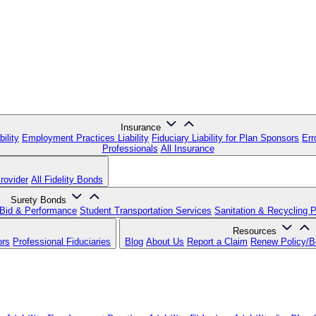
Insurance
ility
Employment Practices Liability
Fiduciary Liability for Plan Sponsors
Err
Professionals
All Insurance
rovider
All Fidelity Bonds
Surety Bonds
Bid & Performance
Student Transportation Services
Sanitation & Recycling 
Resources
ors
Professional Fiduciaries
Blog
About Us
Report a Claim
Renew Policy/