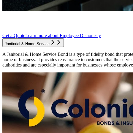
Get a Quote
Learn more about
Employee Dishonesty
Janitorial & Home Service
A Janitorial & Home Service Bond is a type of fidelity bond that prote
home or business. It provides reassurance to customers that the servi
authorities and are especially important for businesses whose employe