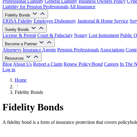
Professional Liability
General Liability
Business Owners Policy
Cyber
Liability for Pension Professionals
All Insurance
Fidelity Bonds
ERISA Fidelity
Employee Dishonesty
Janitorial & Home Service
Ser
Surety Bonds
License & Permit
Court & Fiduciary
Notary
Lost Instrument
Public O
Become a Partner
Attorneys
Insurance Agents
Pension Professionals
Associations
Contr
Resources
Blog
About Us
Report a Claim
Renew Policy/Bond
Careers
In The 
Log in
Home
Fidelity Bonds
Fidelity Bonds
A fidelity bond is a form of insurance protection that covers policyhold