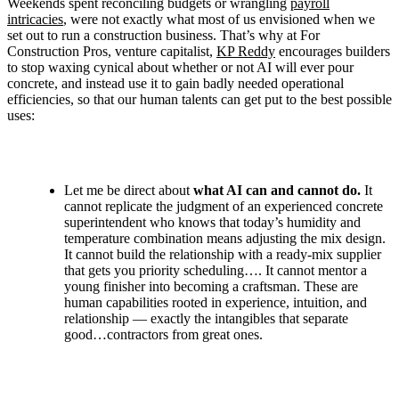
Weekends spent reconciling budgets or wrangling
payroll
intricacies
,
were not exactly what most of us envisioned when we
set out to run a construction business. That’s why at For
Construction Pros, venture capitalist,
KP Reddy
encourages builders
to stop waxing cynical about whether or not AI will ever pour
concrete, and instead use it to gain badly needed operational
efficiencies, so that our human talents can get put to the best possible
uses:
Let me be direct about
what AI can and cannot do.
It
cannot replicate the judgment of an experienced concrete
superintendent who knows that today’s humidity and
temperature combination means adjusting the mix design.
It cannot build the relationship with a ready-mix supplier
that gets you priority scheduling…. It cannot mentor a
young finisher into becoming a craftsman. These are
human capabilities rooted in experience, intuition, and
relationship — exactly the intangibles that separate
good…contractors from great ones.