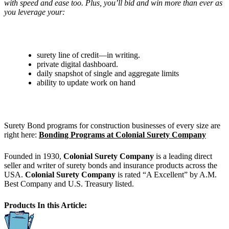
with speed and ease too. Plus, you’ll bid and win more than ever as
you leverage your:
surety line of credit—in writing.
private digital dashboard.
daily snapshot of single and aggregate limits
ability to update work on hand
Surety Bond programs for construction businesses of every size are
right here:
Bonding Programs at Colonial Surety Company
Founded in 1930,
Colonial Surety Company
is a leading direct
seller and writer of surety bonds and insurance products across the
USA.
Colonial Surety Company
is rated “A Excellent” by A.M.
Best Company and U.S. Treasury listed.
Products In this Article: