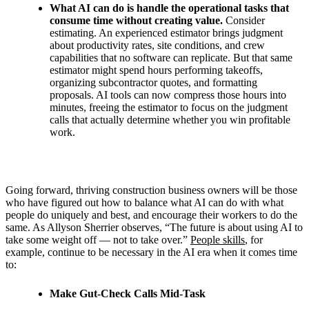
What AI can do is handle the operational tasks that
consume time without creating value.
Consider
estimating. An experienced estimator brings judgment
about productivity rates, site conditions, and crew
capabilities that no software can replicate. But that same
estimator might spend hours performing takeoffs,
organizing subcontractor quotes, and formatting
proposals. AI tools can now compress those hours into
minutes, freeing the estimator to focus on the judgment
calls that actually determine whether you win profitable
work.
Going forward, thriving construction business owners will be those
who have figured out how to balance what AI can do with what
people do uniquely and best, and encourage their workers to do the
same.
As Allyson Sherrier observes, “
The future is about using AI to
take some weight off — not to take over.”
People skills
, for
example, continue to be necessary in the AI era when it comes time
to:
Make Gut-Check Calls Mid-Task