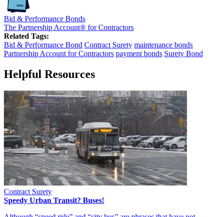
Bid & Performance Bonds
The Partnership Account® for Contractors
Related Tags:
Bid & Performance Bond
Contract Surety
maintenance bonds
Partnership Account for Contractors
payment bonds
Surety Bond
Helpful Resources
Contract Surety
Speedy Urban Transit? Buses!
Although “speed ride” and “city bus” are phrases that have not