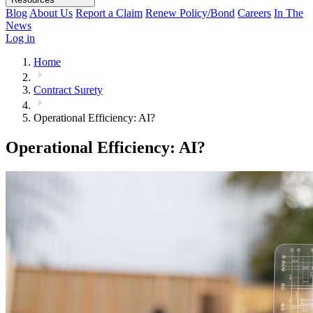
Blog
About Us
Report a Claim
Renew Policy/Bond
Careers
In The
News
Log in
Home
Contract Surety
Operational Efficiency: AI?
Operational Efficiency: AI?