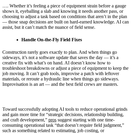
…. Whether it’s feeling a piece of equipment strain before a gauge
shows it, eyeballing a slab and knowing it needs another pass, or
choosing to adjust a task based on conditions that aren’t in the plan
— those snap decisions are built on hard-earned knowledge. AI can
assist, but it can’t match the nuance of field sense.
Handle On-the-Fly Field Fixes
Construction rarely goes exactly to plan. And when things go
sideways, it’s not a software update that saves the day — it’s a
creative fix with what’s on hand. AI doesn’t know how to
troubleshoot breakdowns or adjust a piece of equipment to keep the
job moving. It can’t grab tools, improvise a patch with leftover
materials, or reroute a hydraulic line when things go sideways.
Improvisation is an art — and the best field crews are masters.
Toward successfully adopting AI tools to reduce operational grinds
and gain more time for “strategic decisions, relationship building,
and craft development,”
pros
suggest starting with one time-
consuming operational task “that doesn’t require field judgment,”
such as something related to estimating, job costing, or