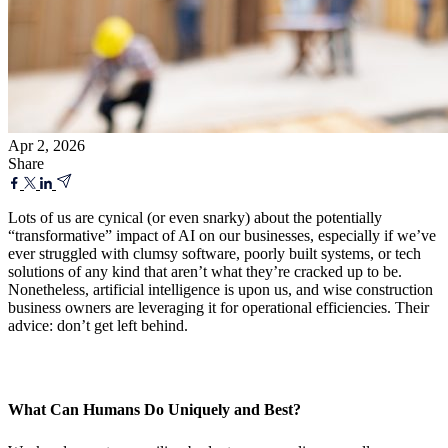
Apr 2, 2026
Share
Lots of us are cynical (or even snarky) about the potentially
“transformative” impact of AI on our businesses, especially if we’ve
ever struggled with clumsy software, poorly built systems, or tech
solutions of any kind that aren’t what they’re cracked up to be.
Nonetheless, artificial intelligence is upon us, and wise construction
business owners are leveraging it for operational efficiencies. Their
advice: don’t get left behind.
What Can Humans Do Uniquely and Best?