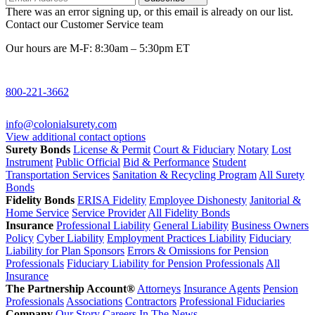
There was an error signing up, or this email is already on our list.
Contact our Customer Service team
Our hours are M-F: 8:30am – 5:30pm ET
800-221-3662
info@colonialsurety.com
View additional contact options
Surety Bonds
License & Permit
Court & Fiduciary
Notary
Lost
Instrument
Public Official
Bid & Performance
Student
Transportation Services
Sanitation & Recycling Program
All Surety
Bonds
Fidelity Bonds
ERISA Fidelity
Employee Dishonesty
Janitorial &
Home Service
Service Provider
All Fidelity Bonds
Insurance
Professional Liability
General Liability
Business Owners
Policy
Cyber Liability
Employment Practices Liability
Fiduciary
Liability for Plan Sponsors
Errors & Omissions for Pension
Professionals
Fiduciary Liability for Pension Professionals
All
Insurance
The Partnership Account®
Attorneys
Insurance Agents
Pension
Professionals
Associations
Contractors
Professional Fiduciaries
Company
Our Story
Careers
In The News