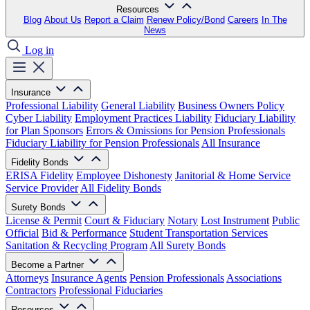
Resources
Blog
About Us
Report a Claim
Renew Policy/Bond
Careers
In The
News
Log in
Insurance
Professional Liability
General Liability
Business Owners Policy
Cyber Liability
Employment Practices Liability
Fiduciary Liability
for Plan Sponsors
Errors & Omissions for Pension Professionals
Fiduciary Liability for Pension Professionals
All Insurance
Fidelity Bonds
ERISA Fidelity
Employee Dishonesty
Janitorial & Home Service
Service Provider
All Fidelity Bonds
Surety Bonds
License & Permit
Court & Fiduciary
Notary
Lost Instrument
Public
Official
Bid & Performance
Student Transportation Services
Sanitation & Recycling Program
All Surety Bonds
Become a Partner
Attorneys
Insurance Agents
Pension Professionals
Associations
Contractors
Professional Fiduciaries
Resources