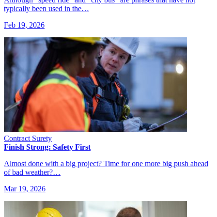
typically been used in the…
Feb 19, 2026
Contract Surety
Finish Strong: Safety First
Almost done with a big project? Time for one more big push ahead
of bad weather?…
Mar 19, 2026