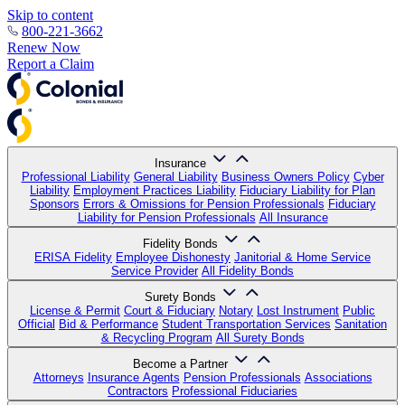
Skip to content
800-221-3662
Renew Now
Report a Claim
Insurance
Professional Liability
General Liability
Business Owners Policy
Cyber
Liability
Employment Practices Liability
Fiduciary Liability for Plan
Sponsors
Errors & Omissions for Pension Professionals
Fiduciary
Liability for Pension Professionals
All Insurance
Fidelity Bonds
ERISA Fidelity
Employee Dishonesty
Janitorial & Home Service
Service Provider
All Fidelity Bonds
Surety Bonds
License & Permit
Court & Fiduciary
Notary
Lost Instrument
Public
Official
Bid & Performance
Student Transportation Services
Sanitation
& Recycling Program
All Surety Bonds
Become a Partner
Attorneys
Insurance Agents
Pension Professionals
Associations
Contractors
Professional Fiduciaries