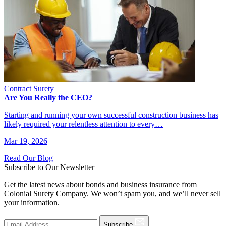
Contract Surety
Are You Really the CEO?
Starting and running your own successful construction business has
likely required your relentless attention to every…
Mar 19, 2026
Read Our Blog
Subscribe to Our Newsletter
Get the latest news about bonds and business insurance from
Colonial Surety Company. We won’t spam you, and we’ll never sell
your information.
Subscribe