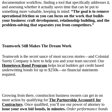
documentation workflow, finding a tool that specifically addresses it,
and assessing whether it actually saves time that can be put to
something more valuable, keeping in mind:
“The goal is to remove
operational friction so you can focus on the work that builds
your business: craft development, relationship building, and the
problem-solving that separates you from competitors.”
Teamwork Still Makes The Dream Work
Teamwork is the secret sauce of most success stories—and Colonial
Surety Company is here to help you and your team succeed.
Our
Hometown Bond Program
helps local builders get credit based
underwriting bonds for up to $250k—no financial statements
required.
Growing from there, construction business owners can get in on
more action by qualifying for
The Partnership Account® for
Contractors
. Once qualified, you’ll use our power of attorney to
issue your own bid bonds, in minutes.
Order performance bonds