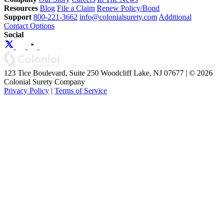
Resources
Blog
File a Claim
Renew Policy/Bond
Support
800-221-3662
info@colonialsurety.com
Additional
Contact Options
Social
123 Tice Boulevard, Suite 250 Woodcliff Lake, NJ 07677 | © 2026
Colonial Surety Company
Privacy Policy
|
Terms of Service