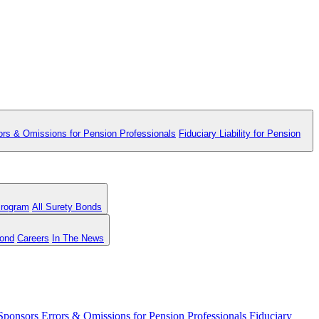
ors & Omissions for Pension Professionals
Fiduciary Liability for Pension
Program
All Surety Bonds
Bond
Careers
In The News
 Sponsors
Errors & Omissions for Pension Professionals
Fiduciary