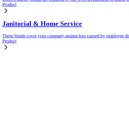
Product
Janitorial & Home Service
These bonds cover your company against loss caused by employee di
Product