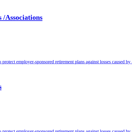
 /Associations
protect employer-sponsored retirement plans against losses caused by a
s
protect employer-sponsored retirement plans against losses caused by a