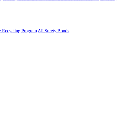
& Recycling Program
All Surety Bonds