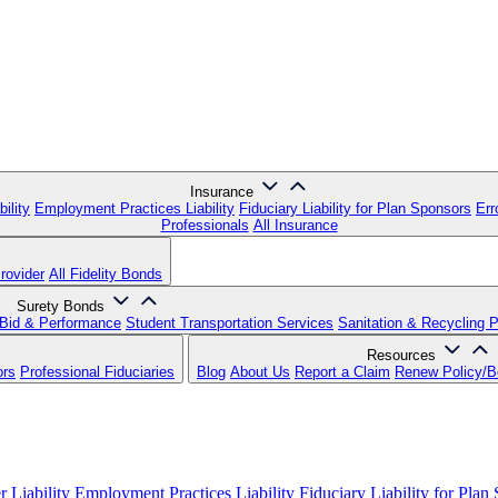
Insurance
ility
Employment Practices Liability
Fiduciary Liability for Plan Sponsors
Err
Professionals
All Insurance
rovider
All Fidelity Bonds
Surety Bonds
Bid & Performance
Student Transportation Services
Sanitation & Recycling 
Resources
ors
Professional Fiduciaries
Blog
About Us
Report a Claim
Renew Policy/
 Liability
Employment Practices Liability
Fiduciary Liability for Plan