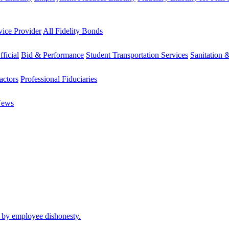
vice Provider
All Fidelity Bonds
fficial
Bid & Performance
Student Transportation Services
Sanitation 
actors
Professional Fiduciaries
News
d by employee dishonesty.