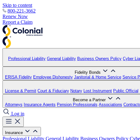
Skip to content
800-221-3662
Renew Now
Report a Claim
Professional Liability
General Liability
Business Owners Policy
Cyber Liab
Fidelity Bonds
ERISA Fidelity
Employee Dishonesty
Janitorial & Home Service
Service P
License & Permit
Court & Fiduciary
Notary
Lost Instrument
Public Official
Become a Partner
Attorneys
Insurance Agents
Pension Professionals
Associations
Contract
Log in
Insurance
Professional Liability
General Liability
Business Owners Policy
Cyber