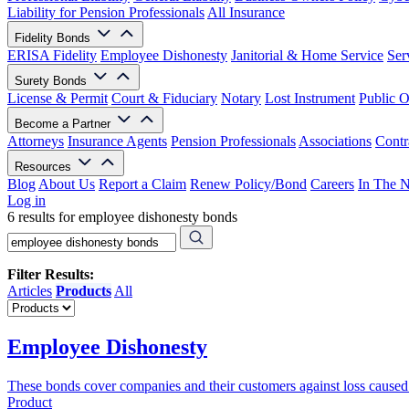
Liability for Pension Professionals
All Insurance
Fidelity Bonds
ERISA Fidelity
Employee Dishonesty
Janitorial & Home Service
Ser
Surety Bonds
License & Permit
Court & Fiduciary
Notary
Lost Instrument
Public O
Become a Partner
Attorneys
Insurance Agents
Pension Professionals
Associations
Contr
Resources
Blog
About Us
Report a Claim
Renew Policy/Bond
Careers
In The 
Log in
6 results for employee dishonesty bonds
Filter Results:
Articles
Products
All
Employee Dishonesty
These bonds cover companies and their customers against loss cause
Product