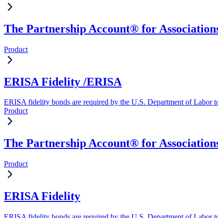
The Partnership Account® for Associations
Product
ERISA Fidelity /ERISA
ERISA fidelity bonds are required by the U.S. Department of Labor to 
Product
The Partnership Account® for Association
Product
ERISA Fidelity
ERISA fidelity bonds are required by the U.S. Department of Labor to 