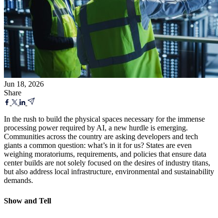
Jun 18, 2026
Share
In the rush to build the physical spaces necessary for the immense
processing power required by AI, a new hurdle is emerging.
Communities across the country are asking developers and tech
giants a common question: what’s in it for us? States are even
weighing moratoriums, requirements, and policies that ensure data
center builds are not solely focused on the desires of industry titans,
but also address local infrastructure, environmental and sustainability
demands.
Show and Tell