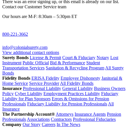
There was an error signing up, or this email is already on our list.
Contact our Customer Service team
Our hours are M-F: 8:30am – 5:30pm ET
800-221-3662
info@colonialsurety.com
View additional contact options
Surety Bonds
License & Permit
Court & Fiduciary
Notary
Lost
Instrument
Public Official
Bid & Performance
Student
Transportation Services
Sanitation & Recycling Program
All Surety
Bonds
Fidelity Bonds
ERISA Fidelity
Employee Dishonesty
Janitorial &
Home Service
Service Provider
All Fidelity Bonds
Insurance
Professional Liability
General Liability
Business Owners
Policy
Cyber Liability
Employment Practices Liability
Fiduciary
Liability for Plan Sponsors
Errors & Omissions for Pension
Professionals
Fiduciary Liability for Pension Professionals
All
Insurance
The Partnership Account®
Attorneys
Insurance Agents
Pension
Professionals
Associations
Contractors
Professional Fiduciaries
Company
Our Story
Careers
In The News