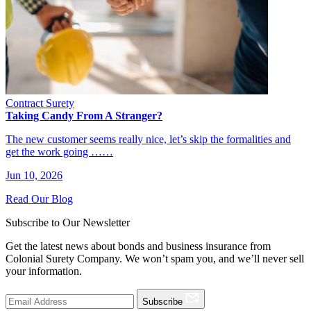
Contract Surety
Taking Candy From A Stranger?
The new customer seems really nice, let’s skip the formalities and
get the work going ……
Jun 10, 2026
Read Our Blog
Subscribe to Our Newsletter
Get the latest news about bonds and business insurance from
Colonial Surety Company. We won’t spam you, and we’ll never sell
your information.
Subscribe