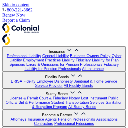
Skip to content
800-221-3662
Renew Now
Report a Claim
Insurance
Professional Liability
General Liability
Business Owners Policy
Cyber
Liability
Employment Practices Liability
Fiduciary Liability for Plan
Sponsors
Errors & Omissions for Pension Professionals
Fiduciary
Liability for Pension Professionals
All Insurance
Fidelity Bonds
ERISA Fidelity
Employee Dishonesty
Janitorial & Home Service
Service Provider
All Fidelity Bonds
Surety Bonds
License & Permit
Court & Fiduciary
Notary
Lost Instrument
Public
Official
Bid & Performance
Student Transportation Services
Sanitation
& Recycling Program
All Surety Bonds
Become a Partner
Attorneys
Insurance Agents
Pension Professionals
Associations
Contractors
Professional Fiduciaries