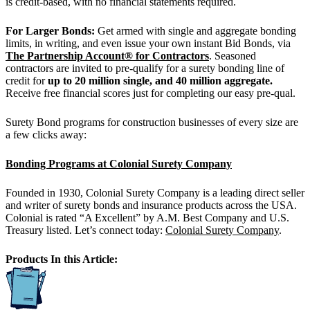
is credit-based, with no financial statements required.
For Larger Bonds:
Get armed with single and aggregate bonding
limits, in writing, and even issue your own instant Bid Bonds, via
The Partnership Account® for Contractors
. Seasoned
contractors are invited to pre-qualify for a surety bonding line of
credit for
up to 20 million single, and 40 million aggregate.
Receive free financial scores just for completing our easy pre-qual.
Surety Bond programs for construction businesses of every size are
a few clicks away:
Bonding Programs at Colonial Surety Company
Founded in 1930, Colonial Surety Company is a leading direct seller
and writer of surety bonds and insurance products across the USA.
Colonial is rated “A Excellent” by A.M. Best Company and U.S.
Treasury listed. Let’s connect today:
Colonial Surety Company
.
Products In this Article: