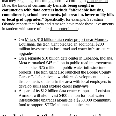
that they’re getting something good?” According to
Construction
Dive
, the kinds of
community benefits being sought in
conjunction with data centers include “affordable housing
commitments, school investments, job creation, lower utility bills
or local grid upgrades.”
Specifically, for example,
Sebastian
Obando reports that Meta and Amazon have made these investments
in tandem with some of their
data center builds
:
On
Meta’s $10 billion data center project near Monroe,
Louisiana
, the tech giant pledged an additional $200
million investment in local road and water infrastructure
upgrades.”
On a separate $10 billion data center in Lebanon, Indiana,
Meta earmarked $45 million in public road improvements
and another $75 million in public water infrastructure
projects. The tech giant also launched the Boone County
Career Collaborative, a workforce development initiative
that connects students in the area with local employers to
develop skills and explore career pathways.
As part of its $12 billion data center campus in Louisiana,
Amazon will also invest $400 million for local water
infrastructure upgrades alongside a $250,000 community
fund to support STEM education in the area.