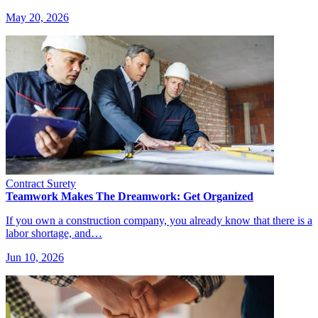
May 20, 2026
Contract Surety
Teamwork Makes The Dreamwork: Get Organized
If you own a construction company, you already know that there is a
labor shortage, and…
Jun 10, 2026