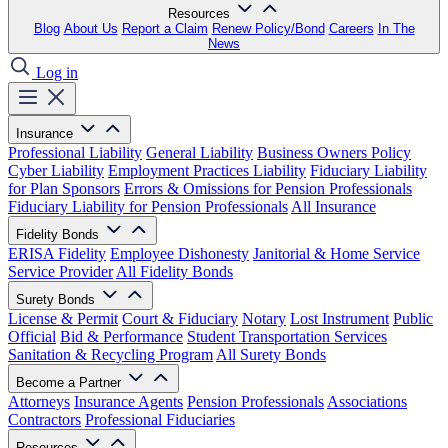
Resources
Blog
About Us
Report a Claim
Renew Policy/Bond
Careers
In The
News
Log in
Insurance
Professional Liability
General Liability
Business Owners Policy
Cyber Liability
Employment Practices Liability
Fiduciary Liability
for Plan Sponsors
Errors & Omissions for Pension Professionals
Fiduciary Liability for Pension Professionals
All Insurance
Fidelity Bonds
ERISA Fidelity
Employee Dishonesty
Janitorial & Home Service
Service Provider
All Fidelity Bonds
Surety Bonds
License & Permit
Court & Fiduciary
Notary
Lost Instrument
Public
Official
Bid & Performance
Student Transportation Services
Sanitation & Recycling Program
All Surety Bonds
Become a Partner
Attorneys
Insurance Agents
Pension Professionals
Associations
Contractors
Professional Fiduciaries
Resources