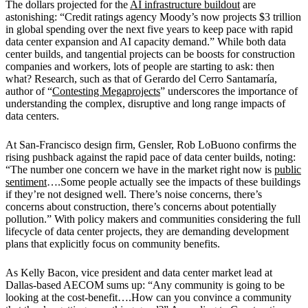
The dollars projected for the
AI infrastructure buildout
are
astonishing: “Credit ratings agency Moody’s now projects $3 trillion
in global spending over the next five years to keep pace with rapid
data center expansion and AI capacity demand.” While both data
center builds, and tangential projects can be boosts for construction
companies and workers, lots of people are starting to ask: then
what? Research, such as that of
Gerardo del Cerro Santamaría,
author of “
Contesting Megaprojects
” underscores the importance of
understanding the complex, disruptive and long range impacts of
data centers.
At San-Francisco design firm, Gensler, Rob LoBuono confirms the
rising pushback against the rapid pace of data center builds, noting:
“The number one concern we have in the market right now is
public
sentiment
….Some people actually see the impacts of these buildings
if they’re not designed well. There’s noise concerns, there’s
concerns about construction, there’s concerns about potentially
pollution.” With policy makers and communities considering the full
lifecycle of data center projects, they are demanding development
plans that explicitly focus on community benefits.
As Kelly Bacon, vice
president and data center market lead at
Dallas-based AECOM sums up: “Any community is going to be
looking at the cost-benefit….How can you convince a community