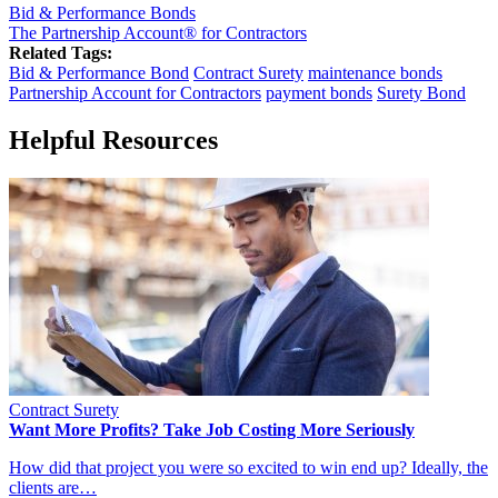
Bid & Performance Bonds
The Partnership Account® for Contractors
Related Tags:
Bid & Performance Bond
Contract Surety
maintenance bonds
Partnership Account for Contractors
payment bonds
Surety Bond
Helpful Resources
Contract Surety
Want More Profits? Take Job Costing More Seriously
How did that project you were so excited to win end up? Ideally, the
clients are…