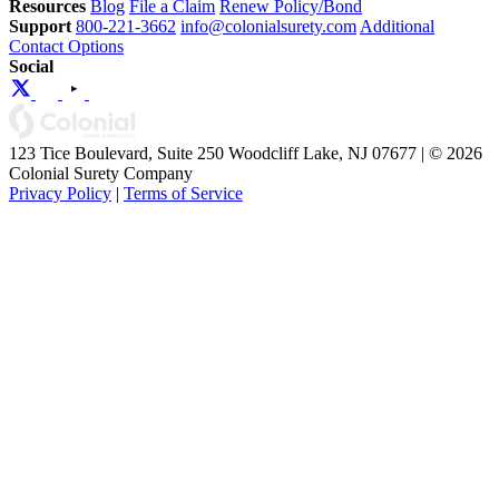
Resources
Blog
File a Claim
Renew Policy/Bond
Support
800-221-3662
info@colonialsurety.com
Additional
Contact Options
Social
123 Tice Boulevard, Suite 250 Woodcliff Lake, NJ 07677 | © 2026
Colonial Surety Company
Privacy Policy
|
Terms of Service