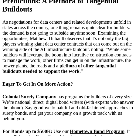
Predictions: A Plethora of Tangential
Buildouts
As negotiations for data centers and related developments unfold in
states across the country, one thing remains quite clear for builders:
the demand is not going to subside anytime soon. Examining the
opportunities,
Matthew Thibault observes that it’s not only the big
players winning giant data center contracts that can come out on the
winning side of the AI infrastructure buildout, noting: “
While some
builders will leverage the boom into
lucrative construction contracts
to manage the work, other firms can get in on the infrastructure, the
power plants, the roads and a
plethora of other tangential
buildouts needed to support the work
.”
Eager To Get In On More Action?
Colonial Surety Company
has programs for builders of every size.
We’re national, direct, digital bond writers (with experts who answer
the phone). Say goodbye to painful and old-fashioned approaches to
surety bonds, and get your company on a growth track with us
behind you.
For Bonds up to $500K:
Use our
Hometown Bond Program
. It