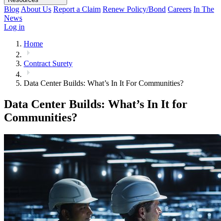
Blog
About Us
Report a Claim
Renew Policy/Bond
Careers
In The
News
Log in
Home
Contract Surety
Data Center Builds: What’s In It For Communities?
Data Center Builds: What’s In It for
Communities?