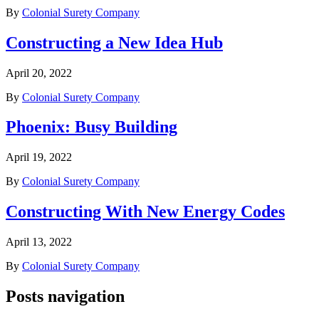
By
Colonial Surety Company
Constructing a New Idea Hub
April 20, 2022
By
Colonial Surety Company
Phoenix: Busy Building
April 19, 2022
By
Colonial Surety Company
Constructing With New Energy Codes
April 13, 2022
By
Colonial Surety Company
Posts navigation