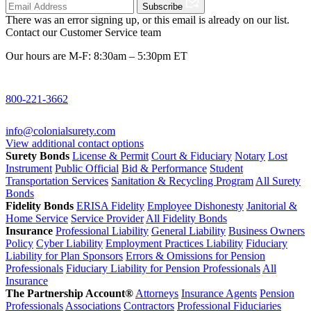
Subscribe
There was an error signing up, or this email is already on our list.
Contact our Customer Service team
Our hours are M-F: 8:30am – 5:30pm ET
800-221-3662
info@colonialsurety.com
View additional contact options
Surety Bonds
License & Permit
Court & Fiduciary
Notary
Lost
Instrument
Public Official
Bid & Performance
Student
Transportation Services
Sanitation & Recycling Program
All Surety
Bonds
Fidelity Bonds
ERISA Fidelity
Employee Dishonesty
Janitorial &
Home Service
Service Provider
All Fidelity Bonds
Insurance
Professional Liability
General Liability
Business Owners
Policy
Cyber Liability
Employment Practices Liability
Fiduciary
Liability for Plan Sponsors
Errors & Omissions for Pension
Professionals
Fiduciary Liability for Pension Professionals
All
Insurance
The Partnership Account®
Attorneys
Insurance Agents
Pension
Professionals
Associations
Contractors
Professional Fiduciaries