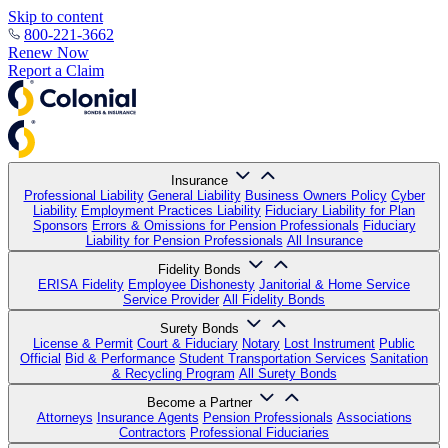
Skip to content
800-221-3662
Renew Now
Report a Claim
Insurance
Professional Liability
General Liability
Business Owners Policy
Cyber
Liability
Employment Practices Liability
Fiduciary Liability for Plan
Sponsors
Errors & Omissions for Pension Professionals
Fiduciary
Liability for Pension Professionals
All Insurance
Fidelity Bonds
ERISA Fidelity
Employee Dishonesty
Janitorial & Home Service
Service Provider
All Fidelity Bonds
Surety Bonds
License & Permit
Court & Fiduciary
Notary
Lost Instrument
Public
Official
Bid & Performance
Student Transportation Services
Sanitation
& Recycling Program
All Surety Bonds
Become a Partner
Attorneys
Insurance Agents
Pension Professionals
Associations
Contractors
Professional Fiduciaries