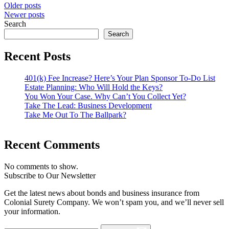
Older posts
Newer posts
Search
Search
Recent Posts
401(k) Fee Increase? Here’s Your Plan Sponsor To-Do List
Estate Planning: Who Will Hold the Keys?
You Won Your Case. Why Can’t You Collect Yet?
Take The Lead: Business Development
Take Me Out To The Ballpark?
Recent Comments
No comments to show.
Subscribe to Our Newsletter
Get the latest news about bonds and business insurance from
Colonial Surety Company. We won’t spam you, and we’ll never sell
your information.