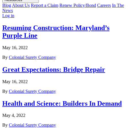
Blog
About Us
Report a Claim
Renew Policy/Bond
Careers
In The
News
Log in
Resuming Construction: Maryland’s
Purple Line
May 16, 2022
By
Colonial Surety Company
Great Expectations: Bridge Repair
May 16, 2022
By
Colonial Surety Company
Health and Science: Builders In Demand
May 4, 2022
By
Colonial Surety Company