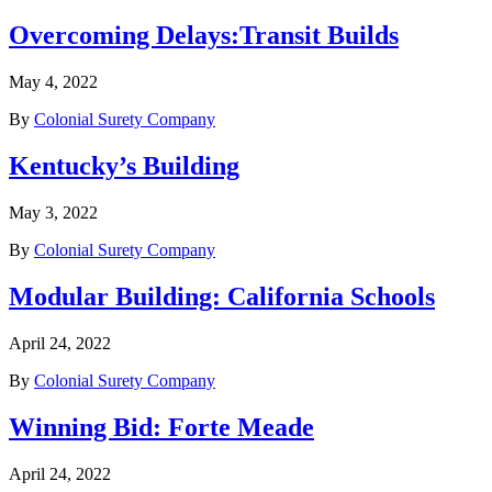
Overcoming Delays:Transit Builds
May 4, 2022
By
Colonial Surety Company
Kentucky’s Building
May 3, 2022
By
Colonial Surety Company
Modular Building: California Schools
April 24, 2022
By
Colonial Surety Company
Winning Bid: Forte Meade
April 24, 2022