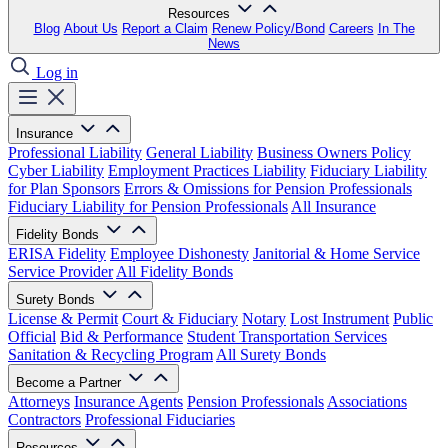
Resources
Blog
About Us
Report a Claim
Renew Policy/Bond
Careers
In The
News
Log in
Insurance
Professional Liability
General Liability
Business Owners Policy
Cyber Liability
Employment Practices Liability
Fiduciary Liability
for Plan Sponsors
Errors & Omissions for Pension Professionals
Fiduciary Liability for Pension Professionals
All Insurance
Fidelity Bonds
ERISA Fidelity
Employee Dishonesty
Janitorial & Home Service
Service Provider
All Fidelity Bonds
Surety Bonds
License & Permit
Court & Fiduciary
Notary
Lost Instrument
Public
Official
Bid & Performance
Student Transportation Services
Sanitation & Recycling Program
All Surety Bonds
Become a Partner
Attorneys
Insurance Agents
Pension Professionals
Associations
Contractors
Professional Fiduciaries
Resources