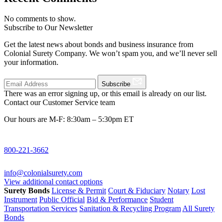
No comments to show.
Subscribe to Our Newsletter
Get the latest news about bonds and business insurance from
Colonial Surety Company. We won’t spam you, and we’ll never sell
your information.
Subscribe
There was an error signing up, or this email is already on our list.
Contact our Customer Service team
Our hours are M-F: 8:30am – 5:30pm ET
800-221-3662
info@colonialsurety.com
View additional contact options
Surety Bonds
License & Permit
Court & Fiduciary
Notary
Lost
Instrument
Public Official
Bid & Performance
Student
Transportation Services
Sanitation & Recycling Program
All Surety
Bonds