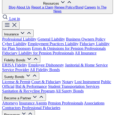
Resources
Blog
About Us
Report a Claim
Renew Policy/Bond
Careers
In The
News
Log in
Insurance
Professional Liability
General Liability
Business Owners Policy
Cyber Liability
Employment Practices Liability
Fiduciary Liability
for Plan Sponsors
Errors & Omissions for Pension Professionals
Fiduciary Liability for Pension Professionals
All Insurance
Fidelity Bonds
ERISA Fidelity
Employee Dishonesty
Janitorial & Home Service
Service Provider
All Fidelity Bonds
Surety Bonds
License & Permit
Court & Fiduciary
Notary
Lost Instrument
Public
Official
Bid & Performance
Student Transportation Services
Sanitation & Recycling Program
All Surety Bonds
Become a Partner
Attorneys
Insurance Agents
Pension Professionals
Associations
Contractors
Professional Fiduciaries
Resources