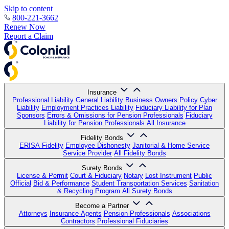
Skip to content
800-221-3662
Renew Now
Report a Claim
Insurance
Professional Liability
General Liability
Business Owners Policy
Cyber
Liability
Employment Practices Liability
Fiduciary Liability for Plan
Sponsors
Errors & Omissions for Pension Professionals
Fiduciary
Liability for Pension Professionals
All Insurance
Fidelity Bonds
ERISA Fidelity
Employee Dishonesty
Janitorial & Home Service
Service Provider
All Fidelity Bonds
Surety Bonds
License & Permit
Court & Fiduciary
Notary
Lost Instrument
Public
Official
Bid & Performance
Student Transportation Services
Sanitation
& Recycling Program
All Surety Bonds
Become a Partner
Attorneys
Insurance Agents
Pension Professionals
Associations
Contractors
Professional Fiduciaries