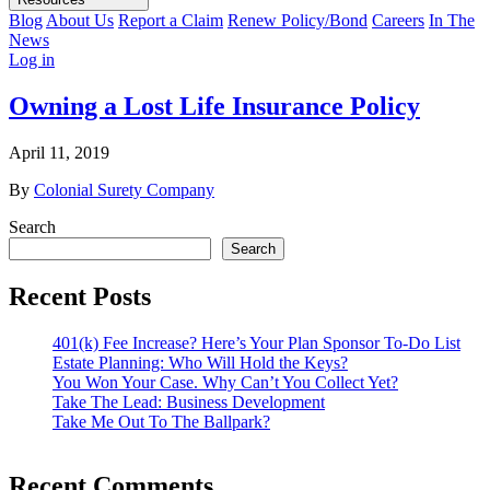
Blog
About Us
Report a Claim
Renew Policy/Bond
Careers
In The
News
Log in
Owning a Lost Life Insurance Policy
April 11, 2019
By
Colonial Surety Company
Search
Search
Recent Posts
401(k) Fee Increase? Here’s Your Plan Sponsor To-Do List
Estate Planning: Who Will Hold the Keys?
You Won Your Case. Why Can’t You Collect Yet?
Take The Lead: Business Development
Take Me Out To The Ballpark?
Recent Comments