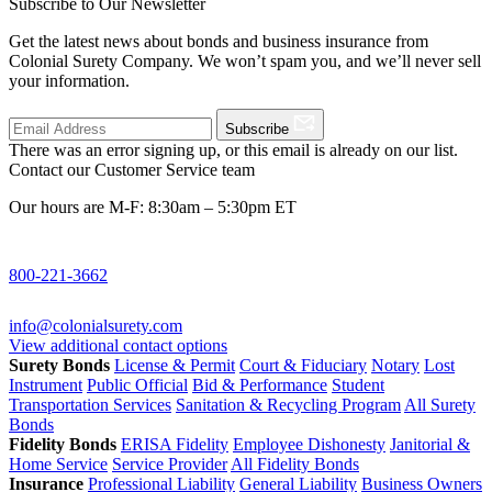
Subscribe to Our Newsletter
Get the latest news about bonds and business insurance from
Colonial Surety Company. We won’t spam you, and we’ll never sell
your information.
Subscribe
There was an error signing up, or this email is already on our list.
Contact our Customer Service team
Our hours are M-F: 8:30am – 5:30pm ET
800-221-3662
info@colonialsurety.com
View additional contact options
Surety Bonds
License & Permit
Court & Fiduciary
Notary
Lost
Instrument
Public Official
Bid & Performance
Student
Transportation Services
Sanitation & Recycling Program
All Surety
Bonds
Fidelity Bonds
ERISA Fidelity
Employee Dishonesty
Janitorial &
Home Service
Service Provider
All Fidelity Bonds
Insurance
Professional Liability
General Liability
Business Owners