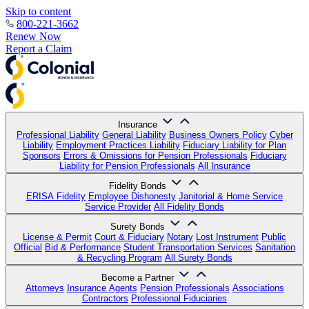
Skip to content
800-221-3662
Renew Now
Report a Claim
Insurance
Professional Liability
General Liability
Business Owners Policy
Cyber
Liability
Employment Practices Liability
Fiduciary Liability for Plan
Sponsors
Errors & Omissions for Pension Professionals
Fiduciary
Liability for Pension Professionals
All Insurance
Fidelity Bonds
ERISA Fidelity
Employee Dishonesty
Janitorial & Home Service
Service Provider
All Fidelity Bonds
Surety Bonds
License & Permit
Court & Fiduciary
Notary
Lost Instrument
Public
Official
Bid & Performance
Student Transportation Services
Sanitation
& Recycling Program
All Surety Bonds
Become a Partner
Attorneys
Insurance Agents
Pension Professionals
Associations
Contractors
Professional Fiduciaries