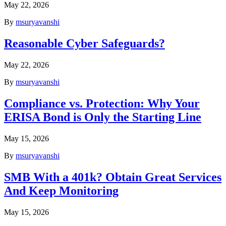
May 22, 2026
By
msuryavanshi
Reasonable Cyber Safeguards?
May 22, 2026
By
msuryavanshi
Compliance vs. Protection: Why Your
ERISA Bond is Only the Starting Line
May 15, 2026
By
msuryavanshi
SMB With a 401k? Obtain Great Services
And Keep Monitoring
May 15, 2026