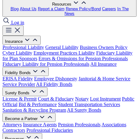
Resources
Blog
About Us
Report a Claim
Renew Policy/Bond
Careers
In The
News
Log in
Insurance
Professional Liability
General Liability
Business Owners Policy
Cyber Liability
Employment Practices Liability
Fiduciary Liability
for Plan Sponsors
Errors & Omissions for Pension Professionals
Fiduciary Liability for Pension Professionals
All Insurance
Fidelity Bonds
ERISA Fidelity
Employee Dishonesty
Janitorial & Home Service
Service Provider
All Fidelity Bonds
Surety Bonds
License & Permit
Court & Fiduciary
Notary
Lost Instrument
Public
Official
Bid & Performance
Student Transportation Services
Sanitation & Recycling Program
All Surety Bonds
Become a Partner
Attorneys
Insurance Agents
Pension Professionals
Associations
Contractors
Professional Fiduciaries
Resources