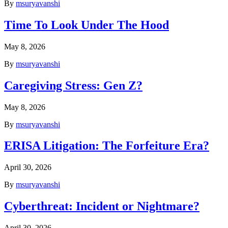
By
msuryavanshi
Time To Look Under The Hood
May 8, 2026
By
msuryavanshi
Caregiving Stress: Gen Z?
May 8, 2026
By
msuryavanshi
ERISA Litigation: The Forfeiture Era?
April 30, 2026
By
msuryavanshi
Cyberthreat: Incident or Nightmare?
April 30, 2026