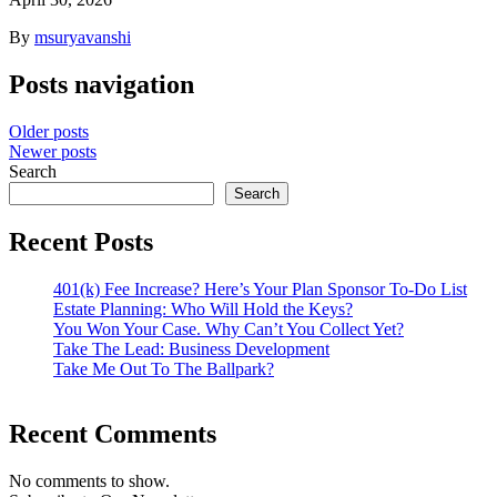
By
msuryavanshi
Posts navigation
Older posts
Newer posts
Search
Search
Recent Posts
401(k) Fee Increase? Here’s Your Plan Sponsor To-Do List
Estate Planning: Who Will Hold the Keys?
You Won Your Case. Why Can’t You Collect Yet?
Take The Lead: Business Development
Take Me Out To The Ballpark?
Recent Comments
No comments to show.