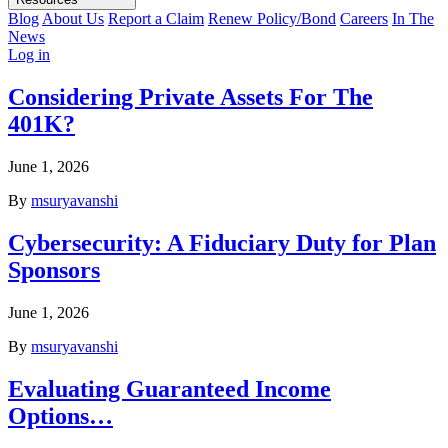
Blog
About Us
Report a Claim
Renew Policy/Bond
Careers
In The
News
Log in
Considering Private Assets For The
401K?
June 1, 2026
By
msuryavanshi
Cybersecurity: A Fiduciary Duty for Plan
Sponsors
June 1, 2026
By
msuryavanshi
Evaluating Guaranteed Income
Options…