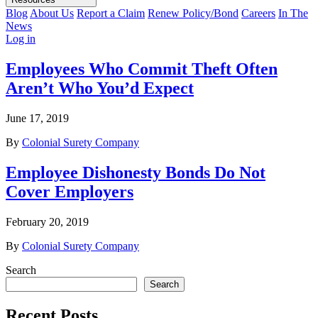
Blog
About Us
Report a Claim
Renew Policy/Bond
Careers
In The
News
Log in
Employees Who Commit Theft Often
Aren’t Who You’d Expect
June 17, 2019
By
Colonial Surety Company
Employee Dishonesty Bonds Do Not
Cover Employers
February 20, 2019
By
Colonial Surety Company
Search
Search
Recent Posts