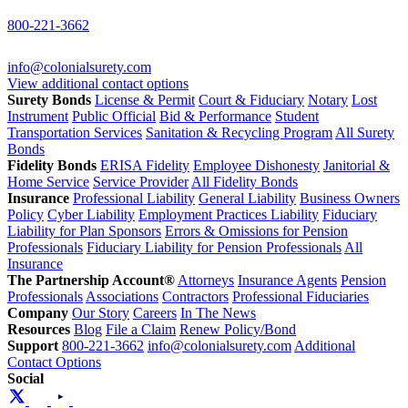
800-221-3662
info@colonialsurety.com
View additional contact options
Surety Bonds
License & Permit
Court & Fiduciary
Notary
Lost
Instrument
Public Official
Bid & Performance
Student
Transportation Services
Sanitation & Recycling Program
All Surety
Bonds
Fidelity Bonds
ERISA Fidelity
Employee Dishonesty
Janitorial &
Home Service
Service Provider
All Fidelity Bonds
Insurance
Professional Liability
General Liability
Business Owners
Policy
Cyber Liability
Employment Practices Liability
Fiduciary
Liability for Plan Sponsors
Errors & Omissions for Pension
Professionals
Fiduciary Liability for Pension Professionals
All
Insurance
The Partnership Account®
Attorneys
Insurance Agents
Pension
Professionals
Associations
Contractors
Professional Fiduciaries
Company
Our Story
Careers
In The News
Resources
Blog
File a Claim
Renew Policy/Bond
Support
800-221-3662
info@colonialsurety.com
Additional
Contact Options
Social