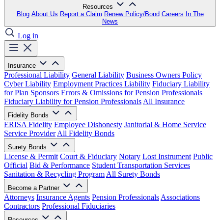
Resources
Blog
About Us
Report a Claim
Renew Policy/Bond
Careers
In The
News
Log in
Insurance
Professional Liability
General Liability
Business Owners Policy
Cyber Liability
Employment Practices Liability
Fiduciary Liability
for Plan Sponsors
Errors & Omissions for Pension Professionals
Fiduciary Liability for Pension Professionals
All Insurance
Fidelity Bonds
ERISA Fidelity
Employee Dishonesty
Janitorial & Home Service
Service Provider
All Fidelity Bonds
Surety Bonds
License & Permit
Court & Fiduciary
Notary
Lost Instrument
Public
Official
Bid & Performance
Student Transportation Services
Sanitation & Recycling Program
All Surety Bonds
Become a Partner
Attorneys
Insurance Agents
Pension Professionals
Associations
Contractors
Professional Fiduciaries
Resources