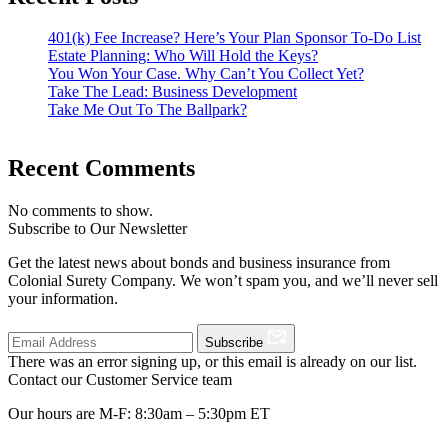
401(k) Fee Increase? Here’s Your Plan Sponsor To-Do List
Estate Planning: Who Will Hold the Keys?
You Won Your Case. Why Can’t You Collect Yet?
Take The Lead: Business Development
Take Me Out To The Ballpark?
Recent Comments
No comments to show.
Subscribe to Our Newsletter
Get the latest news about bonds and business insurance from
Colonial Surety Company. We won’t spam you, and we’ll never sell
your information.
Subscribe
There was an error signing up, or this email is already on our list.
Contact our Customer Service team
Our hours are M-F: 8:30am – 5:30pm ET