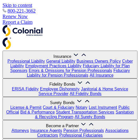
Skip to content
800-221-3662
Renew Now
Report a Claim
Insurance
Professional Liability
General Liability
Business Owners Policy
Cyber
Liability
Employment Practices Liability
Fiduciary Liability for Plan
Sponsors
Errors & Omissions for Pension Professionals
Fiduciary
Liability for Pension Professionals
All Insurance
Fidelity Bonds
ERISA Fidelity
Employee Dishonesty
Janitorial & Home Service
Service Provider
All Fidelity Bonds
Surety Bonds
License & Permit
Court & Fiduciary
Notary
Lost Instrument
Public
Official
Bid & Performance
Student Transportation Services
Sanitation
& Recycling Program
All Surety Bonds
Become a Partner
Attorneys
Insurance Agents
Pension Professionals
Associations
Contractors
Professional Fiduciaries