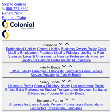
Skip to content
800-221-3662
Renew Now
Report a Claim
Insurance
Professional Liability
General Liability
Business Owners Policy
Cyber
Liability
Employment Practices Liability
Fiduciary Liability for Plan
Sponsors
Errors & Omissions for Pension Professionals
Fiduciary
Liability for Pension Professionals
All Insurance
Fidelity Bonds
ERISA Fidelity
Employee Dishonesty
Janitorial & Home Service
Service Provider
All Fidelity Bonds
Surety Bonds
License & Permit
Court & Fiduciary
Notary
Lost Instrument
Public
Official
Bid & Performance
Student Transportation Services
Sanitation
& Recycling Program
All Surety Bonds
Become a Partner
Attorneys
Insurance Agents
Pension Professionals
Associations
Contractors
Professional Fiduciaries