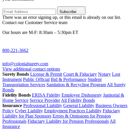
Subscribe
There was an error signing up, or this email is already on our list.
Contact our Customer Service team
Our hours are M-F: 8:30am – 5:30pm ET
800-221-3662
info@colonialsurety.com
View additional contact options
Surety Bonds
License & Permit
Court & Fiduciary
Notary
Lost
Instrument
Public Official
Bid & Performance
Student
Transportation Services
Sanitation & Recycling Program
All Surety
Bonds
Fidelity Bonds
ERISA Fidelity
Employee Dishonesty
Janitorial &
Home Service
Service Provider
All Fidelity Bonds
Insurance
Professional Liability
General Liability
Business Owners
Policy
Cyber Liability
Employment Practices Liability
Fiduciary
Liability for Plan Sponsors
Errors & Omissions for Pension
Professionals
Fiduciary Liability for Pension Professionals
All
Insurance