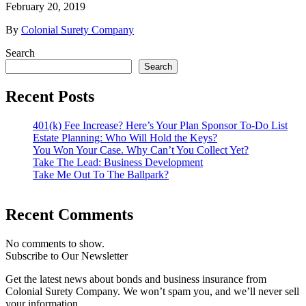
February 20, 2019
By
Colonial Surety Company
Search
Search
Recent Posts
401(k) Fee Increase? Here’s Your Plan Sponsor To-Do List
Estate Planning: Who Will Hold the Keys?
You Won Your Case. Why Can’t You Collect Yet?
Take The Lead: Business Development
Take Me Out To The Ballpark?
Recent Comments
No comments to show.
Subscribe to Our Newsletter
Get the latest news about bonds and business insurance from
Colonial Surety Company. We won’t spam you, and we’ll never sell
your information.