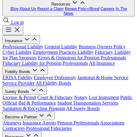
Resources
Blog
About Us
Report a Claim
Renew Policy/Bond
Careers
In The
News
Log in
Insurance
Professional Liability
General Liability
Business Owners Policy
Cyber Liability
Employment Practices Liability
Fiduciary Liability
for Plan Sponsors
Errors & Omissions for Pension Professionals
Fiduciary Liability for Pension Professionals
All Insurance
Fidelity Bonds
ERISA Fidelity
Employee Dishonesty
Janitorial & Home Service
Service Provider
All Fidelity Bonds
Surety Bonds
License & Permit
Court & Fiduciary
Notary
Lost Instrument
Public
Official
Bid & Performance
Student Transportation Services
Sanitation & Recycling Program
All Surety Bonds
Become a Partner
Attorneys
Insurance Agents
Pension Professionals
Associations
Contractors
Professional Fiduciaries
Resources