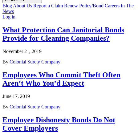
Blog
About Us
Report a Claim
Renew Policy/Bond
Careers
In The
News
Log in
What Protection Can Janitorial Bonds
Provide for Cleaning Companies?
November 21, 2019
By
Colonial Surety Company
Employees Who Commit Theft Often
Aren’t Who You’d Expect
June 17, 2019
By
Colonial Surety Company
Employee Dishonesty Bonds Do Not
Cover Employers