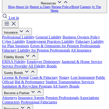
Resources
Blog
About Us
Report a Claim
Renew Policy/Bond
Careers
In The
News
Log in
Insurance
Professional Liability
General Liability
Business Owners Policy
Cyber Liability
Employment Practices Liability
Fiduciary Liability
for Plan Sponsors
Errors & Omissions for Pension Professionals
Fiduciary Liability for Pension Professionals
All Insurance
Fidelity Bonds
ERISA Fidelity
Employee Dishonesty
Janitorial & Home Service
Service Provider
All Fidelity Bonds
Surety Bonds
License & Permit
Court & Fiduciary
Notary
Lost Instrument
Public
Official
Bid & Performance
Student Transportation Services
Sanitation & Recycling Program
All Surety Bonds
Become a Partner
Attorneys
Insurance Agents
Pension Professionals
Associations
Contractors
Professional Fiduciaries
Resources