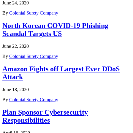
June 24, 2020
By
Colonial Surety Company
North Korean COVID-19 Phishing
Scandal Targets US
June 22, 2020
By
Colonial Surety Company
Amazon Fights off Largest Ever DDoS
Attack
June 18, 2020
By
Colonial Surety Company
Plan Sponsor Cybersecurity
Responsibilities
April 16, 2020