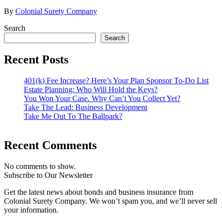
By
Colonial Surety Company
Search
Search
Recent Posts
401(k) Fee Increase? Here’s Your Plan Sponsor To-Do List
Estate Planning: Who Will Hold the Keys?
You Won Your Case. Why Can’t You Collect Yet?
Take The Lead: Business Development
Take Me Out To The Ballpark?
Recent Comments
No comments to show.
Subscribe to Our Newsletter
Get the latest news about bonds and business insurance from
Colonial Surety Company. We won’t spam you, and we’ll never sell
your information.