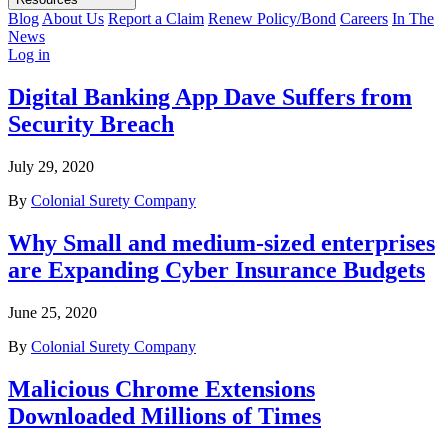
Blog
About Us
Report a Claim
Renew Policy/Bond
Careers
In The
News
Log in
Digital Banking App Dave Suffers from
Security Breach
July 29, 2020
By
Colonial Surety Company
Why Small and medium-sized enterprises
are Expanding Cyber Insurance Budgets
June 25, 2020
By
Colonial Surety Company
Malicious Chrome Extensions
Downloaded Millions of Times