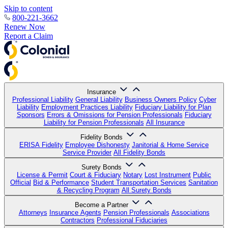
Skip to content
800-221-3662
Renew Now
Report a Claim
Insurance
Professional Liability
General Liability
Business Owners Policy
Cyber
Liability
Employment Practices Liability
Fiduciary Liability for Plan
Sponsors
Errors & Omissions for Pension Professionals
Fiduciary
Liability for Pension Professionals
All Insurance
Fidelity Bonds
ERISA Fidelity
Employee Dishonesty
Janitorial & Home Service
Service Provider
All Fidelity Bonds
Surety Bonds
License & Permit
Court & Fiduciary
Notary
Lost Instrument
Public
Official
Bid & Performance
Student Transportation Services
Sanitation
& Recycling Program
All Surety Bonds
Become a Partner
Attorneys
Insurance Agents
Pension Professionals
Associations
Contractors
Professional Fiduciaries