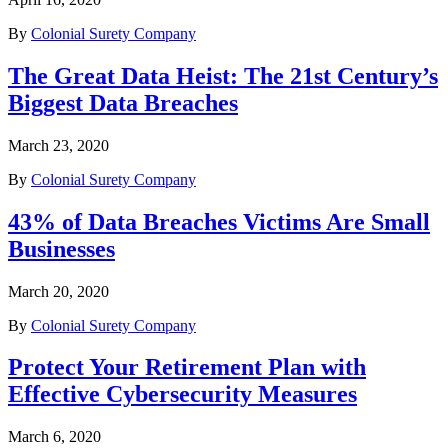
By
Colonial Surety Company
The Great Data Heist: The 21st Century’s
Biggest Data Breaches
March 23, 2020
By
Colonial Surety Company
43% of Data Breaches Victims Are Small
Businesses
March 20, 2020
By
Colonial Surety Company
Protect Your Retirement Plan with
Effective Cybersecurity Measures
March 6, 2020