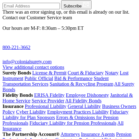
Subscribe
There was an error signing up, or this email is already on our list.
Contact our Customer Service team
Our hours are M-F: 8:30am – 5:30pm ET
800-221-3662
info@colonialsurety.com
View additional contact options
Surety Bonds
License & Permit
Court & Fiduciary
Notary
Lost
Instrument
Public Official
Bid & Performance
Student
Transportation Services
Sanitation & Recycling Program
All Surety
Bonds
Fidelity Bonds
ERISA Fidelity
Employee Dishonesty
Janitorial &
Home Service
Service Provider
All Fidelity Bonds
Insurance
Professional Liability
General Liability
Business Owners
Policy
Cyber Liability
Employment Practices Liability
Fiduciary
Liability for Plan Sponsors
Errors & Omissions for Pension
Professionals
Fiduciary Liability for Pension Professionals
All
Insurance
The Partnership Account®
Attorneys
Insurance Agents
Pension