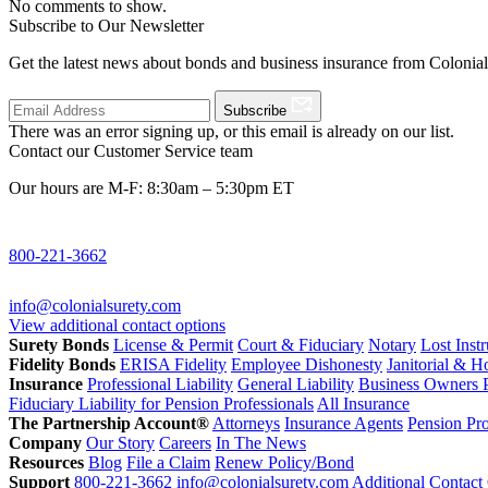
No comments to show.
Subscribe to Our Newsletter
Get the latest news about bonds and business insurance from Colonia
Subscribe
There was an error signing up, or this email is already on our list.
Contact our Customer Service team
Our hours are M-F: 8:30am – 5:30pm ET
800-221-3662
info@colonialsurety.com
View additional contact options
Surety Bonds
License & Permit
Court & Fiduciary
Notary
Lost Inst
Fidelity Bonds
ERISA Fidelity
Employee Dishonesty
Janitorial & 
Insurance
Professional Liability
General Liability
Business Owners P
Fiduciary Liability for Pension Professionals
All Insurance
The Partnership Account®
Attorneys
Insurance Agents
Pension Pro
Company
Our Story
Careers
In The News
Resources
Blog
File a Claim
Renew Policy/Bond
Support
800-221-3662
info@colonialsurety.com
Additional Contact