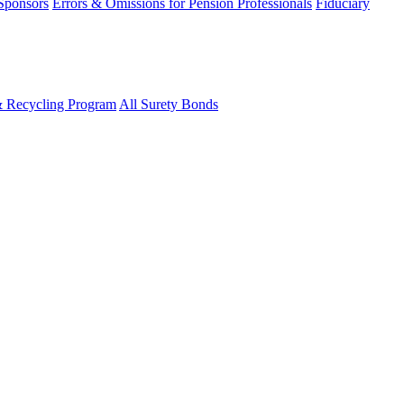
 Sponsors
Errors & Omissions for Pension Professionals
Fiduciary
& Recycling Program
All Surety Bonds