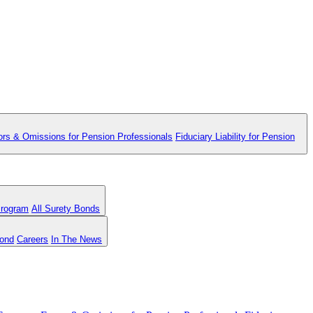
ors & Omissions for Pension Professionals
Fiduciary Liability for Pension
Program
All Surety Bonds
Bond
Careers
In The News