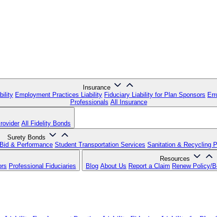
Insurance
ility
Employment Practices Liability
Fiduciary Liability for Plan Sponsors
Err
Professionals
All Insurance
rovider
All Fidelity Bonds
Surety Bonds
Bid & Performance
Student Transportation Services
Sanitation & Recycling 
Resources
ors
Professional Fiduciaries
Blog
About Us
Report a Claim
Renew Policy/