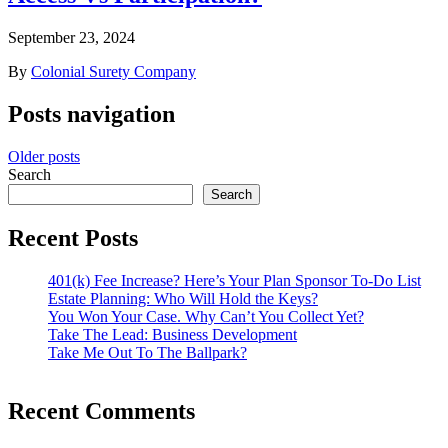
September 23, 2024
By
Colonial Surety Company
Posts navigation
Older posts
Search
Search
Recent Posts
401(k) Fee Increase? Here’s Your Plan Sponsor To-Do List
Estate Planning: Who Will Hold the Keys?
You Won Your Case. Why Can’t You Collect Yet?
Take The Lead: Business Development
Take Me Out To The Ballpark?
Recent Comments