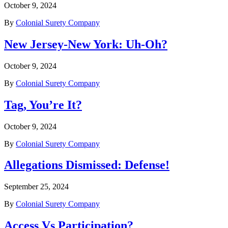
October 9, 2024
By
Colonial Surety Company
New Jersey-New York: Uh-Oh?
October 9, 2024
By
Colonial Surety Company
Tag, You’re It?
October 9, 2024
By
Colonial Surety Company
Allegations Dismissed: Defense!
September 25, 2024
By
Colonial Surety Company
Access Vs Participation?