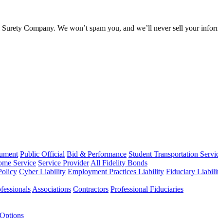
l Surety Company. We won’t spam you, and we’ll never sell your infor
rument
Public Official
Bid & Performance
Student Transportation Servi
Home Service
Service Provider
All Fidelity Bonds
olicy
Cyber Liability
Employment Practices Liability
Fiduciary Liabil
fessionals
Associations
Contractors
Professional Fiduciaries
 Options