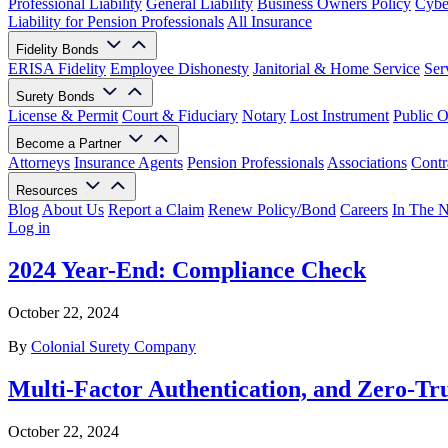
Professional Liability
General Liability
Business Owners Policy
Cyber
Liability for Pension Professionals
All Insurance
Fidelity Bonds
ERISA Fidelity
Employee Dishonesty
Janitorial & Home Service
Ser
Surety Bonds
License & Permit
Court & Fiduciary
Notary
Lost Instrument
Public O
Become a Partner
Attorneys
Insurance Agents
Pension Professionals
Associations
Contr
Resources
Blog
About Us
Report a Claim
Renew Policy/Bond
Careers
In The 
Log in
2024 Year-End: Compliance Check
October 22, 2024
By
Colonial Surety Company
Multi-Factor Authentication, and Zero-Tr
October 22, 2024