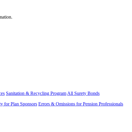
mation.
ces
Sanitation & Recycling Program
All Surety Bonds
ity for Plan Sponsors
Errors & Omissions for Pension Professionals