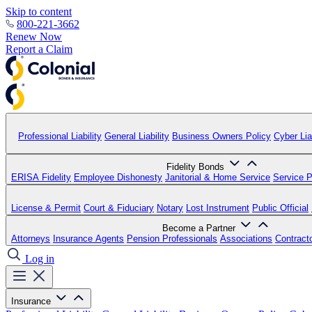
Skip to content
800-221-3662
Renew Now
Report a Claim
Professional Liability
General Liability
Business Owners Policy
Cyber Liab
Fidelity Bonds
ERISA Fidelity
Employee Dishonesty
Janitorial & Home Service
Service P
License & Permit
Court & Fiduciary
Notary
Lost Instrument
Public Official
Become a Partner
Attorneys
Insurance Agents
Pension Professionals
Associations
Contract
Log in
Insurance