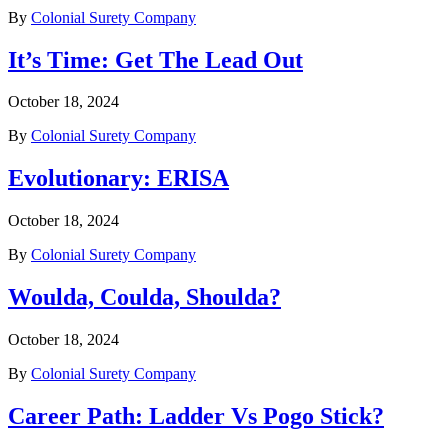
By
Colonial Surety Company
It’s Time: Get The Lead Out
October 18, 2024
By
Colonial Surety Company
Evolutionary: ERISA
October 18, 2024
By
Colonial Surety Company
Woulda, Coulda, Shoulda?
October 18, 2024
By
Colonial Surety Company
Career Path: Ladder Vs Pogo Stick?