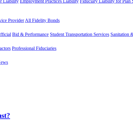
 Liability
Employment Practices Liability
Fiduciary Liability for Plan
vice Provider
All Fidelity Bonds
fficial
Bid & Performance
Student Transportation Services
Sanitation 
actors
Professional Fiduciaries
News
ust?