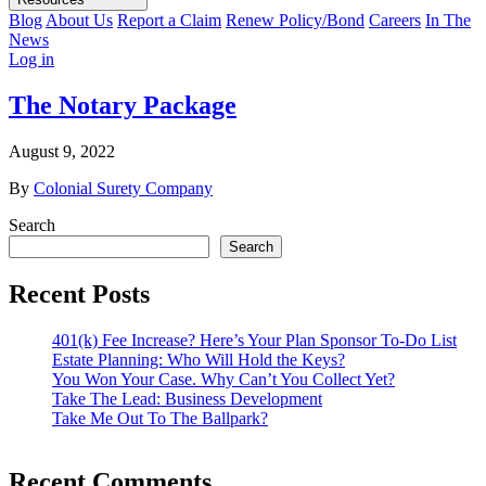
Blog
About Us
Report a Claim
Renew Policy/Bond
Careers
In The
News
Log in
The Notary Package
August 9, 2022
By
Colonial Surety Company
Search
Search
Recent Posts
401(k) Fee Increase? Here’s Your Plan Sponsor To-Do List
Estate Planning: Who Will Hold the Keys?
You Won Your Case. Why Can’t You Collect Yet?
Take The Lead: Business Development
Take Me Out To The Ballpark?
Recent Comments