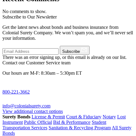
No comments to show.
Subscribe to Our Newsletter
Get the latest news about bonds and business insurance from
Colonial Surety Company. We won’t spam you, and we’ll never sell
your information.
Subscribe
There was an error signing up, or this email is already on our list.
Contact our Customer Service team
Our hours are M-F: 8:30am – 5:30pm ET
800-221-3662
info@colonialsurety.com
View additional contact options
Surety Bonds
License & Permit
Court & Fiduciary
Notary
Lost
Instrument
Public Official
Bid & Performance
Student
Transportation Services
Sanitation & Recycling Program
All Surety
Bonds