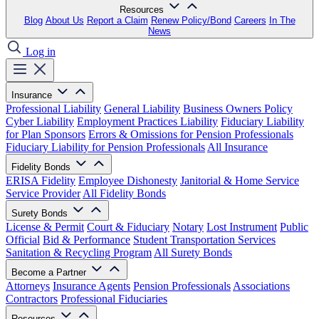
Resources
Blog
About Us
Report a Claim
Renew Policy/Bond
Careers
In The
News
Log in
Insurance
Professional Liability
General Liability
Business Owners Policy
Cyber Liability
Employment Practices Liability
Fiduciary Liability
for Plan Sponsors
Errors & Omissions for Pension Professionals
Fiduciary Liability for Pension Professionals
All Insurance
Fidelity Bonds
ERISA Fidelity
Employee Dishonesty
Janitorial & Home Service
Service Provider
All Fidelity Bonds
Surety Bonds
License & Permit
Court & Fiduciary
Notary
Lost Instrument
Public
Official
Bid & Performance
Student Transportation Services
Sanitation & Recycling Program
All Surety Bonds
Become a Partner
Attorneys
Insurance Agents
Pension Professionals
Associations
Contractors
Professional Fiduciaries
Resources