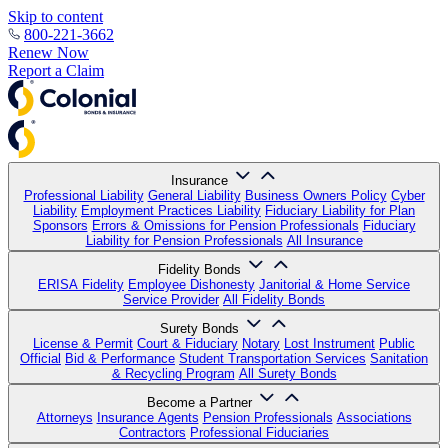
Skip to content
800-221-3662
Renew Now
Report a Claim
Insurance
Professional Liability
General Liability
Business Owners Policy
Cyber
Liability
Employment Practices Liability
Fiduciary Liability for Plan
Sponsors
Errors & Omissions for Pension Professionals
Fiduciary
Liability for Pension Professionals
All Insurance
Fidelity Bonds
ERISA Fidelity
Employee Dishonesty
Janitorial & Home Service
Service Provider
All Fidelity Bonds
Surety Bonds
License & Permit
Court & Fiduciary
Notary
Lost Instrument
Public
Official
Bid & Performance
Student Transportation Services
Sanitation
& Recycling Program
All Surety Bonds
Become a Partner
Attorneys
Insurance Agents
Pension Professionals
Associations
Contractors
Professional Fiduciaries