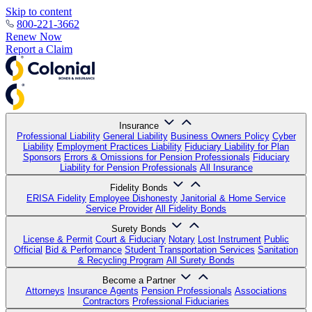
Skip to content
800-221-3662
Renew Now
Report a Claim
Insurance
Professional Liability
General Liability
Business Owners Policy
Cyber
Liability
Employment Practices Liability
Fiduciary Liability for Plan
Sponsors
Errors & Omissions for Pension Professionals
Fiduciary
Liability for Pension Professionals
All Insurance
Fidelity Bonds
ERISA Fidelity
Employee Dishonesty
Janitorial & Home Service
Service Provider
All Fidelity Bonds
Surety Bonds
License & Permit
Court & Fiduciary
Notary
Lost Instrument
Public
Official
Bid & Performance
Student Transportation Services
Sanitation
& Recycling Program
All Surety Bonds
Become a Partner
Attorneys
Insurance Agents
Pension Professionals
Associations
Contractors
Professional Fiduciaries