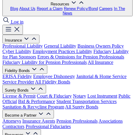
Resources
Blog
About Us
Report a Claim
Renew Policy/Bond
Careers
In The
News
Log in
Insurance
Professional Liability
General Liability
Business Owners Policy
Cyber Liability
Employment Practices Liability
Fiduciary Liability
for Plan Sponsors
Errors & Omissions for Pension Professionals
Fiduciary Liability for Pension Professionals
All Insurance
Fidelity Bonds
ERISA Fidelity
Employee Dishonesty
Janitorial & Home Service
Service Provider
All Fidelity Bonds
Surety Bonds
License & Permit
Court & Fiduciary
Notary
Lost Instrument
Public
Official
Bid & Performance
Student Transportation Services
Sanitation & Recycling Program
All Surety Bonds
Become a Partner
Attorneys
Insurance Agents
Pension Professionals
Associations
Contractors
Professional Fiduciaries
Resources