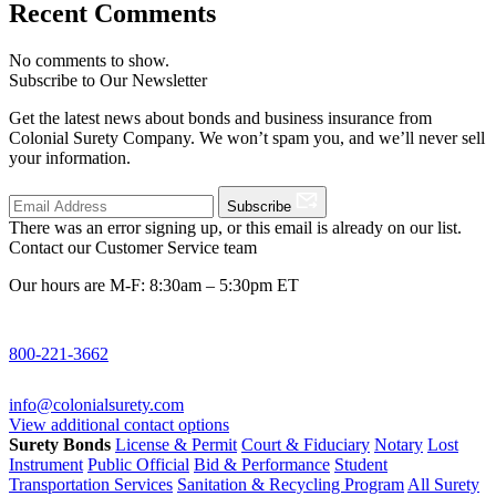
Recent Comments
No comments to show.
Subscribe to Our Newsletter
Get the latest news about bonds and business insurance from
Colonial Surety Company. We won’t spam you, and we’ll never sell
your information.
Subscribe
There was an error signing up, or this email is already on our list.
Contact our Customer Service team
Our hours are M-F: 8:30am – 5:30pm ET
800-221-3662
info@colonialsurety.com
View additional contact options
Surety Bonds
License & Permit
Court & Fiduciary
Notary
Lost
Instrument
Public Official
Bid & Performance
Student
Transportation Services
Sanitation & Recycling Program
All Surety