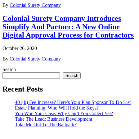
By
Colonial Surety Company
Colonial Surety Company Introduces
Simplify And Partner: A New Online
Digital Approval Process for Contractors
October 26, 2020
By
Colonial Surety Company
Search
Search
Recent Posts
401(k) Fee Increase? Here’s Your Plan Sponsor To-Do List
Estate Planning: Who Will Hold the Keys?
You Won Your Case. Why Can’t You Collect Yet?
Take The Lead: Business Development
Take Me Out To The Ballpark?