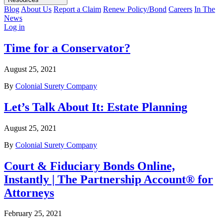
Blog
About Us
Report a Claim
Renew Policy/Bond
Careers
In The
News
Log in
Time for a Conservator?
August 25, 2021
By
Colonial Surety Company
Let’s Talk About It: Estate Planning
August 25, 2021
By
Colonial Surety Company
Court & Fiduciary Bonds Online,
Instantly | The Partnership Account® for
Attorneys
February 25, 2021