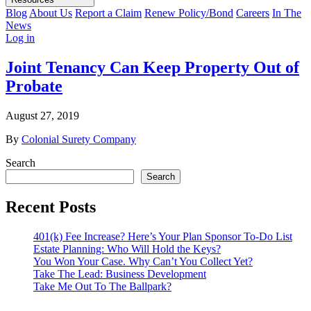
Blog
About Us
Report a Claim
Renew Policy/Bond
Careers
In The
News
Log in
Joint Tenancy Can Keep Property Out of
Probate
August 27, 2019
By
Colonial Surety Company
Search
Search
Recent Posts
401(k) Fee Increase? Here’s Your Plan Sponsor To-Do List
Estate Planning: Who Will Hold the Keys?
You Won Your Case. Why Can’t You Collect Yet?
Take The Lead: Business Development
Take Me Out To The Ballpark?