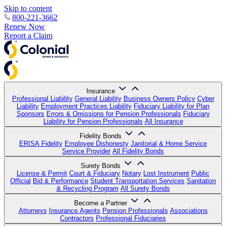
Skip to content
800-221-3662
Renew Now
Report a Claim
Insurance
Professional Liability
General Liability
Business Owners Policy
Cyber
Liability
Employment Practices Liability
Fiduciary Liability for Plan
Sponsors
Errors & Omissions for Pension Professionals
Fiduciary
Liability for Pension Professionals
All Insurance
Fidelity Bonds
ERISA Fidelity
Employee Dishonesty
Janitorial & Home Service
Service Provider
All Fidelity Bonds
Surety Bonds
License & Permit
Court & Fiduciary
Notary
Lost Instrument
Public
Official
Bid & Performance
Student Transportation Services
Sanitation
& Recycling Program
All Surety Bonds
Become a Partner
Attorneys
Insurance Agents
Pension Professionals
Associations
Contractors
Professional Fiduciaries