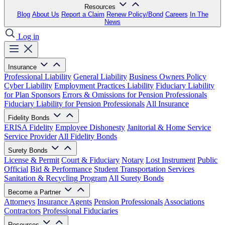
Resources
Blog
About Us
Report a Claim
Renew Policy/Bond
Careers
In The
News
Log in
Insurance
Professional Liability
General Liability
Business Owners Policy
Cyber Liability
Employment Practices Liability
Fiduciary Liability
for Plan Sponsors
Errors & Omissions for Pension Professionals
Fiduciary Liability for Pension Professionals
All Insurance
Fidelity Bonds
ERISA Fidelity
Employee Dishonesty
Janitorial & Home Service
Service Provider
All Fidelity Bonds
Surety Bonds
License & Permit
Court & Fiduciary
Notary
Lost Instrument
Public
Official
Bid & Performance
Student Transportation Services
Sanitation & Recycling Program
All Surety Bonds
Become a Partner
Attorneys
Insurance Agents
Pension Professionals
Associations
Contractors
Professional Fiduciaries
Resources