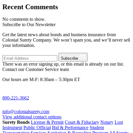
Recent Comments
No comments to show.
Subscribe to Our Newsletter
Get the latest news about bonds and business insurance from
Colonial Surety Company. We won’t spam you, and we’ll never sell
your information.
Subscribe
There was an error signing up, or this email is already on our list.
Contact our Customer Service team
Our hours are M-F: 8:30am – 5:30pm ET
800-221-3662
info@colonialsurety.com
View additional contact options
Surety Bonds
License & Permit
Court & Fiduciary
Notary
Lost
Instrument
Public Official
Bid & Performance
Student
Transportation Services
Sanitation & Recycling Program
All Surety