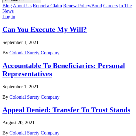
Blog
About Us
Report a Claim
Renew Policy/Bond
Careers
In The
News
Log in
Can You Execute My Will?
September 1, 2021
By
Colonial Surety Company
Accountable To Beneficiaries: Personal
Representatives
September 1, 2021
By
Colonial Surety Company
Appeal Denied: Transfer To Trust Stands
August 20, 2021
By
Colonial Surety Company