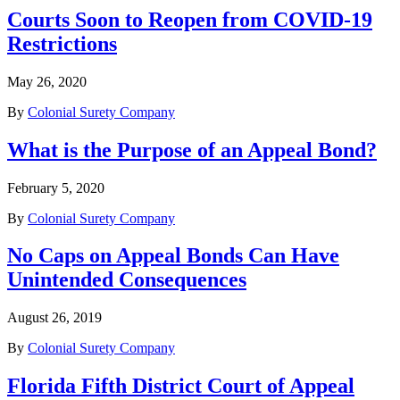
Courts Soon to Reopen from COVID-19
Restrictions
May 26, 2020
By
Colonial Surety Company
What is the Purpose of an Appeal Bond?
February 5, 2020
By
Colonial Surety Company
No Caps on Appeal Bonds Can Have
Unintended Consequences
August 26, 2019
By
Colonial Surety Company
Florida Fifth District Court of Appeal