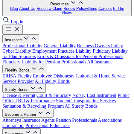
Resources
Blog
About Us
Report a Claim
Renew Policy/Bond
Careers
In The
News
Log in
Insurance
Professional Liability
General Liability
Business Owners Policy
Cyber Liability
Employment Practices Liability
Fiduciary Liability
for Plan Sponsors
Errors & Omissions for Pension Professionals
Fiduciary Liability for Pension Professionals
All Insurance
Fidelity Bonds
ERISA Fidelity
Employee Dishonesty
Janitorial & Home Service
Service Provider
All Fidelity Bonds
Surety Bonds
License & Permit
Court & Fiduciary
Notary
Lost Instrument
Public
Official
Bid & Performance
Student Transportation Services
Sanitation & Recycling Program
All Surety Bonds
Become a Partner
Attorneys
Insurance Agents
Pension Professionals
Associations
Contractors
Professional Fiduciaries
Resources