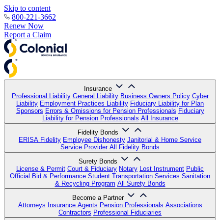
Skip to content
800-221-3662
Renew Now
Report a Claim
Insurance
Professional Liability
General Liability
Business Owners Policy
Cyber
Liability
Employment Practices Liability
Fiduciary Liability for Plan
Sponsors
Errors & Omissions for Pension Professionals
Fiduciary
Liability for Pension Professionals
All Insurance
Fidelity Bonds
ERISA Fidelity
Employee Dishonesty
Janitorial & Home Service
Service Provider
All Fidelity Bonds
Surety Bonds
License & Permit
Court & Fiduciary
Notary
Lost Instrument
Public
Official
Bid & Performance
Student Transportation Services
Sanitation
& Recycling Program
All Surety Bonds
Become a Partner
Attorneys
Insurance Agents
Pension Professionals
Associations
Contractors
Professional Fiduciaries