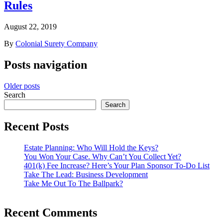
Rules
August 22, 2019
By
Colonial Surety Company
Posts navigation
Older posts
Search
Search
Recent Posts
Estate Planning: Who Will Hold the Keys?
You Won Your Case. Why Can’t You Collect Yet?
401(k) Fee Increase? Here’s Your Plan Sponsor To-Do List
Take The Lead: Business Development
Take Me Out To The Ballpark?
Recent Comments