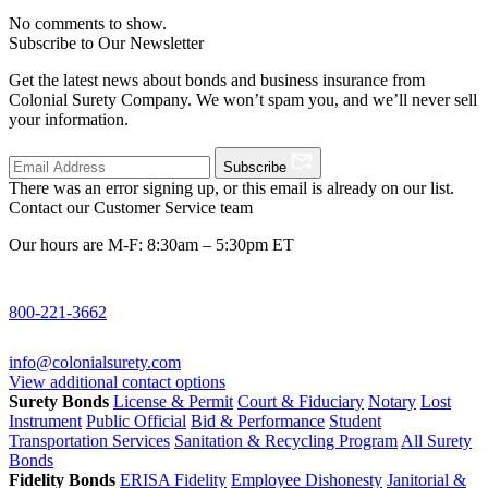
No comments to show.
Subscribe to Our Newsletter
Get the latest news about bonds and business insurance from
Colonial Surety Company. We won’t spam you, and we’ll never sell
your information.
Subscribe
There was an error signing up, or this email is already on our list.
Contact our Customer Service team
Our hours are M-F: 8:30am – 5:30pm ET
800-221-3662
info@colonialsurety.com
View additional contact options
Surety Bonds
License & Permit
Court & Fiduciary
Notary
Lost
Instrument
Public Official
Bid & Performance
Student
Transportation Services
Sanitation & Recycling Program
All Surety
Bonds
Fidelity Bonds
ERISA Fidelity
Employee Dishonesty
Janitorial &