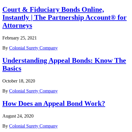
Court & Fiduciary Bonds Online,
Instantly | The Partnership Account® for
Attorneys
February 25, 2021
By
Colonial Surety Company
Understanding Appeal Bonds: Know The
Basics
October 18, 2020
By
Colonial Surety Company
How Does an Appeal Bond Work?
August 24, 2020
By
Colonial Surety Company