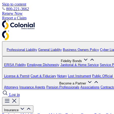
Skip to content
800-221-3662
Renew Now
Report a Claim
Professional Liability
General Liability
Business Owners Policy
Cyber Liab
Fidelity Bonds
ERISA Fidelity
Employee Dishonesty
Janitorial & Home Service
Service P
License & Permit
Court & Fiduciary
Notary
Lost Instrument
Public Official
Become a Partner
Attorneys
Insurance Agents
Pension Professionals
Associations
Contract
Log in
Insurance