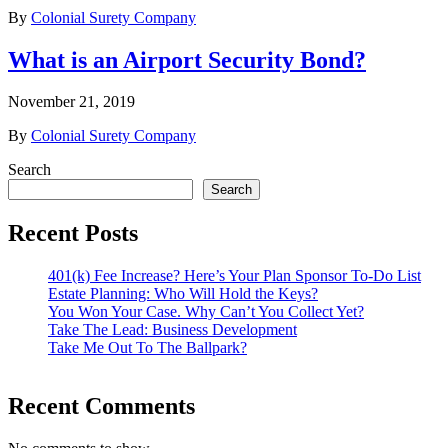
By
Colonial Surety Company
What is an Airport Security Bond?
November 21, 2019
By
Colonial Surety Company
Search
Search
Recent Posts
401(k) Fee Increase? Here’s Your Plan Sponsor To-Do List
Estate Planning: Who Will Hold the Keys?
You Won Your Case. Why Can’t You Collect Yet?
Take The Lead: Business Development
Take Me Out To The Ballpark?
Recent Comments