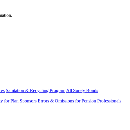
mation.
ces
Sanitation & Recycling Program
All Surety Bonds
ity for Plan Sponsors
Errors & Omissions for Pension Professionals