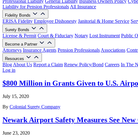
Professional Liability
General Liability
Business Owners Policy
Cyber
Liability for Pension Professionals
All Insurance
Fidelity Bonds
ERISA Fidelity
Employee Dishonesty
Janitorial & Home Service
Ser
Surety Bonds
License & Permit
Court & Fiduciary
Notary
Lost Instrument
Public O
Become a Partner
Attorneys
Insurance Agents
Pension Professionals
Associations
Contr
Resources
Blog
About Us
Report a Claim
Renew Policy/Bond
Careers
In The 
Log in
$800 Million in Grants Given to U.S. Airpo
July 15, 2020
By
Colonial Surety Company
Newark Airport Safety Measures See New
June 23, 2020