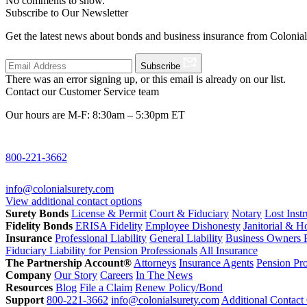
No comments to show.
Subscribe to Our Newsletter
Get the latest news about bonds and business insurance from Colonia
Subscribe
There was an error signing up, or this email is already on our list.
Contact our Customer Service team
Our hours are M-F: 8:30am – 5:30pm ET
800-221-3662
info@colonialsurety.com
View additional contact options
Surety Bonds
License & Permit
Court & Fiduciary
Notary
Lost Inst
Fidelity Bonds
ERISA Fidelity
Employee Dishonesty
Janitorial & 
Insurance
Professional Liability
General Liability
Business Owners P
Fiduciary Liability for Pension Professionals
All Insurance
The Partnership Account®
Attorneys
Insurance Agents
Pension Pro
Company
Our Story
Careers
In The News
Resources
Blog
File a Claim
Renew Policy/Bond
Support
800-221-3662
info@colonialsurety.com
Additional Contact