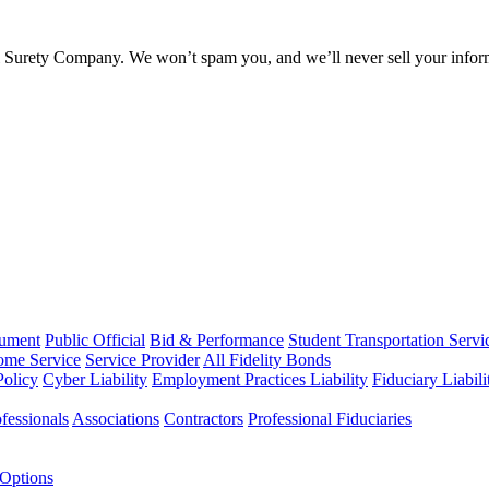
l Surety Company. We won’t spam you, and we’ll never sell your infor
rument
Public Official
Bid & Performance
Student Transportation Servi
Home Service
Service Provider
All Fidelity Bonds
olicy
Cyber Liability
Employment Practices Liability
Fiduciary Liabil
fessionals
Associations
Contractors
Professional Fiduciaries
 Options