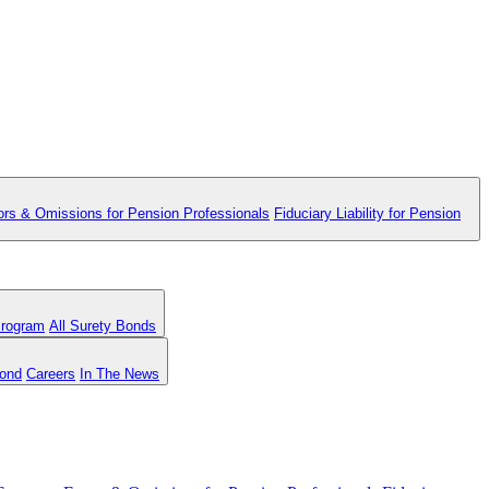
ors & Omissions for Pension Professionals
Fiduciary Liability for Pension
Program
All Surety Bonds
Bond
Careers
In The News