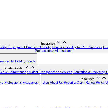
Insurance
ility
Employment Practices Liability
Fiduciary Liability for Plan Sponsors
Err
Professionals
All Insurance
rovider
All Fidelity Bonds
Surety Bonds
Bid & Performance
Student Transportation Services
Sanitation & Recycling 
Resources
ors
Professional Fiduciaries
Blog
About Us
Report a Claim
Renew Policy/