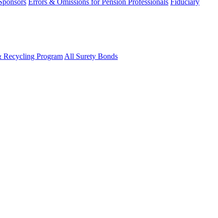
 Sponsors
Errors & Omissions for Pension Professionals
Fiduciary
& Recycling Program
All Surety Bonds