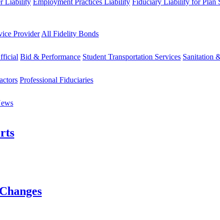
 Liability
Employment Practices Liability
Fiduciary Liability for Plan
vice Provider
All Fidelity Bonds
fficial
Bid & Performance
Student Transportation Services
Sanitation 
actors
Professional Fiduciaries
News
rts
 Changes