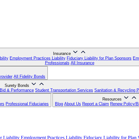
Insurance
ility
Employment Practices Liability
Fiduciary Liability for Plan Sponsors
Err
Professionals
All Insurance
rovider
All Fidelity Bonds
Surety Bonds
Bid & Performance
Student Transportation Services
Sanitation & Recycling 
Resources
ors
Professional Fiduciaries
Blog
About Us
Report a Claim
Renew Policy/
 Liability
Employment Practices Liability
Fiduciary Liability for Plan