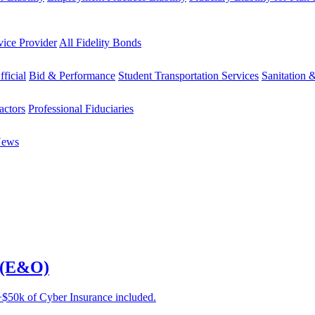
vice Provider
All Fidelity Bonds
fficial
Bid & Performance
Student Transportation Services
Sanitation 
actors
Professional Fiduciaries
News
e (E&O)
e +$50k of Cyber Insurance included.