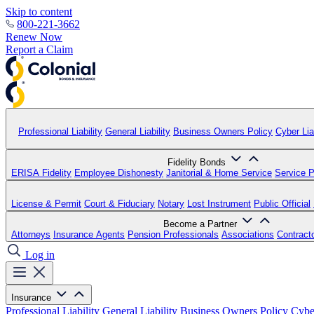
Skip to content
800-221-3662
Renew Now
Report a Claim
Professional Liability
General Liability
Business Owners Policy
Cyber Liab
Fidelity Bonds
ERISA Fidelity
Employee Dishonesty
Janitorial & Home Service
Service P
License & Permit
Court & Fiduciary
Notary
Lost Instrument
Public Official
Become a Partner
Attorneys
Insurance Agents
Pension Professionals
Associations
Contract
Log in
Insurance
Professional Liability
General Liability
Business Owners Policy
Cyber