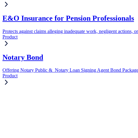
E&O Insurance for Pension Professionals
Protects against claims alleging inadequate work, negligent actions, or
Product
Notary Bond
Offering Notary Public & Notary Loan Signing Agent Bond Packag
Product