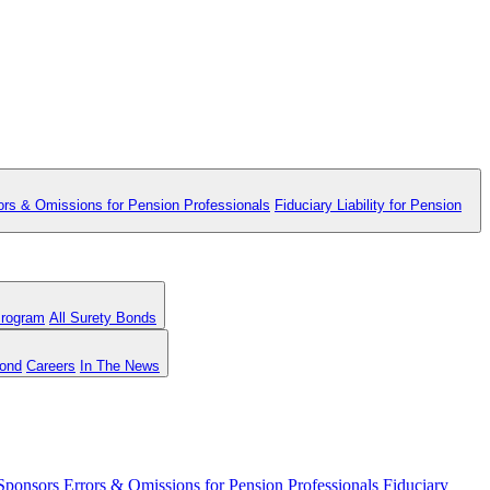
ors & Omissions for Pension Professionals
Fiduciary Liability for Pension
Program
All Surety Bonds
Bond
Careers
In The News
 Sponsors
Errors & Omissions for Pension Professionals
Fiduciary