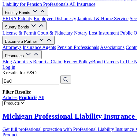
Liability for Pension Professionals
All Insurance
Fidelity Bonds
ERISA Fidelity
Employee Dishonesty
Janitorial & Home Service
Ser
Surety Bonds
License & Permit
Court & Fiduciary
Notary
Lost Instrument
Public O
Become a Partner
Attorneys
Insurance Agents
Pension Professionals
Associations
Contr
Resources
Blog
About Us
Report a Claim
Renew Policy/Bond
Careers
In The 
Log in
3 results for E&O
Filter Results:
Articles
Products
All
Michigan Professional Liability Insuranc
Get full professional protection with Professional Liability Insuranc
Product