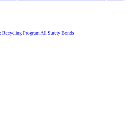
& Recycling Program
All Surety Bonds