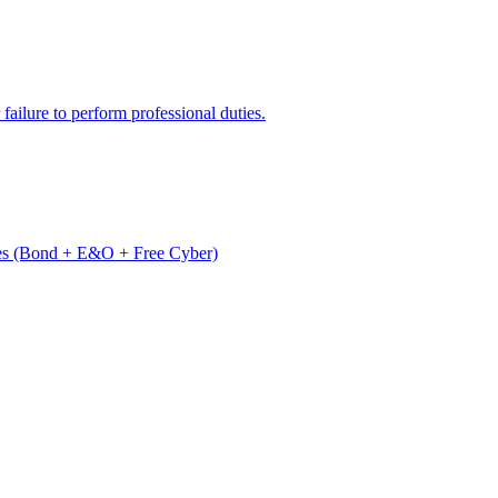
 failure to perform professional duties.
es (Bond + E&O + Free Cyber)