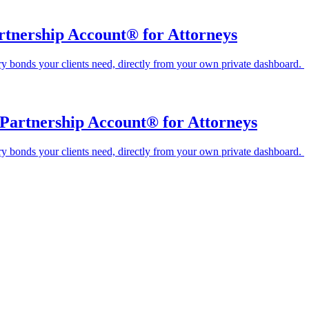
artnership Account® for Attorneys
ary bonds your clients need, directly from your own private dashboard.
Partnership Account® for Attorneys
ary bonds your clients need, directly from your own private dashboard.