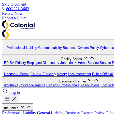
Skip to content
800-221-3662
Renew Now
Report a Claim
Professional Liability
General Liability
Business Owners Policy
Cyber Liab
Fidelity Bonds
ERISA Fidelity
Employee Dishonesty
Janitorial & Home Service
Service P
License & Permit
Court & Fiduciary
Notary
Lost Instrument
Public Official
Become a Partner
Attorneys
Insurance Agents
Pension Professionals
Associations
Contract
Log in
Insurance
Professional Liability
General Liability
Business Owners Policy
Cyber