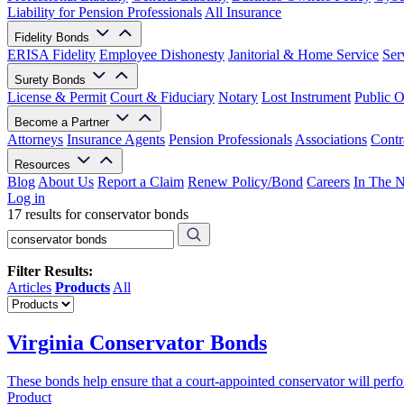
Liability for Pension Professionals
All Insurance
Fidelity Bonds
ERISA Fidelity
Employee Dishonesty
Janitorial & Home Service
Ser
Surety Bonds
License & Permit
Court & Fiduciary
Notary
Lost Instrument
Public O
Become a Partner
Attorneys
Insurance Agents
Pension Professionals
Associations
Contr
Resources
Blog
About Us
Report a Claim
Renew Policy/Bond
Careers
In The 
Log in
17 results for conservator bonds
Filter Results:
Articles
Products
All
Virginia Conservator Bonds
These bonds help ensure that a court-appointed conservator will perform
Product