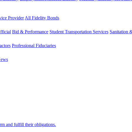
vice Provider
All Fidelity Bonds
fficial
Bid & Performance
Student Transportation Services
Sanitation 
actors
Professional Fiduciaries
News
 and fulfill their obligations.