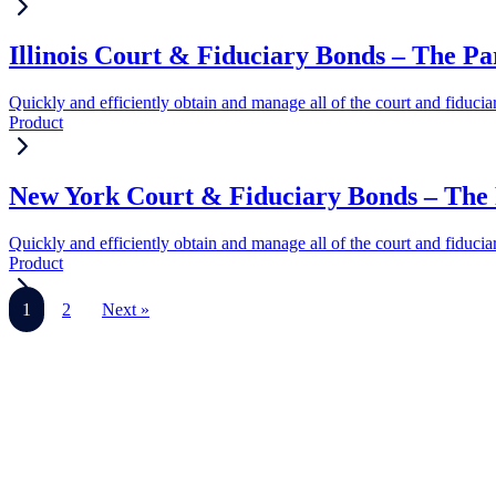
Illinois Court & Fiduciary Bonds – The P
Quickly and efficiently obtain and manage all of the court and fiduci
Product
New York Court & Fiduciary Bonds – The 
Quickly and efficiently obtain and manage all of the court and fiduci
Product
1
2
Next »