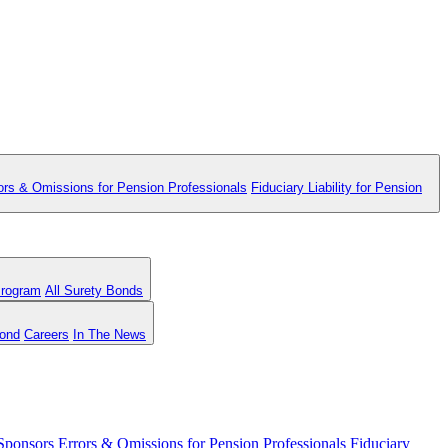
ors & Omissions for Pension Professionals
Fiduciary Liability for Pension
Program
All Surety Bonds
Bond
Careers
In The News
 Sponsors
Errors & Omissions for Pension Professionals
Fiduciary