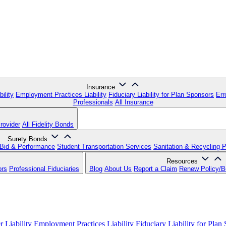
Insurance
ility
Employment Practices Liability
Fiduciary Liability for Plan Sponsors
Err
Professionals
All Insurance
rovider
All Fidelity Bonds
Surety Bonds
Bid & Performance
Student Transportation Services
Sanitation & Recycling 
Resources
ors
Professional Fiduciaries
Blog
About Us
Report a Claim
Renew Policy/
 Liability
Employment Practices Liability
Fiduciary Liability for Plan