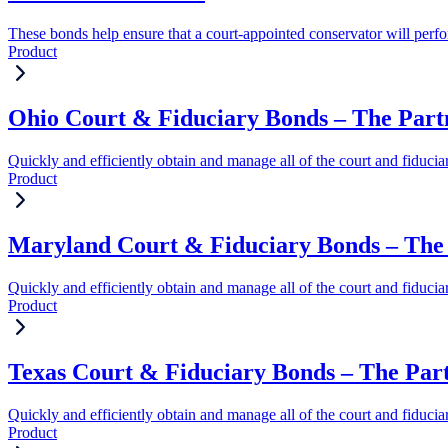
These bonds help ensure that a court-appointed conservator will perform
Product
Ohio Court & Fiduciary Bonds – The Part
Quickly and efficiently obtain and manage all of the court and fiduci
Product
Maryland Court & Fiduciary Bonds – The 
Quickly and efficiently obtain and manage all of the court and fiduci
Product
Texas Court & Fiduciary Bonds – The Par
Quickly and efficiently obtain and manage all of the court and fiduci
Product