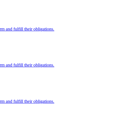
 and fulfill their obligations.
 and fulfill their obligations.
 and fulfill their obligations.