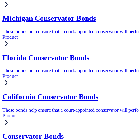
Michigan Conservator Bonds
These bonds help ensure that a court-appointed conservator will perform
Product
Florida Conservator Bonds
These bonds help ensure that a court-appointed conservator will perform
Product
California Conservator Bonds
These bonds help ensure that a court-appointed conservator will perform
Product
Conservator Bonds