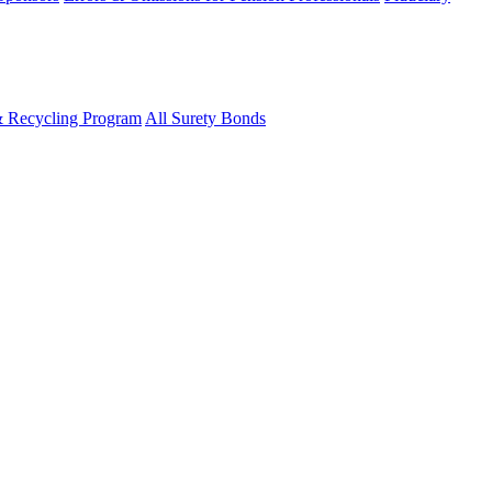
& Recycling Program
All Surety Bonds