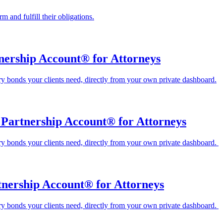
 and fulfill their obligations.
nership Account® for Attorneys
ary bonds your clients need, directly from your own private dashboard.
Partnership Account® for Attorneys
ary bonds your clients need, directly from your own private dashboard.
tnership Account® for Attorneys
ary bonds your clients need, directly from your own private dashboard.