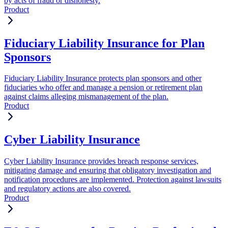
by acts of fraud or dishonesty.
Product
Fiduciary Liability Insurance for Plan
Sponsors
Fiduciary Liability Insurance protects plan sponsors and other
fiduciaries who offer and manage a pension or retirement plan
against claims alleging mismanagement of the plan.
Product
Cyber Liability Insurance
Cyber Liability Insurance provides breach response services,
mitigating damage and ensuring that obligatory investigation and
notification procedures are implemented. Protection against lawsuits
and regulatory actions are also covered.
Product