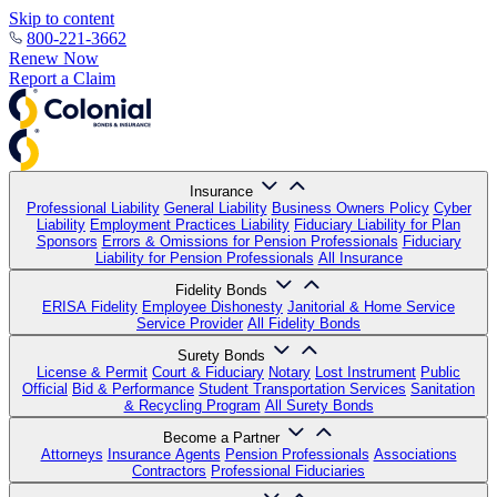
Skip to content
800-221-3662
Renew Now
Report a Claim
Insurance
Professional Liability
General Liability
Business Owners Policy
Cyber
Liability
Employment Practices Liability
Fiduciary Liability for Plan
Sponsors
Errors & Omissions for Pension Professionals
Fiduciary
Liability for Pension Professionals
All Insurance
Fidelity Bonds
ERISA Fidelity
Employee Dishonesty
Janitorial & Home Service
Service Provider
All Fidelity Bonds
Surety Bonds
License & Permit
Court & Fiduciary
Notary
Lost Instrument
Public
Official
Bid & Performance
Student Transportation Services
Sanitation
& Recycling Program
All Surety Bonds
Become a Partner
Attorneys
Insurance Agents
Pension Professionals
Associations
Contractors
Professional Fiduciaries