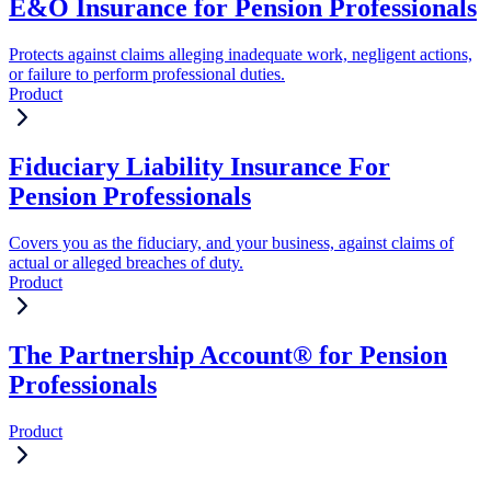
E&O Insurance for Pension Professionals
Protects against claims alleging inadequate work, negligent actions,
or failure to perform professional duties.
Product
Fiduciary Liability Insurance For
Pension Professionals
Covers you as the fiduciary, and your business, against claims of
actual or alleged breaches of duty.
Product
The Partnership Account® for Pension
Professionals
Product