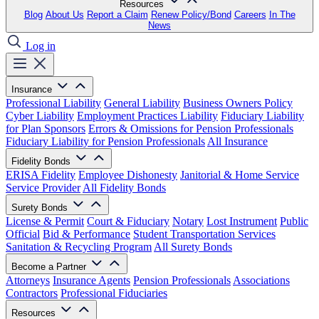
Resources
Blog
About Us
Report a Claim
Renew Policy/Bond
Careers
In The
News
Log in
Insurance
Professional Liability
General Liability
Business Owners Policy
Cyber Liability
Employment Practices Liability
Fiduciary Liability
for Plan Sponsors
Errors & Omissions for Pension Professionals
Fiduciary Liability for Pension Professionals
All Insurance
Fidelity Bonds
ERISA Fidelity
Employee Dishonesty
Janitorial & Home Service
Service Provider
All Fidelity Bonds
Surety Bonds
License & Permit
Court & Fiduciary
Notary
Lost Instrument
Public
Official
Bid & Performance
Student Transportation Services
Sanitation & Recycling Program
All Surety Bonds
Become a Partner
Attorneys
Insurance Agents
Pension Professionals
Associations
Contractors
Professional Fiduciaries
Resources