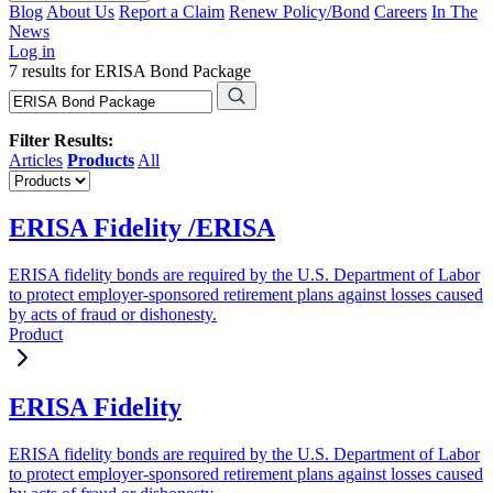
Blog
About Us
Report a Claim
Renew Policy/Bond
Careers
In The
News
Log in
7 results for ERISA Bond Package
Filter Results:
Articles
Products
All
ERISA Fidelity /ERISA
ERISA fidelity bonds are required by the U.S. Department of Labor
to protect employer-sponsored retirement plans against losses caused
by acts of fraud or dishonesty.
Product
ERISA Fidelity
ERISA fidelity bonds are required by the U.S. Department of Labor
to protect employer-sponsored retirement plans against losses caused