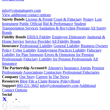
info@colonialsurety.com
View additional contact options
Surety Bonds
License & Permit
Court & Fiduciary
Notary
Lost
Instrument
Public Official
Bid & Performance
Student
Transportation Services
Sanitation & Recycling Program
All Surety
Bonds
Fidelity Bonds
ERISA Fidelity
Employee Dishonesty
Janitorial &
Home Service
Service Provider
All Fidelity Bonds
Insurance
Professional Liability
General Liability
Business Owners
Policy
Cyber Liability
Employment Practices Liability
Fiduciary
Liability for Plan Sponsors
Errors & Omissions for Pension
Professionals
Fiduciary Liability for Pension Professionals
All
Insurance
The Partnership Account®
Attorneys
Insurance Agents
Pension
Professionals
Associations
Contractors
Professional Fiduciaries
Company
Our Story
Careers
In The News
Resources
Blog
File a Claim
Renew Policy/Bond
Support
800-221-3662
info@colonialsurety.com
Additional
Contact Options
Social