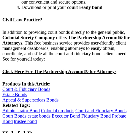
our convenient and secure options.
Download or print your
court-ready bond
.
Civil Law Practice?
In addition to providing court bonds directly to the general public,
Colonial Surety Company
offers
The Partnership Account® for
Attorneys.
This free business service provides user-friendly client
management dashboards, enabling attorneys to easily obtain,
coordinate, and e-file all the court and fiduciary bonds clients need.
See for yourself today:
Click Here For The Partnership Account® for Attorneys
Products In this Article:
Court & Fiduciary Bonds
Estate Bonds
Appeal & Supersedeas Bonds
Related Tags:
Administrator Bond
Colonial products
Court and Fiduciary Bonds
Court Bonds
estate bonds
Executor Bond
Fiduciary Bond
Probate
Bond
trustee bond