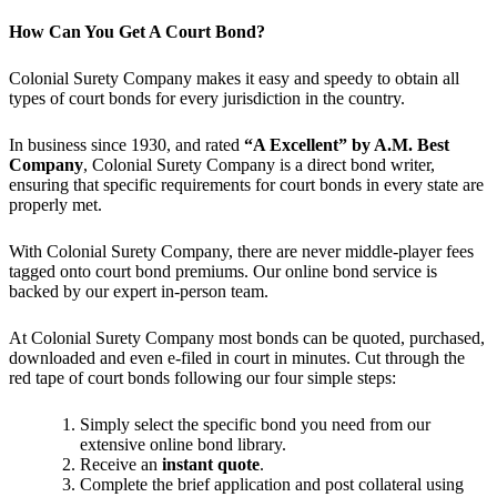
How Can You Get A Court Bond?
Colonial Surety Company makes it easy and speedy to obtain all
types of court bonds for every jurisdiction in the country.
In business since 1930, and rated
“A Excellent” by A.M. Best
Company
, Colonial Surety Company is a direct bond writer,
ensuring that specific requirements for court bonds in every state are
properly met.
With Colonial Surety Company, there are never middle-player fees
tagged onto court bond premiums. Our online bond service is
backed by our expert in-person team.
At Colonial Surety Company most bonds can be quoted, purchased,
downloaded and even e-filed in court in minutes. Cut through the
red tape of court bonds following our four simple steps:
Simply select the specific bond you need from our
extensive online bond library.
Receive an
instant quote
.
Complete the brief application and post collateral using