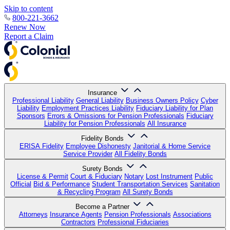
Skip to content
800-221-3662
Renew Now
Report a Claim
Insurance
Professional Liability
General Liability
Business Owners Policy
Cyber
Liability
Employment Practices Liability
Fiduciary Liability for Plan
Sponsors
Errors & Omissions for Pension Professionals
Fiduciary
Liability for Pension Professionals
All Insurance
Fidelity Bonds
ERISA Fidelity
Employee Dishonesty
Janitorial & Home Service
Service Provider
All Fidelity Bonds
Surety Bonds
License & Permit
Court & Fiduciary
Notary
Lost Instrument
Public
Official
Bid & Performance
Student Transportation Services
Sanitation
& Recycling Program
All Surety Bonds
Become a Partner
Attorneys
Insurance Agents
Pension Professionals
Associations
Contractors
Professional Fiduciaries