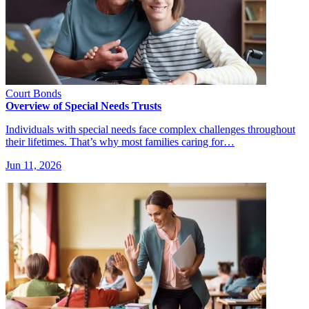
Court Bonds
Overview of Special Needs Trusts
Individuals with special needs face complex challenges throughout
their lifetimes. That’s why most families caring for…
Jun 11, 2026