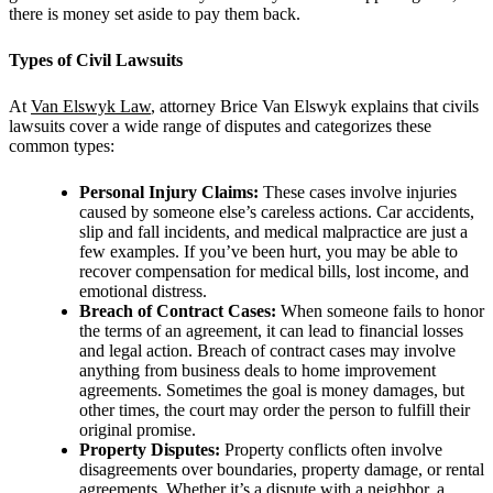
there is money set aside to pay them back.
Types of Civil Lawsuits
At
Van Elswyk Law
, attorney
Brice Van Elswyk explains that civils
lawsuits cover a wide range of disputes and categorizes these
common types:
Personal Injury Claims:
These cases involve injuries
caused by someone else’s careless actions. Car accidents,
slip and fall incidents, and medical malpractice are just a
few examples. If you’ve been hurt, you may be able to
recover compensation for medical bills, lost income, and
emotional distress.
Breach of Contract Cases:
When someone fails to honor
the terms of an agreement, it can lead to financial losses
and legal action. Breach of contract cases may involve
anything from business deals to home improvement
agreements. Sometimes the goal is money damages, but
other times, the court may order the person to fulfill their
original promise.
Property Disputes:
Property conflicts often involve
disagreements over boundaries, property damage, or rental
agreements. Whether it’s a dispute with a neighbor, a