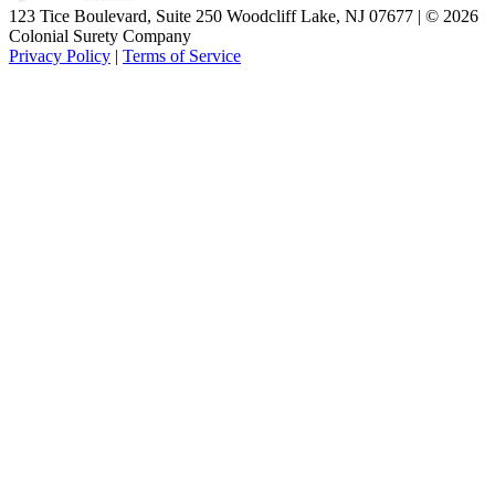
123 Tice Boulevard, Suite 250 Woodcliff Lake, NJ 07677 | © 2026
Colonial Surety Company
Privacy Policy
|
Terms of Service