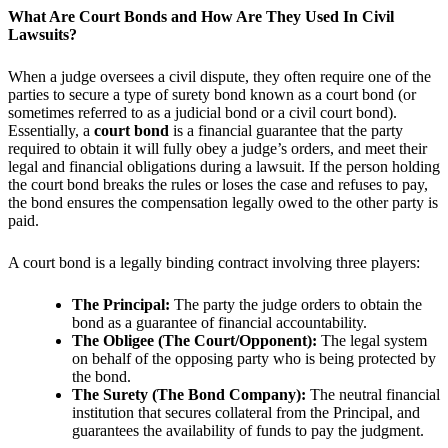
What Are Court Bonds and How Are They Used In Civil
Lawsuits?
When a judge oversees a civil dispute, they often require one of the
parties to secure a type of surety bond known as a court bond (or
sometimes referred to as a judicial bond or a civil court bond).
Essentially, a
court bond
is a financial guarantee that the party
required to obtain it will fully obey a judge’s orders, and meet their
legal and financial obligations during a lawsuit. If the person holding
the court bond breaks the rules or loses the case and refuses to pay,
the bond ensures the compensation legally owed to the other party is
paid.
A court bond is a legally binding contract involving three players:
The Principal:
The party the judge orders to obtain the
bond as a guarantee of financial accountability.
The Obligee (The Court/Opponent):
The legal system
on behalf of the opposing party who is being protected by
the bond.
The Surety (The Bond Company):
The neutral financial
institution that secures collateral from the Principal, and
guarantees the availability of funds to pay the judgment.