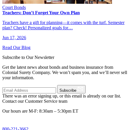
Court Bonds
Teachers: Don’t Forget Your Own Plan
Teachers have a gift for planning—it comes with the turf. Semester
plan? Check! Personalized goals for…
Jun 17, 2026
Read Our Blog
Subscribe to Our Newsletter
Get the latest news about bonds and business insurance from
Colonial Surety Company. We won’t spam you, and we’ll never sell
your information.
Subscribe
There was an error signing up, or this email is already on our list.
Contact our Customer Service team
Our hours are M-F: 8:30am – 5:30pm ET
800-221-3662