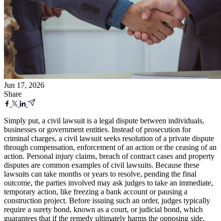
Jun 17, 2026
Share
Simply put, a civil lawsuit is a legal dispute between individuals,
businesses or government entities. Instead of prosecution for
criminal charges, a civil lawsuit seeks resolution of a private dispute
through compensation, enforcement of an action or the ceasing of an
action. Personal injury claims, breach of contract cases and property
disputes are common examples of civil lawsuits. Because these
lawsuits can take months or years to resolve, pending the final
outcome, the parties involved may ask judges to take an immediate,
temporary action, like freezing a bank account or pausing a
construction project. Before issuing such an order, judges typically
require a surety bond, known as a court, or judicial bond, which
guarantees that if the remedy ultimately harms the opposing side,