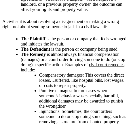
landlord, or a previous property owner, the outcome can
affect your rights and property value.
A civil suit is about resolving a disagreement or making a wrong
right–not about sending someone to jail. In a civil lawsuit:
The Plaintiff
is the person or company that feels wronged
and initiates the lawsuit.
The Defendant
is the person or company being sued.
The Remedy
is almost always financial compensation
(damages) or a court order forcing someone to do (or stop
doing) a specific action. Examples of
civil court remedies
include:
Compensatory damages: This covers the direct
losses…suffered, like hospital bills, lost wages,
or costs to repair property.
Punitive damages: In rare cases where
someone’s behavior was especially harmful,
additional damages may be awarded to punish
the wrongdoer.
Injunctions: Sometimes, the court orders
someone to do or stop doing something, such as
removing a structure from disputed property.