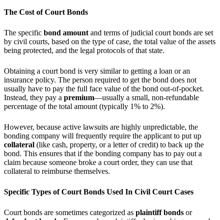
The Cost of Court Bonds
The specific
bond amount
and terms of judicial court bonds are set
by civil courts, based on the type of case, the total value of the assets
being protected, and the legal protocols of that state.
Obtaining a court bond is very similar to getting a loan or an
insurance policy. The person required to get the bond does not
usually have to pay the full face value of the bond out-of-pocket.
Instead, they pay a
premium
—usually a small, non-refundable
percentage of the total amount (typically 1% to 2%).
However, because active lawsuits are highly unpredictable, the
bonding company will frequently require the applicant to put up
collateral
(like cash, property, or a letter of credit) to back up the
bond. This ensures that if the bonding company has to pay out a
claim because someone broke a court order, they can use that
collateral to reimburse themselves.
Specific Types of Court Bonds Used In Civil Court Cases
Court bonds are sometimes categorized as
plaintiff bonds
or