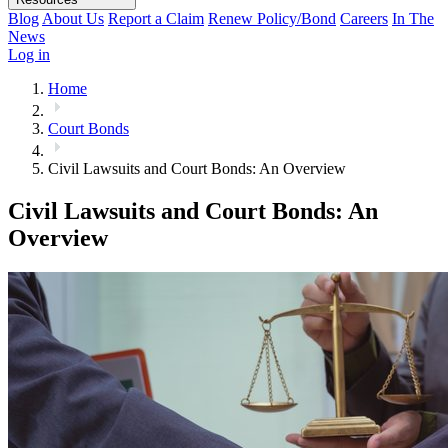
Blog
About Us
Report a Claim
Renew Policy/Bond
Careers
In The
News
Log in
Home
Court Bonds
Civil Lawsuits and Court Bonds: An Overview
Civil Lawsuits and Court Bonds: An
Overview