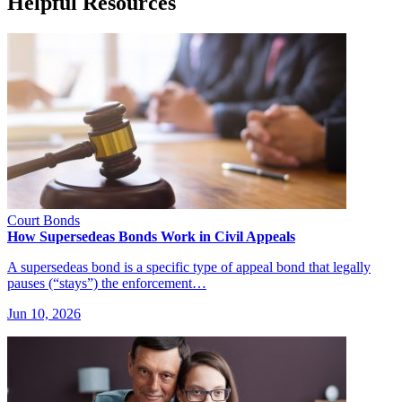
Helpful Resources
Court Bonds
How Supersedeas Bonds Work in Civil Appeals
A supersedeas bond is a specific type of appeal bond that legally
pauses (“stays”) the enforcement…
Jun 10, 2026