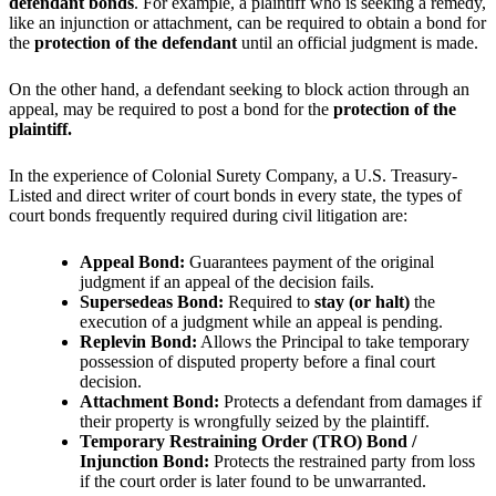
defendant bonds
. For example, a plaintiff who is seeking a remedy,
like an injunction or attachment, can be required to obtain a bond for
the
protection of the defendant
until an official judgment is made.
On the other hand, a defendant seeking to block action through an
appeal, may be required to post a bond for the
protection of the
plaintiff.
In the experience of Colonial Surety Company, a U.S. Treasury-
Listed and direct writer of court bonds in every state, the types of
court bonds frequently required during civil litigation are:
Appeal Bond:
Guarantees payment of the original
judgment if an appeal of the decision fails.
Supersedeas Bond:
Required to
stay (or halt)
the
execution of a judgment while an appeal is pending.
Replevin Bond:
Allows the Principal to take temporary
possession of disputed property before a final court
decision.
Attachment Bond:
Protects a defendant from damages if
their property is wrongfully seized by the plaintiff.
Temporary Restraining Order (TRO) Bond /
Injunction Bond:
Protects the restrained party from loss
if the court order is later found to be unwarranted.