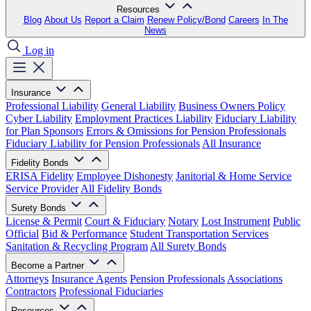
Resources
Blog
About Us
Report a Claim
Renew Policy/Bond
Careers
In The
News
Log in
Insurance
Professional Liability
General Liability
Business Owners Policy
Cyber Liability
Employment Practices Liability
Fiduciary Liability
for Plan Sponsors
Errors & Omissions for Pension Professionals
Fiduciary Liability for Pension Professionals
All Insurance
Fidelity Bonds
ERISA Fidelity
Employee Dishonesty
Janitorial & Home Service
Service Provider
All Fidelity Bonds
Surety Bonds
License & Permit
Court & Fiduciary
Notary
Lost Instrument
Public
Official
Bid & Performance
Student Transportation Services
Sanitation & Recycling Program
All Surety Bonds
Become a Partner
Attorneys
Insurance Agents
Pension Professionals
Associations
Contractors
Professional Fiduciaries
Resources