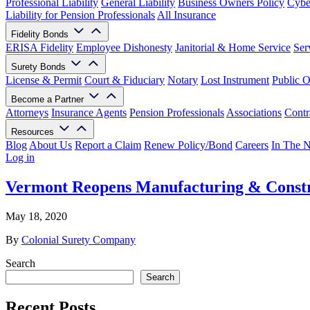
Professional Liability
General Liability
Business Owners Policy
Cyber
Liability for Pension Professionals
All Insurance
Fidelity Bonds
ERISA Fidelity
Employee Dishonesty
Janitorial & Home Service
Ser
Surety Bonds
License & Permit
Court & Fiduciary
Notary
Lost Instrument
Public O
Become a Partner
Attorneys
Insurance Agents
Pension Professionals
Associations
Contr
Resources
Blog
About Us
Report a Claim
Renew Policy/Bond
Careers
In The 
Log in
Vermont Reopens Manufacturing & Constr
May 18, 2020
By
Colonial Surety Company
Search
Search
Recent Posts