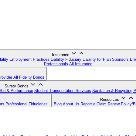
Insurance
ility
Employment Practices Liability
Fiduciary Liability for Plan Sponsors
Err
Professionals
All Insurance
rovider
All Fidelity Bonds
Surety Bonds
Bid & Performance
Student Transportation Services
Sanitation & Recycling 
Resources
ors
Professional Fiduciaries
Blog
About Us
Report a Claim
Renew Policy/