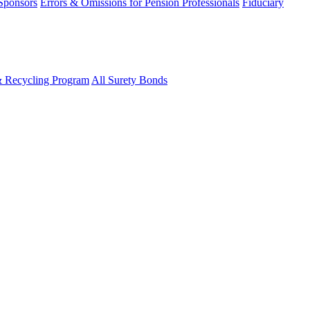
 Sponsors
Errors & Omissions for Pension Professionals
Fiduciary
& Recycling Program
All Surety Bonds