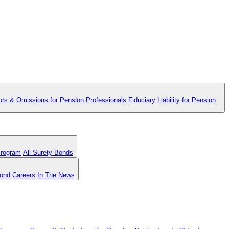
ors & Omissions for Pension Professionals
Fiduciary Liability for Pension
Program
All Surety Bonds
Bond
Careers
In The News