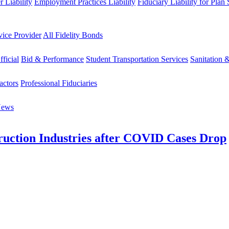
 Liability
Employment Practices Liability
Fiduciary Liability for Plan
vice Provider
All Fidelity Bonds
fficial
Bid & Performance
Student Transportation Services
Sanitation 
actors
Professional Fiduciaries
News
uction Industries after COVID Cases Drop