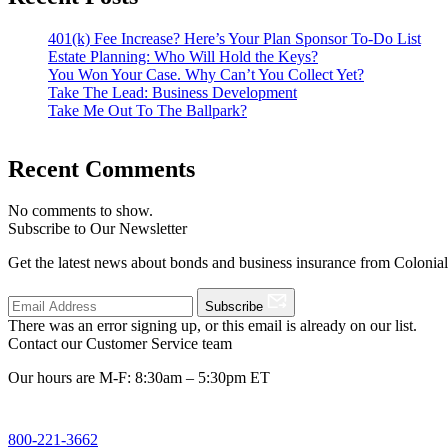
401(k) Fee Increase? Here’s Your Plan Sponsor To-Do List
Estate Planning: Who Will Hold the Keys?
You Won Your Case. Why Can’t You Collect Yet?
Take The Lead: Business Development
Take Me Out To The Ballpark?
Recent Comments
No comments to show.
Subscribe to Our Newsletter
Get the latest news about bonds and business insurance from Colonia
Subscribe
There was an error signing up, or this email is already on our list.
Contact our Customer Service team
Our hours are M-F: 8:30am – 5:30pm ET
800-221-3662