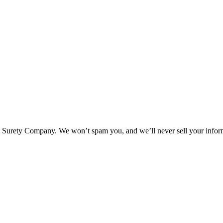
l Surety Company. We won’t spam you, and we’ll never sell your infor