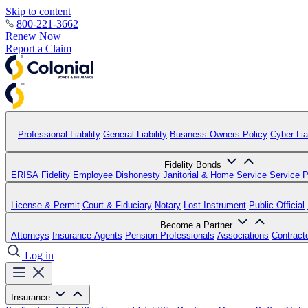
Skip to content
800-221-3662
Renew Now
Report a Claim
Professional Liability
General Liability
Business Owners Policy
Cyber Liab
Fidelity Bonds
ERISA Fidelity
Employee Dishonesty
Janitorial & Home Service
Service P
License & Permit
Court & Fiduciary
Notary
Lost Instrument
Public Official
Become a Partner
Attorneys
Insurance Agents
Pension Professionals
Associations
Contract
Log in
Insurance