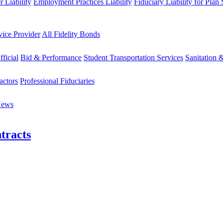
 Liability
Employment Practices Liability
Fiduciary Liability for Plan
vice Provider
All Fidelity Bonds
fficial
Bid & Performance
Student Transportation Services
Sanitation 
actors
Professional Fiduciaries
News
tracts