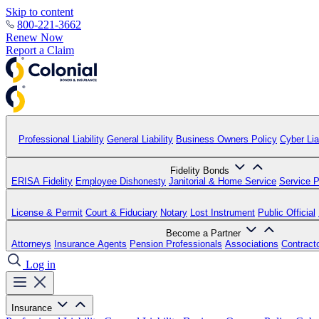
Skip to content
800-221-3662
Renew Now
Report a Claim
Professional Liability
General Liability
Business Owners Policy
Cyber Liab
Fidelity Bonds
ERISA Fidelity
Employee Dishonesty
Janitorial & Home Service
Service P
License & Permit
Court & Fiduciary
Notary
Lost Instrument
Public Official
Become a Partner
Attorneys
Insurance Agents
Pension Professionals
Associations
Contract
Log in
Insurance