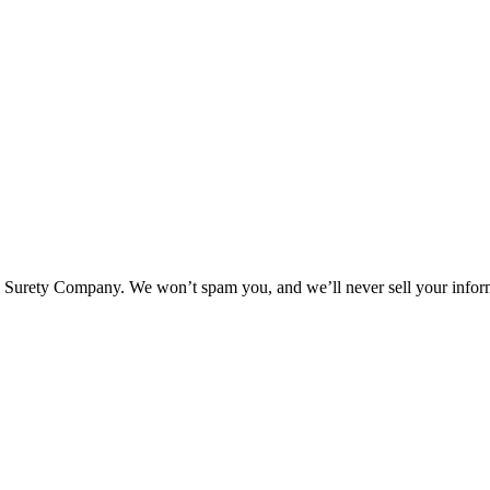
l Surety Company. We won’t spam you, and we’ll never sell your infor