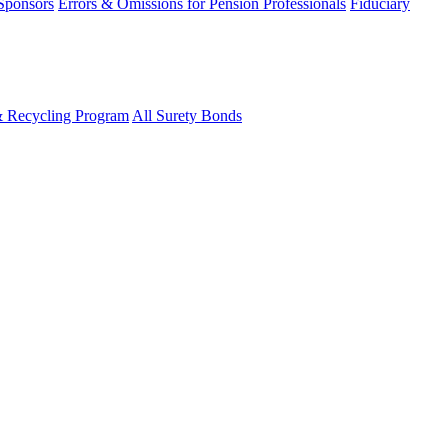
 Sponsors
Errors & Omissions for Pension Professionals
Fiduciary
& Recycling Program
All Surety Bonds