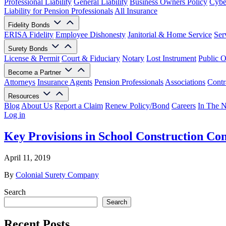
Professional Liability
General Liability
Business Owners Policy
Cyber
Liability for Pension Professionals
All Insurance
Fidelity Bonds
ERISA Fidelity
Employee Dishonesty
Janitorial & Home Service
Ser
Surety Bonds
License & Permit
Court & Fiduciary
Notary
Lost Instrument
Public O
Become a Partner
Attorneys
Insurance Agents
Pension Professionals
Associations
Contr
Resources
Blog
About Us
Report a Claim
Renew Policy/Bond
Careers
In The 
Log in
Key Provisions in School Construction Con
April 11, 2019
By
Colonial Surety Company
Search
Search
Recent Posts