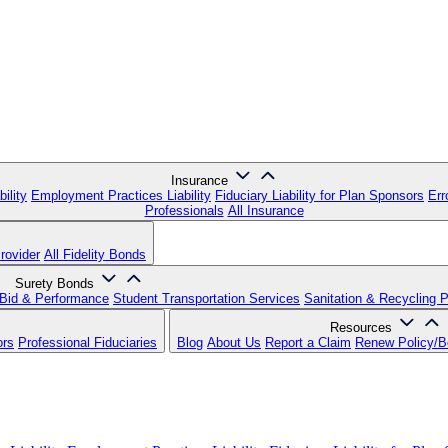
Insurance
ility
Employment Practices Liability
Fiduciary Liability for Plan Sponsors
Err
Professionals
All Insurance
rovider
All Fidelity Bonds
Surety Bonds
Bid & Performance
Student Transportation Services
Sanitation & Recycling 
Resources
ors
Professional Fiduciaries
Blog
About Us
Report a Claim
Renew Policy/