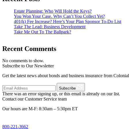
Estate Planning: Who Will Hold the Keys?
You Won Your Case. Why Can’t You Collect Yet?
401(k) Fee Increase? Here’s Your Plan Sponsor To-Do List
Take The Lead: Business Development
Take Me Out To The Ballpark?
Recent Comments
No comments to show.
Subscribe to Our Newsletter
Get the latest news about bonds and business insurance from Colonia
Subscribe
There was an error signing up, or this email is already on our list.
Contact our Customer Service team
Our hours are M-F: 8:30am – 5:30pm ET
800-221-3662