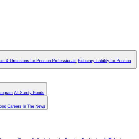
ors & Omissions for Pension Professionals
Fiduciary Liability for Pension
Program
All Surety Bonds
Bond
Careers
In The News