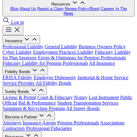
Resources
Blog
About Us
Report a Claim
Renew Policy/Bond
Careers
In The
News
Log in
Insurance
Professional Liability
General Liability
Business Owners Policy
Cyber Liability
Employment Practices Liability
Fiduciary Liability
for Plan Sponsors
Errors & Omissions for Pension Professionals
Fiduciary Liability for Pension Professionals
All Insurance
Fidelity Bonds
ERISA Fidelity
Employee Dishonesty
Janitorial & Home Service
Service Provider
All Fidelity Bonds
Surety Bonds
License & Permit
Court & Fiduciary
Notary
Lost Instrument
Public
Official
Bid & Performance
Student Transportation Services
Sanitation & Recycling Program
All Surety Bonds
Become a Partner
Attorneys
Insurance Agents
Pension Professionals
Associations
Contractors
Professional Fiduciaries
Resources