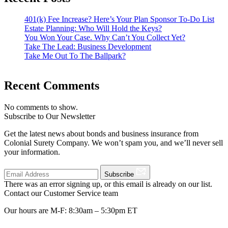
401(k) Fee Increase? Here’s Your Plan Sponsor To-Do List
Estate Planning: Who Will Hold the Keys?
You Won Your Case. Why Can’t You Collect Yet?
Take The Lead: Business Development
Take Me Out To The Ballpark?
Recent Comments
No comments to show.
Subscribe to Our Newsletter
Get the latest news about bonds and business insurance from
Colonial Surety Company. We won’t spam you, and we’ll never sell
your information.
Subscribe
There was an error signing up, or this email is already on our list.
Contact our Customer Service team
Our hours are M-F: 8:30am – 5:30pm ET