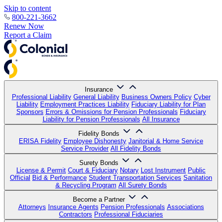
Skip to content
800-221-3662
Renew Now
Report a Claim
Insurance
Professional Liability
General Liability
Business Owners Policy
Cyber
Liability
Employment Practices Liability
Fiduciary Liability for Plan
Sponsors
Errors & Omissions for Pension Professionals
Fiduciary
Liability for Pension Professionals
All Insurance
Fidelity Bonds
ERISA Fidelity
Employee Dishonesty
Janitorial & Home Service
Service Provider
All Fidelity Bonds
Surety Bonds
License & Permit
Court & Fiduciary
Notary
Lost Instrument
Public
Official
Bid & Performance
Student Transportation Services
Sanitation
& Recycling Program
All Surety Bonds
Become a Partner
Attorneys
Insurance Agents
Pension Professionals
Associations
Contractors
Professional Fiduciaries