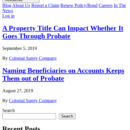
Blog
About Us
Report a Claim
Renew Policy/Bond
Careers
In The
News
Log in
A Property Title Can Impact Whether It
Goes Through Probate
September 5, 2019
By
Colonial Surety Company
Naming Beneficiaries on Accounts Keeps
Them out of Probate
August 27, 2019
By
Colonial Surety Company
Search
Search
Recent Posts