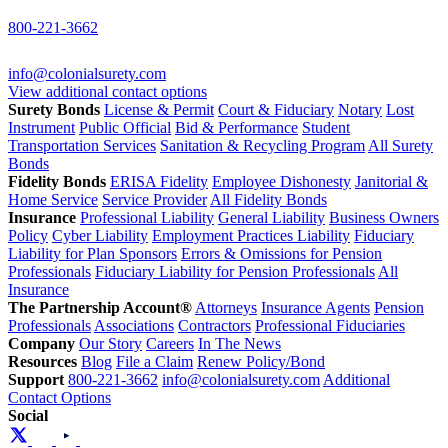
800-221-3662
info@colonialsurety.com
View additional contact options
Surety Bonds
License & Permit
Court & Fiduciary
Notary
Lost
Instrument
Public Official
Bid & Performance
Student
Transportation Services
Sanitation & Recycling Program
All Surety
Bonds
Fidelity Bonds
ERISA Fidelity
Employee Dishonesty
Janitorial &
Home Service
Service Provider
All Fidelity Bonds
Insurance
Professional Liability
General Liability
Business Owners
Policy
Cyber Liability
Employment Practices Liability
Fiduciary
Liability for Plan Sponsors
Errors & Omissions for Pension
Professionals
Fiduciary Liability for Pension Professionals
All
Insurance
The Partnership Account®
Attorneys
Insurance Agents
Pension
Professionals
Associations
Contractors
Professional Fiduciaries
Company
Our Story
Careers
In The News
Resources
Blog
File a Claim
Renew Policy/Bond
Support
800-221-3662
info@colonialsurety.com
Additional
Contact Options
Social