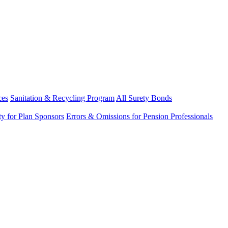
ces
Sanitation & Recycling Program
All Surety Bonds
ity for Plan Sponsors
Errors & Omissions for Pension Professionals