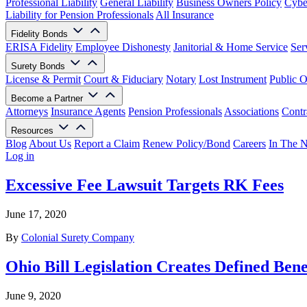
Professional Liability
General Liability
Business Owners Policy
Cyber
Liability for Pension Professionals
All Insurance
Fidelity Bonds
ERISA Fidelity
Employee Dishonesty
Janitorial & Home Service
Ser
Surety Bonds
License & Permit
Court & Fiduciary
Notary
Lost Instrument
Public O
Become a Partner
Attorneys
Insurance Agents
Pension Professionals
Associations
Contr
Resources
Blog
About Us
Report a Claim
Renew Policy/Bond
Careers
In The 
Log in
Excessive Fee Lawsuit Targets RK Fees
June 17, 2020
By
Colonial Surety Company
Ohio Bill Legislation Creates Defined Bene
June 9, 2020