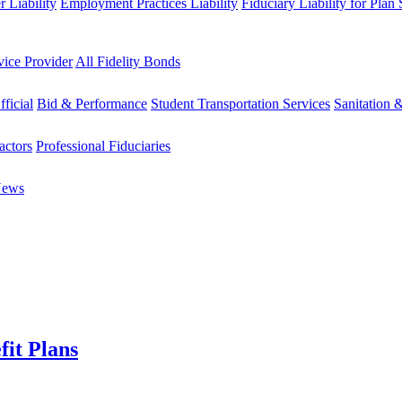
 Liability
Employment Practices Liability
Fiduciary Liability for Plan
vice Provider
All Fidelity Bonds
fficial
Bid & Performance
Student Transportation Services
Sanitation 
actors
Professional Fiduciaries
News
fit Plans