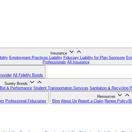
Insurance
ility
Employment Practices Liability
Fiduciary Liability for Plan Sponsors
Err
Professionals
All Insurance
rovider
All Fidelity Bonds
Surety Bonds
Bid & Performance
Student Transportation Services
Sanitation & Recycling 
Resources
ors
Professional Fiduciaries
Blog
About Us
Report a Claim
Renew Policy/