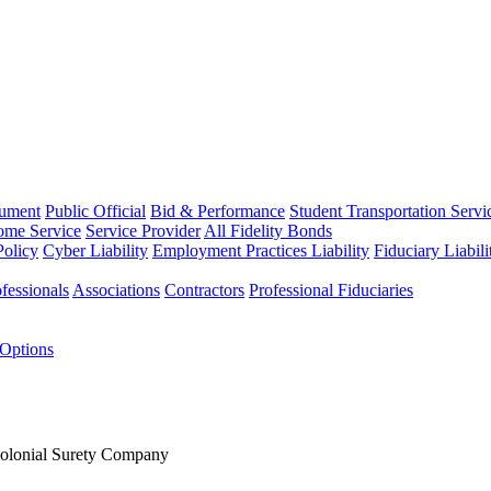
rument
Public Official
Bid & Performance
Student Transportation Servi
Home Service
Service Provider
All Fidelity Bonds
olicy
Cyber Liability
Employment Practices Liability
Fiduciary Liabil
fessionals
Associations
Contractors
Professional Fiduciaries
 Options
Colonial Surety Company