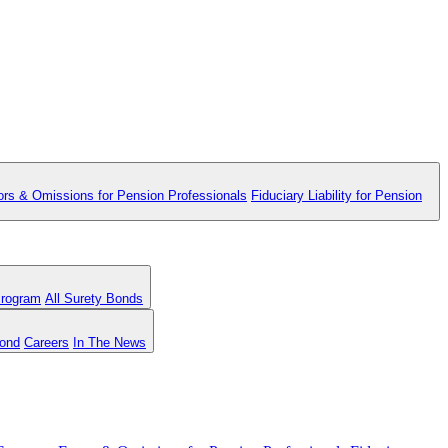
ors & Omissions for Pension Professionals
Fiduciary Liability for Pension
Program
All Surety Bonds
Bond
Careers
In The News