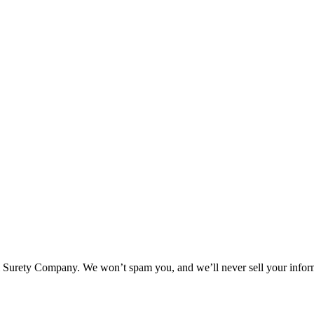
l Surety Company. We won’t spam you, and we’ll never sell your infor