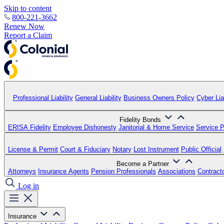
Skip to content
800-221-3662
Renew Now
Report a Claim
Professional Liability
General Liability
Business Owners Policy
Cyber Liab
Fidelity Bonds
ERISA Fidelity
Employee Dishonesty
Janitorial & Home Service
Service P
License & Permit
Court & Fiduciary
Notary
Lost Instrument
Public Official
Become a Partner
Attorneys
Insurance Agents
Pension Professionals
Associations
Contract
Log in
Insurance