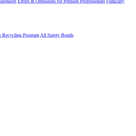
 Sponsors
Errors & Omissions for Pension Professionals
Fiduciary
& Recycling Program
All Surety Bonds