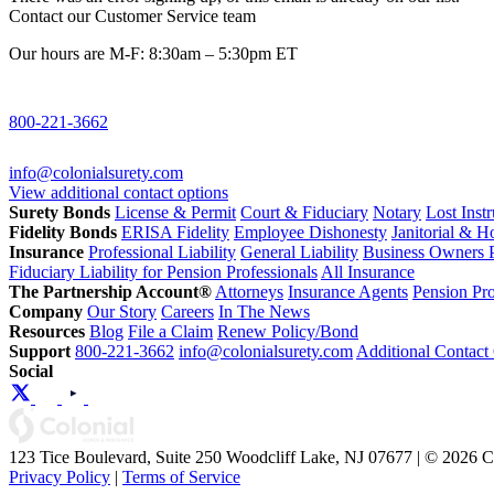
Contact our Customer Service team
Our hours are M-F: 8:30am – 5:30pm ET
800-221-3662
info@colonialsurety.com
View additional contact options
Surety Bonds
License & Permit
Court & Fiduciary
Notary
Lost Inst
Fidelity Bonds
ERISA Fidelity
Employee Dishonesty
Janitorial & 
Insurance
Professional Liability
General Liability
Business Owners P
Fiduciary Liability for Pension Professionals
All Insurance
The Partnership Account®
Attorneys
Insurance Agents
Pension Pro
Company
Our Story
Careers
In The News
Resources
Blog
File a Claim
Renew Policy/Bond
Support
800-221-3662
info@colonialsurety.com
Additional Contact
Social
123 Tice Boulevard, Suite 250 Woodcliff Lake, NJ 07677 | © 2026 
Privacy Policy
|
Terms of Service