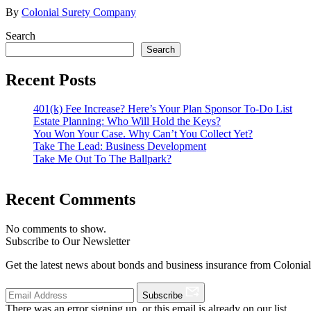
By
Colonial Surety Company
Search
Search
Recent Posts
401(k) Fee Increase? Here’s Your Plan Sponsor To-Do List
Estate Planning: Who Will Hold the Keys?
You Won Your Case. Why Can’t You Collect Yet?
Take The Lead: Business Development
Take Me Out To The Ballpark?
Recent Comments
No comments to show.
Subscribe to Our Newsletter
Get the latest news about bonds and business insurance from Colonia
Subscribe
There was an error signing up, or this email is already on our list.